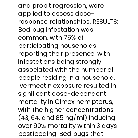
and probit regression, were
applied to assess dose-
response relationships. RESULTS:
Bed bug infestation was
common, with 75% of
participating households
reporting their presence, with
infestations being strongly
associated with the number of
people residing in a household.
Ivermectin exposure resulted in
significant dose-dependent
mortality in Cimex hemipterus,
with the higher concentrations
(43, 64, and 85 ng/ml) inducing
over 90% mortality within 3 days
postfeeding. Bed bugs that