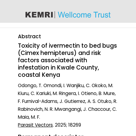
content
Abstract
Toxicity of ivermectin to bed bugs
(Cimex hemipterus) and risk
factors associated with
infestation in Kwale County,
coastal Kenya
Odongo, T. Omondi, I. Wanjiku, C. Okoko, M.
Kiuru, C. Kariuki, M. Ringera, I. Otieno, B. Mure,
F. Furnival-Adams, J. Gutierrez, A. S. Otuko, R.
Rabinovich, N. R. Mwangangi, J. Chaccour, C.
Maia, M. F.
Parasit Vectors
. 2025; 18269