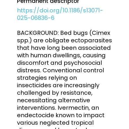
Permanent descriptor
https://doi.org/10.1186/s13071-
025-06836-6
BACKGROUND: Bed bugs (Cimex
spp.) are obligate ectoparasites
that have long been associated
with human dwellings, causing
discomfort and psychosocial
distress. Conventional control
strategies relying on
insecticides are increasingly
challenged by resistance,
necessitating alternative
interventions. Ivermectin, an
endectocide known to impact
various neglected tropical