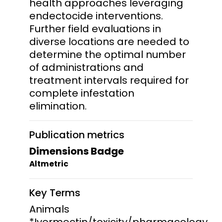
health approaches leveraging
endectocide interventions.
Further field evaluations in
diverse locations are needed to
determine the optimal number
of administrations and
treatment intervals required for
complete infestation
elimination.
Publication metrics
Dimensions Badge
Altmetric
Key Terms
Animals
*Ivermectin/toxicity/pharmacology