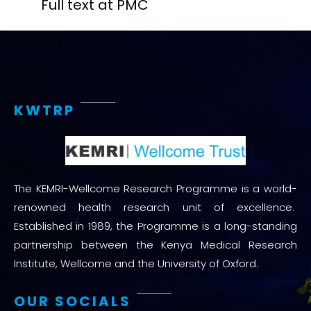
Full text at PMC
KWTRP
The KEMRI-Wellcome Research Programme is a world-
renowned health research unit of excellence.
Established in 1989, the Programme is a long-standing
partnership between the Kenya Medical Research
Institute, Wellcome and the University of Oxford.
OUR SOCIALS