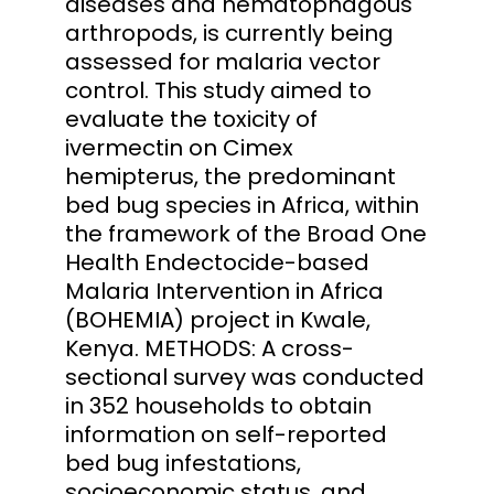
diseases and hematophagous
arthropods, is currently being
assessed for malaria vector
control. This study aimed to
evaluate the toxicity of
ivermectin on Cimex
hemipterus, the predominant
bed bug species in Africa, within
the framework of the Broad One
Health Endectocide-based
Malaria Intervention in Africa
(BOHEMIA) project in Kwale,
Kenya. METHODS: A cross-
sectional survey was conducted
in 352 households to obtain
information on self-reported
bed bug infestations,
socioeconomic status, and