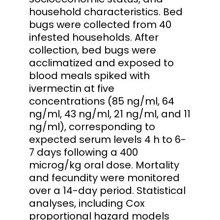
household characteristics. Bed
bugs were collected from 40
infested households. After
collection, bed bugs were
acclimatized and exposed to
blood meals spiked with
ivermectin at five
concentrations (85 ng/ml, 64
ng/ml, 43 ng/ml, 21 ng/ml, and 11
ng/ml), corresponding to
expected serum levels 4 h to 6-
7 days following a 400
microg/kg oral dose. Mortality
and fecundity were monitored
over a 14-day period. Statistical
analyses, including Cox
proportional hazard models