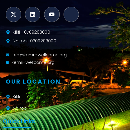
Kilifi : 0709203000
Nairobi: 0709203000
info@kemri-wellcome.org
kemri-wellcome.org
OUR LOCATION
Kilifi
Nairobi
Quick Links