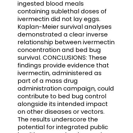
ingested blood meals
containing sublethal doses of
ivermectin did not lay eggs.
Kaplan-Meier survival analyses
demonstrated a clear inverse
relationship between ivermectin
concentration and bed bug
survival. CONCLUSIONS: These
findings provide evidence that
ivermectin, administered as
part of a mass drug
administration campaign, could
contribute to bed bug control
alongside its intended impact
on other diseases or vectors.
The results underscore the
potential for integrated public