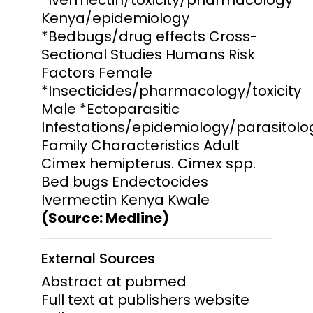
Kenya/epidemiology
*Bedbugs/drug effects Cross-
Sectional Studies Humans Risk
Factors Female
*Insecticides/pharmacology/toxicity
Male *Ectoparasitic
Infestations/epidemiology/parasitolo
Family Characteristics Adult
Cimex hemipterus. Cimex spp.
Bed bugs Endectocides
Ivermectin Kenya Kwale
(Source: Medline)
External Sources
Abstract at pubmed
Full text at publishers website