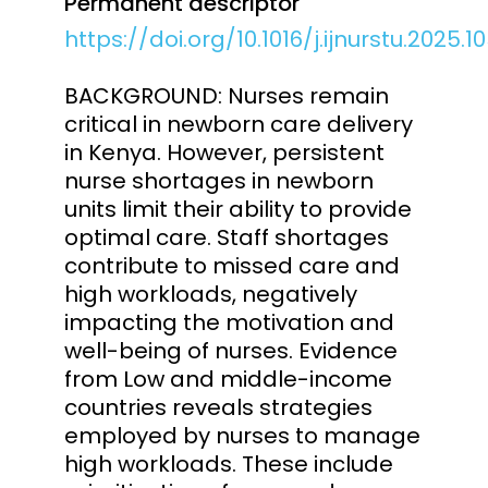
Permanent descriptor
https://doi.org/10.1016/j.ijnurstu.2025.1
BACKGROUND: Nurses remain
critical in newborn care delivery
in Kenya. However, persistent
nurse shortages in newborn
units limit their ability to provide
optimal care. Staff shortages
contribute to missed care and
high workloads, negatively
impacting the motivation and
well-being of nurses. Evidence
from Low and middle-income
countries reveals strategies
employed by nurses to manage
high workloads. These include