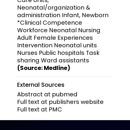
Neonatal/organization &
administration Infant, Newborn
*Clinical Competence
Workforce Neonatal Nursing
Adult Female Experiences
Intervention Neonatal units
Nurses Public hospitals Task
sharing Ward assistants
(Source: Medline)
External Sources
Abstract at pubmed
Full text at publishers website
Full text at PMC