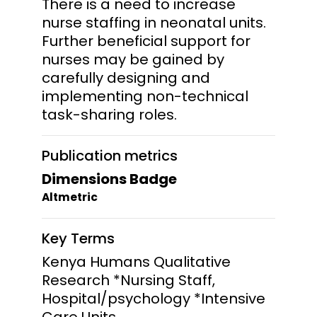
There is a need to increase
nurse staffing in neonatal units.
Further beneficial support for
nurses may be gained by
carefully designing and
implementing non-technical
task-sharing roles.
Publication metrics
Dimensions Badge
Altmetric
Key Terms
Kenya Humans Qualitative
Research *Nursing Staff,
Hospital/psychology *Intensive
Care Units,