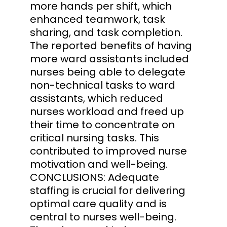
more hands per shift, which
enhanced teamwork, task
sharing, and task completion.
The reported benefits of having
more ward assistants included
nurses being able to delegate
non-technical tasks to ward
assistants, which reduced
nurses workload and freed up
their time to concentrate on
critical nursing tasks. This
contributed to improved nurse
motivation and well-being.
CONCLUSIONS: Adequate
staffing is crucial for delivering
optimal care quality and is
central to nurses well-being.