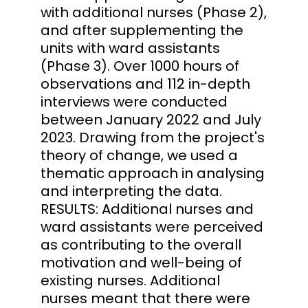
with additional nurses (Phase 2),
and after supplementing the
units with ward assistants
(Phase 3). Over 1000 hours of
observations and 112 in-depth
interviews were conducted
between January 2022 and July
2023. Drawing from the project's
theory of change, we used a
thematic approach in analysing
and interpreting the data.
RESULTS: Additional nurses and
ward assistants were perceived
as contributing to the overall
motivation and well-being of
existing nurses. Additional
nurses meant that there were