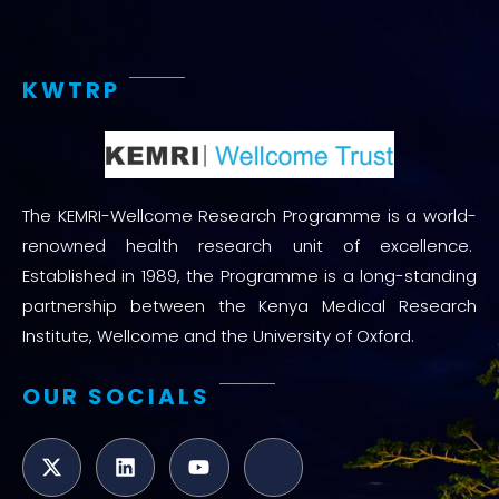
KWTRP
The KEMRI-Wellcome Research Programme is a world-
renowned health research unit of excellence.
Established in 1989, the Programme is a long-standing
partnership between the Kenya Medical Research
Institute, Wellcome and the University of Oxford.
OUR SOCIALS