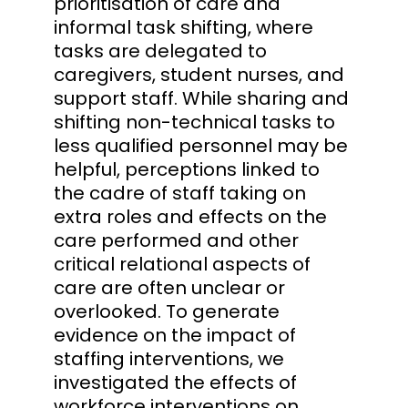
prioritisation of care and
informal task shifting, where
tasks are delegated to
caregivers, student nurses, and
support staff. While sharing and
shifting non-technical tasks to
less qualified personnel may be
helpful, perceptions linked to
the cadre of staff taking on
extra roles and effects on the
care performed and other
critical relational aspects of
care are often unclear or
overlooked. To generate
evidence on the impact of
staffing interventions, we
investigated the effects of
workforce interventions on