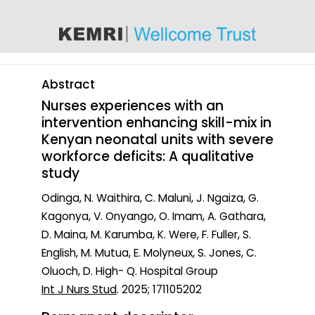
content
Abstract
Nurses experiences with an
intervention enhancing skill-mix in
Kenyan neonatal units with severe
workforce deficits: A qualitative
study
Odinga, N. Waithira, C. Maluni, J. Ngaiza, G.
Kagonya, V. Onyango, O. Imam, A. Gathara,
D. Maina, M. Karumba, K. Were, F. Fuller, S.
English, M. Mutua, E. Molyneux, S. Jones, C.
Oluoch, D. High- Q. Hospital Group
Int J Nurs Stud
. 2025; 171105202