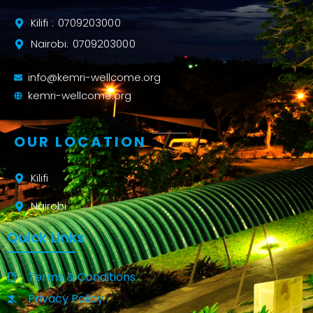
Kilifi : 0709203000
Nairobi: 0709203000
info@kemri-wellcome.org
kemri-wellcome.org
OUR LOCATION
Kilifi
Nairobi
Quick Links
Terms & Conditions
Privacy Policy