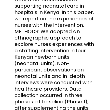
supporting neonatal care in
hospitals in Kenya. In this paper,
we report on the experiences of
nurses with the intervention.
METHODS: We adopted an
ethnographic approach to
explore nurses experiences with
a staffing intervention in four
Kenyan newborn units
(neonatal units). Non-
participant observations on
neonatal units and in-depth
interviews were conducted with
healthcare providers. Data
collection occurred in three
phases: at baseline (Phase 1),
after supplementing the units