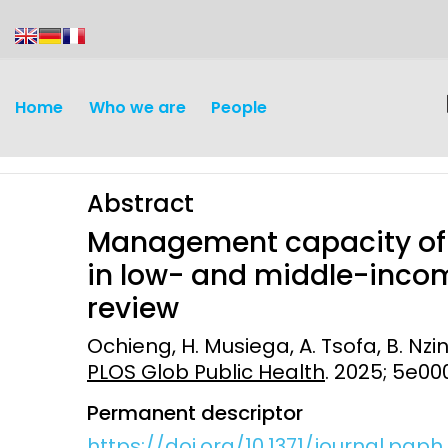
content
Home
Who we are
People
Abstract
Management capacity of p
in low- and middle-incom
review
Discovery and
Infectious d
Ochieng, H. Musiega, A. Tsofa, B. Nzin
Development
PLOS Glob Public Health
. 2025; 5e0
Vaccines
Surveillance and metrics
Permanent descriptor
Maternal, ne
Intervention
child healt
https://doi.org/10.1371/journal.pgp