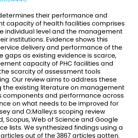
Clinical Research Unit
lth threats:
Health Syst
 determines their performance and
 health, AMR,
Research Et
 capacity of health facilities comprises
e individual level and the management
r institutions. Evidence shows this
rvice delivery and performance of the
ce gaps as existing evidence is scarce,
ment capacity of PHC facilities and
he scarcity of assessment tools
ing. Our review aims to address these
the existing literature on management
, its components and performance across
nce on what needs to be improved for
ksey and O;Malley;s scoping review
 Scopus, Web of Science and Google
 lists. We synthesized findings using a
ticles out of the 3867 articles gotten.