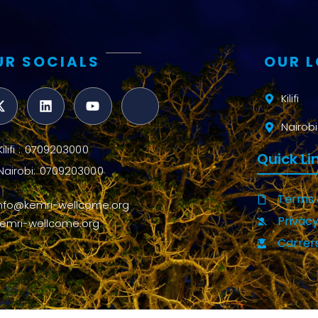
UR SOCIALS
OUR 
Kilifi
Nairobi
Kilifi : 0709203000
Quick Li
Nairobi: 0709203000
Terms 
info@kemri-wellcome.org
Privacy
kemri-wellcome.org
Carrer