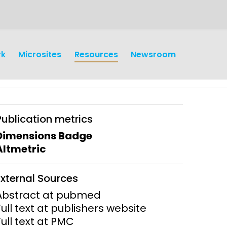
rk
Microsites
Resources
Newsroom
Publication metrics
Dimensions Badge
Altmetric
earch
Operations
External Sources
y and
Research Governance
Abstract at pubmed
y
Full text at publishers website
Communication and Public
Full text at PMC
Engagement