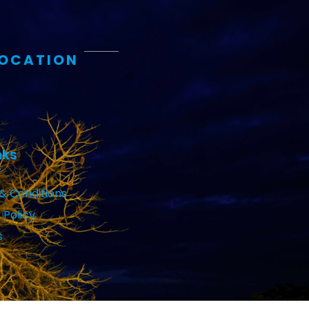
LOCATION
nks
& Conditions
 Policy
s