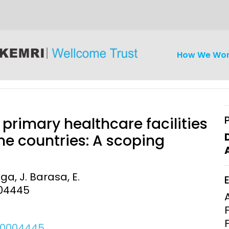
How We Wo
rimary healthcare facilities
e countries: A scoping
iseases
Ethics
Clinical Res
ga, J. Barasa, E.
004445
Engagement
Epidemiolog
Demograph
onatal, and
Surveillance
h (MNCH)
Bioscience
h.0004445