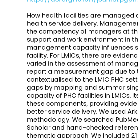
Access and quality
Emerging hea
How health facilities are managed
Climate and
health service delivery. Management
and NCDs
Research Capacity
the competency of managers at th
support and work environment in thei
management capacity influences se
facility. For LMICs, there are eviden
varied in the assessment of manage
report a measurement gap due to t
contextualised to the LMIC PHC sett
gaps by mapping and summarising 
capacity of PHC facilities in LMICs
these components, providing evide
better service delivery. We used Ar
methodology. We searched PubMed,
Scholar and hand-checked reference
thematic approach. We included 21 ar