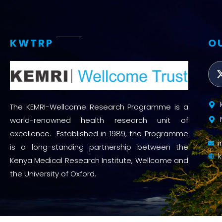
KWTRP
O
The KEMRI-Wellcome Research Programme is a
world-renowned health research unit of
excellence. Established in 1989, the Programme
is a long-standing partnership between the
Kenya Medical Research Institute, Wellcome and
the University of Oxford.