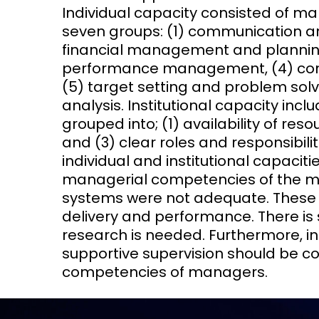
Individual capacity consisted of m
seven groups: (1) communication 
financial management and planning
performance management, (4) co
(5) target setting and problem solvi
analysis. Institutional capacity inc
grouped into; (1) availability of res
and (3) clear roles and responsibil
individual and institutional capaciti
managerial competencies of the m
systems were not adequate. These ne
delivery and performance. There is s
research is needed. Furthermore, in
supportive supervision should be c
competencies of managers.