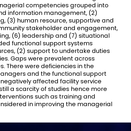
anagerial competencies grouped into
and information management, (2)
, (3) human resource, supportive and
mmunity stakeholder and engagement,
ng, (6) leadership and (7) situational
luded functional support systems
ources, (2) support to undertake duties
ities. Gaps were prevalent across
es. There were deficiencies in the
anagers and the functional support
gatively affected facility service
till a scarcity of studies hence more
terventions such as training and
onsidered in improving the managerial