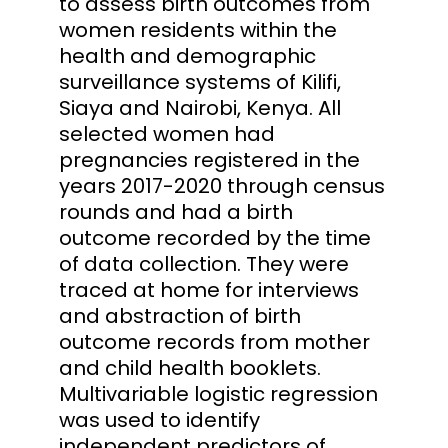
to assess birth outcomes from
women residents within the
health and demographic
surveillance systems of Kilifi,
Siaya and Nairobi, Kenya. All
selected women had
pregnancies registered in the
years 2017-2020 through census
rounds and had a birth
outcome recorded by the time
of data collection. They were
traced at home for interviews
and abstraction of birth
outcome records from mother
and child health booklets.
Multivariable logistic regression
was used to identify
independent predictors of