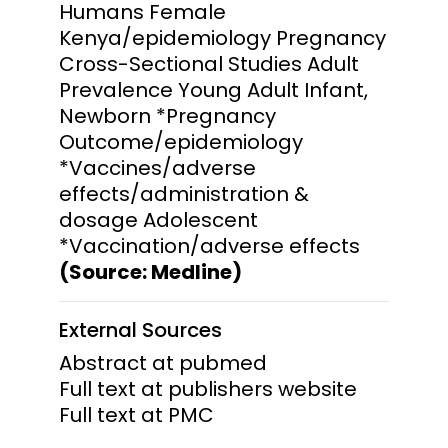
Humans Female
Kenya/epidemiology Pregnancy
Cross-Sectional Studies Adult
Prevalence Young Adult Infant,
Newborn *Pregnancy
Outcome/epidemiology
*Vaccines/adverse
effects/administration &
dosage Adolescent
*Vaccination/adverse effects
(Source: Medline)
External Sources
Abstract at pubmed
Full text at publishers website
Full text at PMC