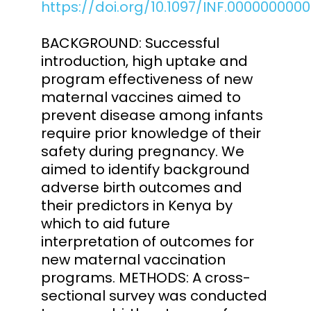
https://doi.org/10.1097/INF.000000000
BACKGROUND: Successful
introduction, high uptake and
program effectiveness of new
maternal vaccines aimed to
prevent disease among infants
require prior knowledge of their
safety during pregnancy. We
aimed to identify background
adverse birth outcomes and
their predictors in Kenya by
which to aid future
interpretation of outcomes for
new maternal vaccination
programs. METHODS: A cross-
sectional survey was conducted