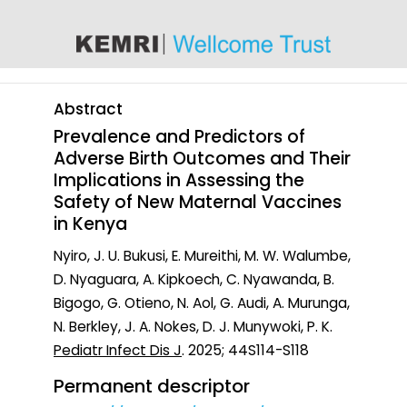
content
Abstract
Prevalence and Predictors of
Adverse Birth Outcomes and Their
Implications in Assessing the
Safety of New Maternal Vaccines
in Kenya
Nyiro, J. U. Bukusi, E. Mureithi, M. W. Walumbe,
D. Nyaguara, A. Kipkoech, C. Nyawanda, B.
Bigogo, G. Otieno, N. Aol, G. Audi, A. Murunga,
N. Berkley, J. A. Nokes, D. J. Munywoki, P. K.
Pediatr Infect Dis J
. 2025; 44S114-S118
Permanent descriptor