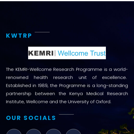
KWTRP
The KEMRI-Wellcome Research Programme is a world-
renowned health research unit of excellence.
Established in 1989, the Programme is a long-standing
partnership between the Kenya Medical Research
Institute, Wellcome and the University of Oxford.
OUR SOCIALS