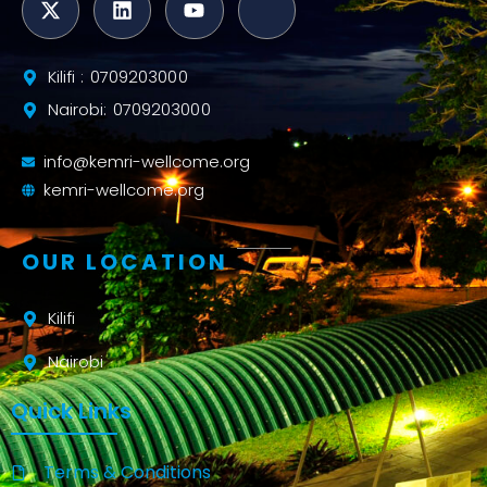
Kilifi : 0709203000
Nairobi: 0709203000
info@kemri-wellcome.org
kemri-wellcome.org
OUR LOCATION
Kilifi
Nairobi
Quick Links
Terms & Conditions