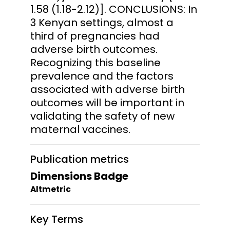
1.58 (1.18-2.12)]. CONCLUSIONS: In
3 Kenyan settings, almost a
third of pregnancies had
adverse birth outcomes.
Recognizing this baseline
prevalence and the factors
associated with adverse birth
outcomes will be important in
validating the safety of new
maternal vaccines.
Publication metrics
Dimensions Badge
Altmetric
Key Terms