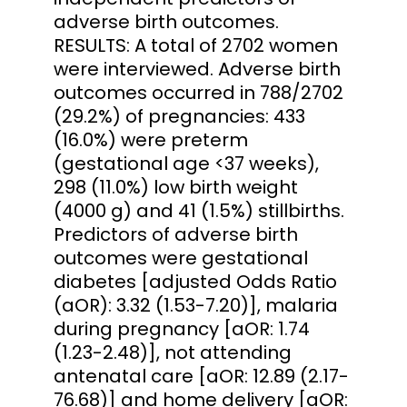
adverse birth outcomes.
RESULTS: A total of 2702 women
were interviewed. Adverse birth
outcomes occurred in 788/2702
(29.2%) of pregnancies: 433
(16.0%) were preterm
(gestational age <37 weeks),
298 (11.0%) low birth weight
(4000 g) and 41 (1.5%) stillbirths.
Predictors of adverse birth
outcomes were gestational
diabetes [adjusted Odds Ratio
(aOR): 3.32 (1.53-7.20)], malaria
during pregnancy [aOR: 1.74
(1.23-2.48)], not attending
antenatal care [aOR: 12.89 (2.17-
76.68)] and home delivery [aOR: