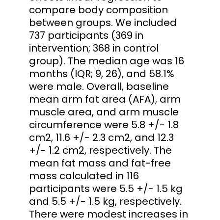
compare body composition
between groups. We included
737 participants (369 in
intervention; 368 in control
group). The median age was 16
months (IQR; 9, 26), and 58.1%
were male. Overall, baseline
mean arm fat area (AFA), arm
muscle area, and arm muscle
circumference were 5.8 +/- 1.8
cm2, 11.6 +/- 2.3 cm2, and 12.3
+/- 1.2 cm2, respectively. The
mean fat mass and fat-free
mass calculated in 116
participants were 5.5 +/- 1.5 kg
and 5.5 +/- 1.5 kg, respectively.
There were modest increases in