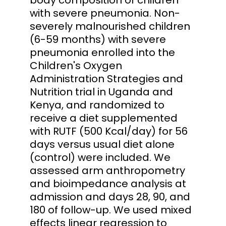
with severe pneumonia. Non-
severely malnourished children
(6-59 months) with severe
pneumonia enrolled into the
Children's Oxygen
Administration Strategies and
Nutrition trial in Uganda and
Kenya, and randomized to
receive a diet supplemented
with RUTF (500 Kcal/day) for 56
days versus usual diet alone
(control) were included. We
assessed arm anthropometry
and bioimpedance analysis at
admission and days 28, 90, and
180 of follow-up. We used mixed
effects linear regression to