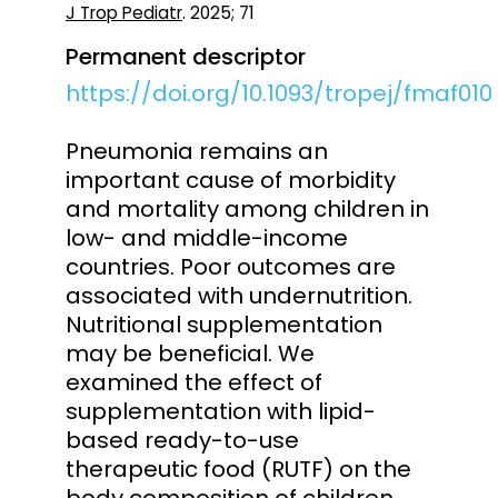
J Trop Pediatr
. 2025; 71
Permanent descriptor
https://doi.org/10.1093/tropej/fmaf010
Pneumonia remains an
important cause of morbidity
and mortality among children in
low- and middle-income
countries. Poor outcomes are
associated with undernutrition.
Nutritional supplementation
may be beneficial. We
examined the effect of
supplementation with lipid-
based ready-to-use
therapeutic food (RUTF) on the
body composition of children