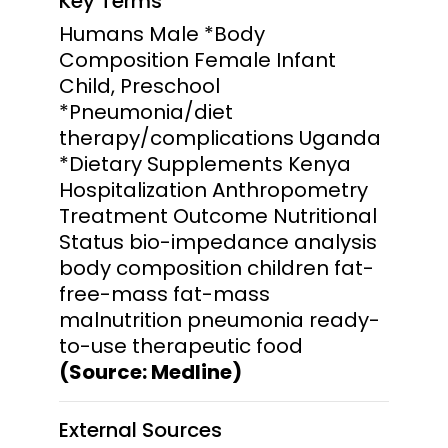
Key Terms
Humans Male *Body
Composition Female Infant
Child, Preschool
*Pneumonia/diet
therapy/complications Uganda
*Dietary Supplements Kenya
Hospitalization Anthropometry
Treatment Outcome Nutritional
Status bio-impedance analysis
body composition children fat-
free-mass fat-mass
malnutrition pneumonia ready-
to-use therapeutic food
(Source: Medline)
External Sources