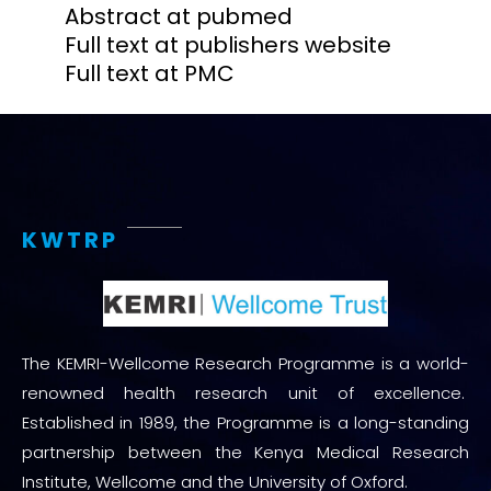
Abstract at pubmed
Full text at publishers website
Full text at PMC
KWTRP
The KEMRI-Wellcome Research Programme is a world-
renowned health research unit of excellence.
Established in 1989, the Programme is a long-standing
partnership between the Kenya Medical Research
Institute, Wellcome and the University of Oxford.