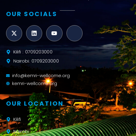
OUR SOCIALS
Kilifi : 0709203000
Nairobi: 0709203000
info@kemri-wellcome.org
kemri-wellcome.org
OUR LOCATION
Kilifi
Nairobi