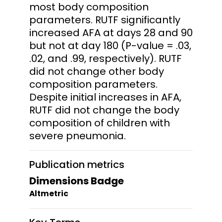
most body composition
parameters. RUTF significantly
increased AFA at days 28 and 90
but not at day 180 (P-value = .03,
.02, and .99, respectively). RUTF
did not change other body
composition parameters.
Despite initial increases in AFA,
RUTF did not change the body
composition of children with
severe pneumonia.
Publication metrics
Dimensions Badge
Altmetric