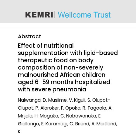
content
Abstract
Effect of nutritional
supplementation with lipid-based
therapeutic food on body
composition of non-severely
malnourished African children
aged 6-59 months hospitalized
with severe pneumonia
Nalwanga, D. Musiime, V. Kiguli, S. Olupot-
Olupot, P. Alaroker, F. Opoka, R. Tagoola, A.
Mnjala, H. Mogaka, C. Nabawanuka, E.
Giallongo, E. Karamagi, C. Briend, A. Maitland,
K.