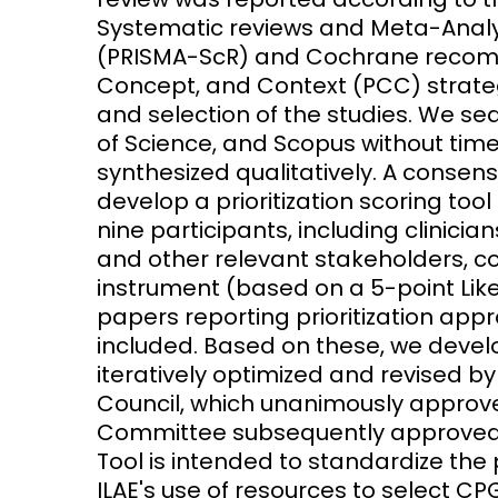
Systematic reviews and Meta-Analy
(PRISMA-ScR) and Cochrane recom
Concept, and Context (PCC) strateg
and selection of the studies. We 
of Science, and Scopus without time
synthesized qualitatively. A conse
develop a prioritization scoring too
nine participants, including clinician
and other relevant stakeholders, co
instrument (based on a 5-point Likert
papers reporting prioritization ap
included. Based on these, we develope
iteratively optimized and revised b
Council, which unanimously approve
Committee subsequently approved its 
Tool is intended to standardize the 
ILAE's use of resources to select 