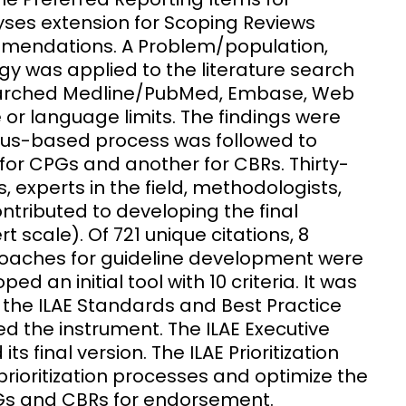
ses extension for Scoping Reviews
mendations. A Problem/population,
y was applied to the literature search
searched Medline/PubMed, Embase, Web
 or language limits. The findings were
nsus-based process was followed to
l for CPGs and another for CBRs. Thirty-
s, experts in the field, methodologists,
ntributed to developing the final
 scale). Of 721 unique citations, 8
proaches for guideline development were
d an initial tool with 10 criteria. It was
y the ILAE Standards and Best Practice
d the instrument. The ILAE Executive
final version. The ILAE Prioritization
prioritization processes and optimize the
CPGs and CBRs for endorsement.