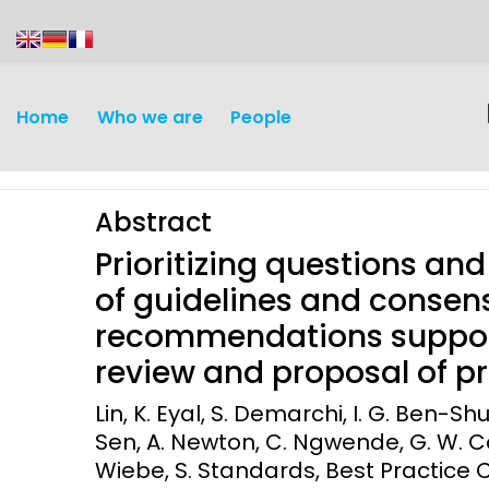
content
Home
Who we are
People
Abstract
Prioritizing questions an
of guidelines and conse
recommendations support
Discovery and
Infectious d
review and proposal of pri
Development
Vaccines
Lin, K. Eyal, S. Demarchi, I. G. Ben-Shu
Surveillance and metrics
Sen, A. Newton, C. Ngwende, G. W. Can
Maternal, ne
Wiebe, S. Standards, Best Practice C
Intervention
child healt