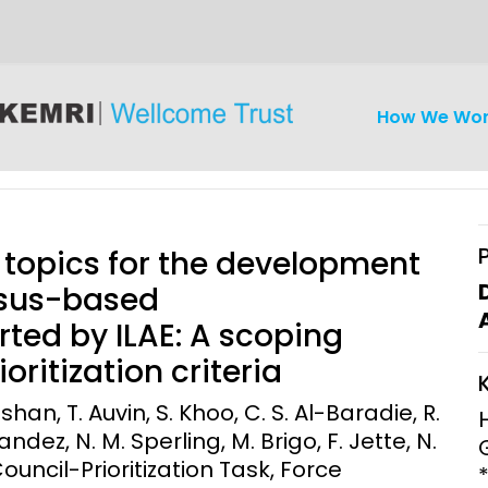
How We Wo
d topics for the development
nsus-based
ed by ILAE: A scoping
iseases
Ethics
Clinical Res
oritization criteria
Engagement
Epidemiolog
shan, T. Auvin, S. Khoo, C. S. Al-Baradie, R.
Demograph
dez, N. M. Sperling, M. Brigo, F. Jette, N.
onatal, and
Surveillance
ouncil-Prioritization Task, Force
h (MNCH)
Bioscience