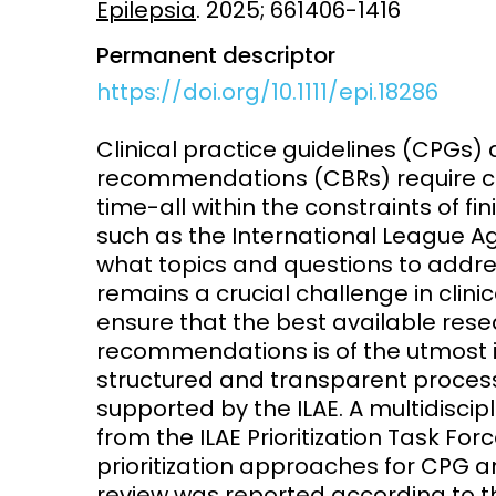
Epilepsia
. 2025; 661406-1416
Access and quality
Emerging hea
Permanent descriptor
Climate and
https://doi.org/10.1111/epi.18286
and NCDs
Research Capacity
Clinical practice guidelines (CPG
recommendations (CBRs) require con
time-all within the constraints of fin
such as the International League Aga
what topics and questions to addr
remains a crucial challenge in clini
ensure that the best available res
recommendations is of the utmost
structured and transparent process 
supported by the ILAE. A multidisci
from the ILAE Prioritization Task Fo
prioritization approaches for CPG 
review was reported according to t