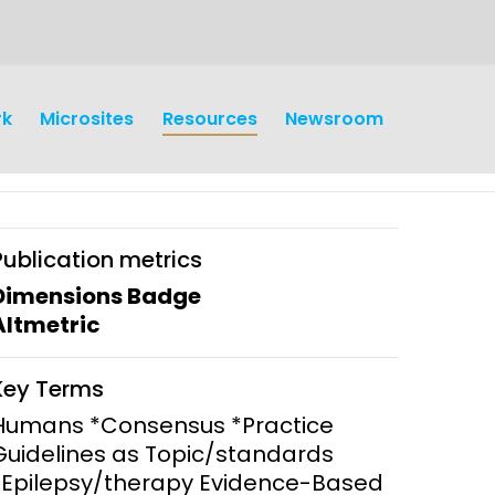
rk
Microsites
Resources
Newsroom
Publication metrics
Dimensions Badge
Altmetric
earch
Operations
Key Terms
y and
Research Governance
Humans *Consensus *Practice
y
Guidelines as Topic/standards
Communication and Public
*Epilepsy/therapy Evidence-Based
Engagement