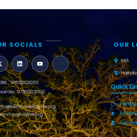
UR SOCIALS
OUR 
Kilifi
Nairobi
Kilifi : 0709203000
Quick Li
Nairobi: 0709203000
Terms 
info@kemri-wellcome.org
Privacy
kemri-wellcome.org
Carrer