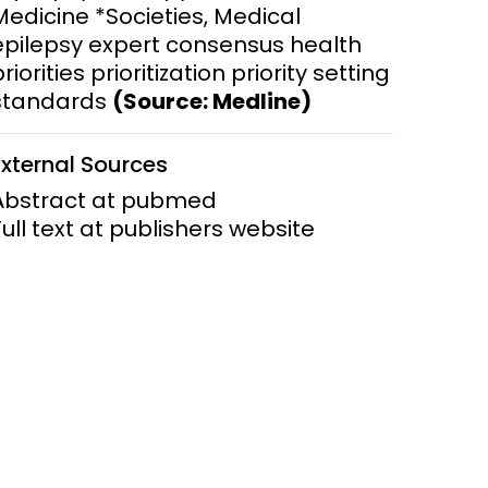
Medicine *Societies, Medical
epilepsy expert consensus health
ems and
hics
riorities prioritization priority setting
standards
(Source: Medline)
External Sources
Abstract at pubmed
Full text at publishers website