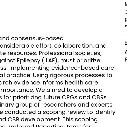
Clinical Research Unit
lth threats:
Health Syst
 health, AMR,
Research Et
p
s) and consensus-based
siderable effort, collaboration, and
ite resources. Professional societies,
inst Epilepsy (ILAE), must prioritize
ess. Implementing evidence-based care
cal practice. Using rigorous processes to
earch evidence informs health care
 importance. We aimed to develop a
for prioritizing future CPGs and CBRs
plinary group of researchers and experts
rce conducted a scoping review to identify
and CBR development. This scoping
he Preferred Reporting Items for