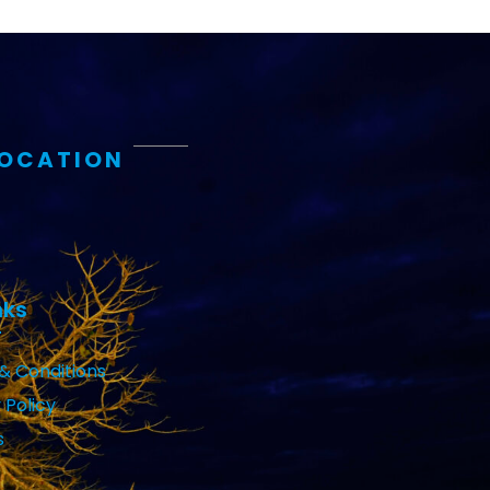
LOCATION
nks
& Conditions
 Policy
s