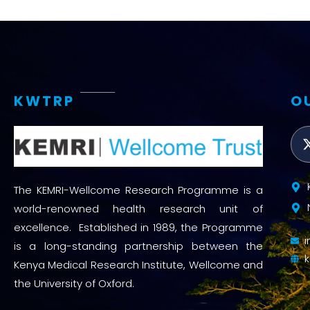
KWTRP
O
The KEMRI-Wellcome Research Programme is a
world-renowned health research unit of
excellence. Established in 1989, the Programme
is a long-standing partnership between the
Kenya Medical Research Institute, Wellcome and
the University of Oxford.