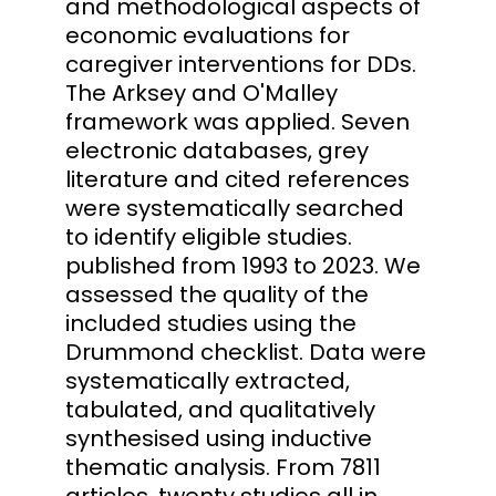
and methodological aspects of
economic evaluations for
caregiver interventions for DDs.
The Arksey and O'Malley
framework was applied. Seven
electronic databases, grey
literature and cited references
were systematically searched
to identify eligible studies.
published from 1993 to 2023. We
assessed the quality of the
included studies using the
Drummond checklist. Data were
systematically extracted,
tabulated, and qualitatively
synthesised using inductive
thematic analysis. From 7811
articles, twenty studies all in