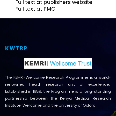
Full text at publishers website
Full text at PMC
KWTRP
The KEMRI-Wellcome Research Programme is a world-
renowned health research unit of excellence.
Established in 1989, the Programme is a long-standing
partnership between the Kenya Medical Research
Institute, Wellcome and the University of Oxford.