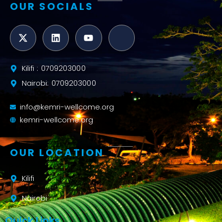
OUR SOCIALS
Kilifi : 0709203000
Nairobi: 0709203000
info@kemri-wellcome.org
kemri-wellcome.org
OUR LOCATION
Kilifi
Nairobi
Quick Links