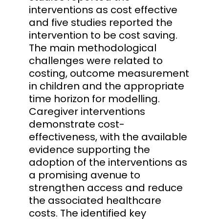
interventions as cost effective
and five studies reported the
intervention to be cost saving.
The main methodological
challenges were related to
costing, outcome measurement
in children and the appropriate
time horizon for modelling.
Caregiver interventions
demonstrate cost-
effectiveness, with the available
evidence supporting the
adoption of the interventions as
a promising avenue to
strengthen access and reduce
the associated healthcare
costs. The identified key