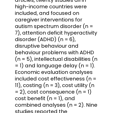
high-income countries were
included, and focused on
caregiver interventions for
autism spectrum disorder (n =
7), attention deficit hyperactivity
disorder (ADHD) (n = 6),
disruptive behaviour and
behaviour problems with ADHD
(n = 5), intellectual disabilities (n
= 1) and language delay (n = 1).
Economic evaluation analyses
included cost effectiveness (n =
11), costing (n = 3), cost utility (n
= 2), cost consequence (n = 1)
cost benefit (n = 1), and
combined analyses (n = 2). Nine
studies reported the