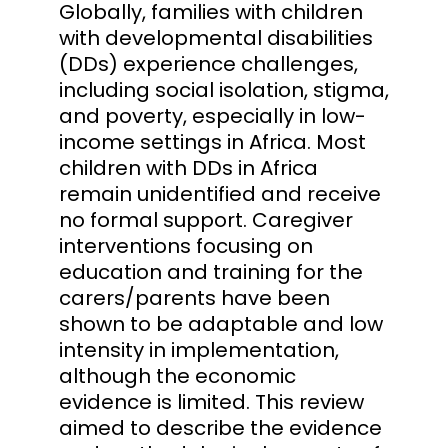
Globally, families with children
with developmental disabilities
(DDs) experience challenges,
including social isolation, stigma,
and poverty, especially in low-
income settings in Africa. Most
children with DDs in Africa
remain unidentified and receive
no formal support. Caregiver
interventions focusing on
education and training for the
carers/parents have been
shown to be adaptable and low
intensity in implementation,
although the economic
evidence is limited. This review
aimed to describe the evidence