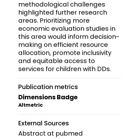
methodological challenges
highlighted further research
areas. Prioritizing more
economic evaluation studies in
this area would inform decision-
making on efficient resource
allocation, promote inclusivity
and equitable access to
services for children with DDs.
Publication metrics
Dimensions Badge
Altmetric
External Sources
Abstract at pubmed