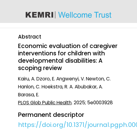
content
Abstract
Economic evaluation of caregiver
interventions for children with
developmental disabilities: A
scoping review
Kairu, A. Dzoro, E. Angwenyi, V. Newton, C.
Hanlon, C. Hoekstra, R. A. Abubakar, A.
Barasa, E.
PLOS Glob Public Health
. 2025; 5e0003928
Permanent descriptor
https://doi.org/10.1371/journal.pgph.0