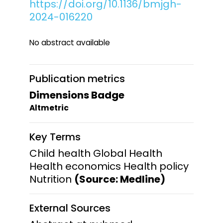
https://doi.org/10.1136/bmjgh-
2024-016220
No abstract available
Publication metrics
Dimensions Badge
Altmetric
Key Terms
Child health Global Health
Health economics Health policy
Nutrition
(Source: Medline)
External Sources