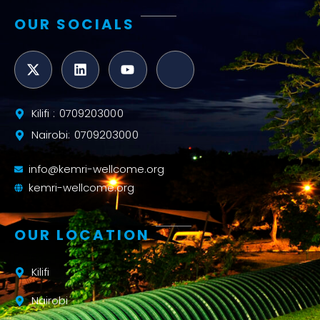
OUR SOCIALS
Kilifi : 0709203000
Nairobi: 0709203000
info@kemri-wellcome.org
kemri-wellcome.org
OUR LOCATION
Kilifi
Nairobi