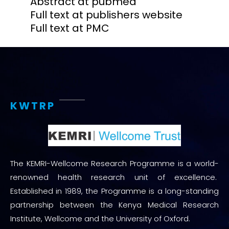
Abstract at pubmed
Full text at publishers website
Full text at PMC
KWTRP
The KEMRI-Wellcome Research Programme is a world-
renowned health research unit of excellence.
Established in 1989, the Programme is a long-standing
partnership between the Kenya Medical Research
Institute, Wellcome and the University of Oxford.