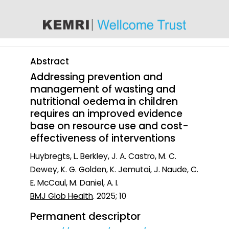
content
Abstract
Addressing prevention and
management of wasting and
nutritional oedema in children
requires an improved evidence
base on resource use and cost-
effectiveness of interventions
Huybregts, L. Berkley, J. A. Castro, M. C.
Dewey, K. G. Golden, K. Jemutai, J. Naude, C.
E. McCaul, M. Daniel, A. I.
BMJ Glob Health
. 2025; 10
Permanent descriptor