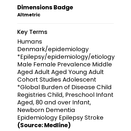
Dimensions Badge
Altmetric
Key Terms
Humans
Denmark/epidemiology
*Epilepsy/epidemiology/etiology
Male Female Prevalence Middle
Aged Adult Aged Young Adult
Cohort Studies Adolescent
*Global Burden of Disease Child
Registries Child, Preschool Infant
Aged, 80 and over Infant,
Newborn Dementia
Epidemiology Epilepsy Stroke
(Source: Medline)