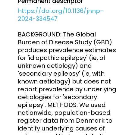
Permanent descriptor
https://doi.org/10.1136/jnnp-
2024-334547
BACKGROUND: The Global
Burden of Disease Study (GBD)
produces prevalence estimates
for 'idiopathic epilepsy' (ie, of
unknown aetiology) and
'secondary epilepsy' (ie, with
known aetiology) but does not
report prevalence by underlying
aetiologies for 'secondary
epilepsy'. METHODS: We used
nationwide, population-based
register data from Denmark to
identify underlying causes of