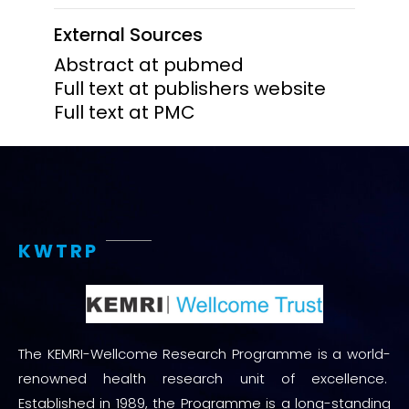
External Sources
Abstract at pubmed
Full text at publishers website
Full text at PMC
KWTRP
The KEMRI-Wellcome Research Programme is a world-
renowned health research unit of excellence.
Established in 1989, the Programme is a long-standing