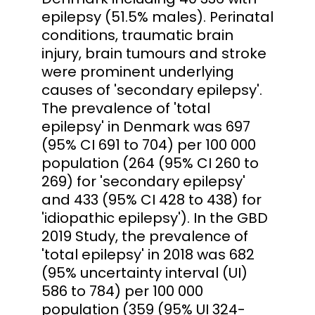
epilepsy (51.5% males). Perinatal
conditions, traumatic brain
injury, brain tumours and stroke
were prominent underlying
causes of 'secondary epilepsy'.
The prevalence of 'total
epilepsy' in Denmark was 697
(95% CI 691 to 704) per 100 000
population (264 (95% CI 260 to
269) for 'secondary epilepsy'
and 433 (95% CI 428 to 438) for
'idiopathic epilepsy'). In the GBD
2019 Study, the prevalence of
'total epilepsy' in 2018 was 682
(95% uncertainty interval (UI)
586 to 784) per 100 000
population (359 (95% UI 324-