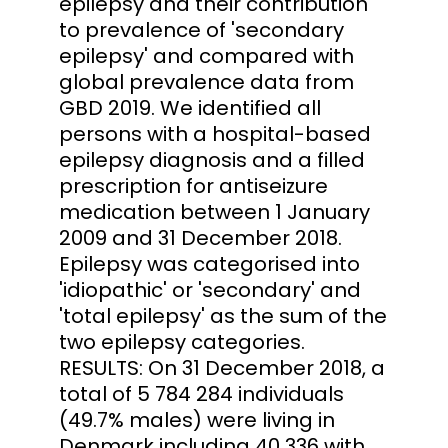
epilepsy and their contribution
to prevalence of 'secondary
epilepsy' and compared with
global prevalence data from
GBD 2019. We identified all
persons with a hospital-based
epilepsy diagnosis and a filled
prescription for antiseizure
medication between 1 January
2009 and 31 December 2018.
Epilepsy was categorised into
'idiopathic' or 'secondary' and
'total epilepsy' as the sum of the
two epilepsy categories.
RESULTS: On 31 December 2018, a
total of 5 784 284 individuals
(49.7% males) were living in
Denmark including 40 336 with