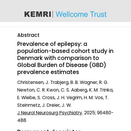
content
Abstract
Prevalence of epilepsy: a
population-based cohort study in
Denmark with comparison to
Global Burden of Disease (GBD)
prevalence estimates
Christensen, J. Trabjerg, B. B. Wagner, R. G.
Newton, C. R. Kwon, C. S. Aaberg, K. M. Trinka,
E. Wiebe, S. Cross, J. H. Vegrim, H. M. Vos, T.
Steinmetz, J. Dreier, J. W.
J Neurol Neurosurg Psychiatry
. 2025; 96480-
488