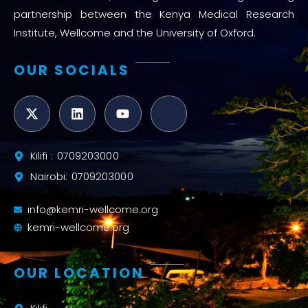
partnership between the Kenya Medical Research
Institute, Wellcome and the University of Oxford.
OUR SOCIALS
Kilifi : 0709203000
Nairobi: 0709203000
info@kemri-wellcome.org
kemri-wellcome.org
OUR LOCATION