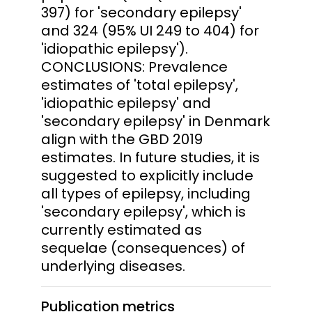
397) for 'secondary epilepsy'
and 324 (95% UI 249 to 404) for
'idiopathic epilepsy').
CONCLUSIONS: Prevalence
estimates of 'total epilepsy',
'idiopathic epilepsy' and
'secondary epilepsy' in Denmark
align with the GBD 2019
estimates. In future studies, it is
suggested to explicitly include
all types of epilepsy, including
'secondary epilepsy', which is
currently estimated as
sequelae (consequences) of
underlying diseases.
Publication metrics