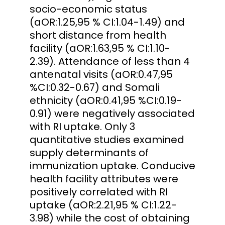
socio-economic status
(aOR:1.25,95 % CI:1.04-1.49) and
short distance from health
facility (aOR:1.63,95 % CI:1.10-
2.39). Attendance of less than 4
antenatal visits (aOR:0.47,95
%CI:0.32-0.67) and Somali
ethnicity (aOR:0.41,95 %CI:0.19-
0.91) were negatively associated
with RI uptake. Only 3
quantitative studies examined
supply determinants of
immunization uptake. Conducive
health facility attributes were
positively correlated with RI
uptake (aOR:2.21,95 % CI:1.22-
3.98) while the cost of obtaining