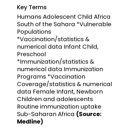
Key Terms
Humans Adolescent Child Africa
South of the Sahara *Vulnerable
Populations
*Vaccination/statistics &
numerical data Infant Child,
Preschool
*Immunization/statistics &
numerical data Immunization
Programs *Vaccination
Coverage/statistics & numerical
data Female Infant, Newborn
Children and adolescents
Routine immunization uptake
Sub-Saharan Africa
(Source:
Medline)