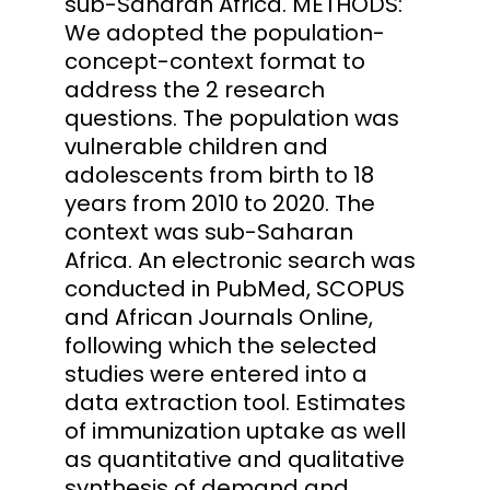
sub-Saharan Africa. METHODS:
We adopted the population-
concept-context format to
address the 2 research
questions. The population was
vulnerable children and
adolescents from birth to 18
years from 2010 to 2020. The
context was sub-Saharan
Africa. An electronic search was
conducted in PubMed, SCOPUS
and African Journals Online,
following which the selected
studies were entered into a
data extraction tool. Estimates
of immunization uptake as well
as quantitative and qualitative
synthesis of demand and