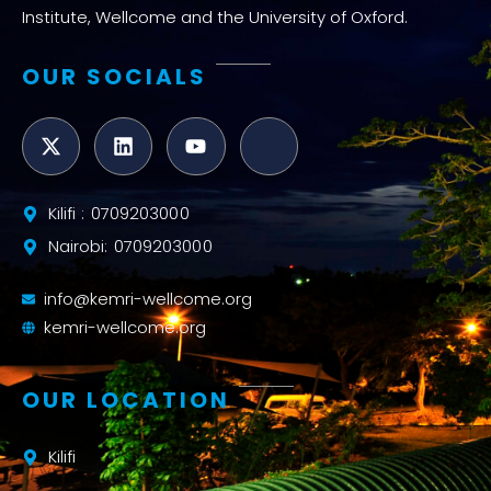
Institute, Wellcome and the University of Oxford.
OUR SOCIALS
Kilifi : 0709203000
Nairobi: 0709203000
info@kemri-wellcome.org
kemri-wellcome.org
OUR LOCATION
Kilifi