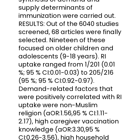
supply determinants of
immunization were carried out.
RESULTS: Out of the 6040 studies
screened, 68 articles were finally
selected. Nineteen of these
focused on older children and
adolescents (9-18 years). RI
uptake ranged from 1/201 (0.01
%; 95 % CI:0.01-0.03) to 205/216
(95 %; 95 % CI:0.92-0.97).
Demand-related factors that
were positively correlated with RI
uptake were non-Muslim
religion (aOR:1.56,95 % CI:1.11-
2.17), high caregiver vaccination
knowledge (aOR:3.30,95 %
CI:0.26-3.56), high household