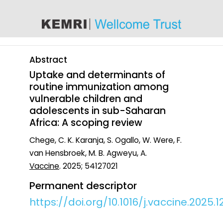
content
Abstract
Uptake and determinants of
routine immunization among
vulnerable children and
adolescents in sub-Saharan
Africa: A scoping review
Chege, C. K. Karanja, S. Ogallo, W. Were, F.
van Hensbroek, M. B. Agweyu, A.
Vaccine
. 2025; 54127021
Permanent descriptor
https://doi.org/10.1016/j.vaccine.2025.1