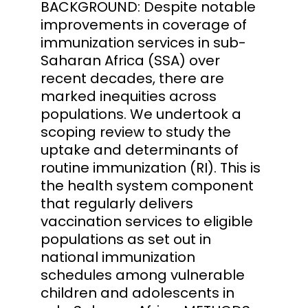
BACKGROUND: Despite notable
improvements in coverage of
immunization services in sub-
Saharan Africa (SSA) over
recent decades, there are
marked inequities across
populations. We undertook a
scoping review to study the
uptake and determinants of
routine immunization (RI). This is
the health system component
that regularly delivers
vaccination services to eligible
populations as set out in
national immunization
schedules among vulnerable
children and adolescents in