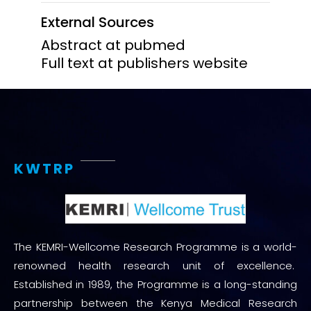
External Sources
Abstract at pubmed
Full text at publishers website
KWTRP
The KEMRI-Wellcome Research Programme is a world-
renowned health research unit of excellence.
Established in 1989, the Programme is a long-standing
partnership between the Kenya Medical Research