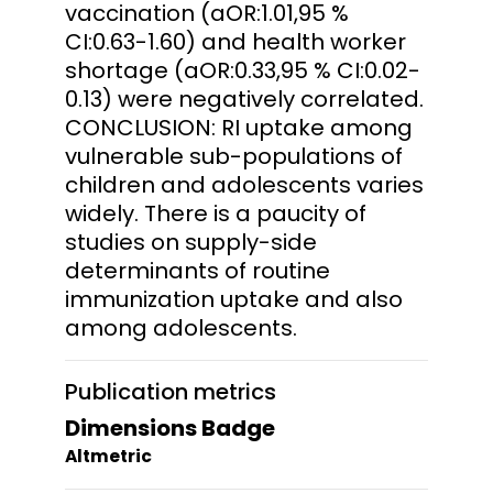
vaccination (aOR:1.01,95 %
CI:0.63-1.60) and health worker
shortage (aOR:0.33,95 % CI:0.02-
0.13) were negatively correlated.
CONCLUSION: RI uptake among
vulnerable sub-populations of
children and adolescents varies
widely. There is a paucity of
studies on supply-side
determinants of routine
immunization uptake and also
among adolescents.
Publication metrics
Dimensions Badge
Altmetric