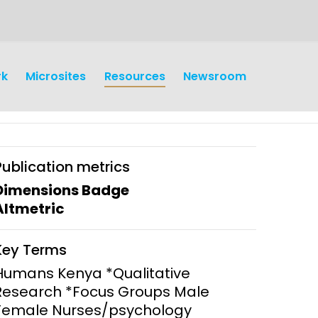
rk
Microsites
Resources
Newsroom
Publication metrics
Dimensions Badge
Altmetric
earch
Operations
Key Terms
y and
Research Governance
Humans Kenya *Qualitative
y
Research *Focus Groups Male
Communication and Public
Female Nurses/psychology
Engagement