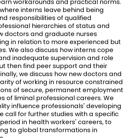
 learn workarounds and practical norms.
s, where interns leave behind being
d responsibilities of qualified
ofessional hierarchies of status and
ew doctors and graduate nurses
uding in relation to more experienced but
ues. We also discuss how interns cope
g and inadequate supervision and role
t then find peer support and their
 Finally, we discuss how new doctors and
rity of working in resource constrained
ions of secure, permanent employment
s of liminal professional careers. We
ality influence professionals' developing
 call for further studies with a specific
al period in health workers' careers, to
ng to global transformations in