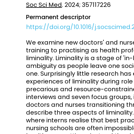
Soc Sci Med
. 2024; 357117226
Access and quality
Emerging hea
Permanent descriptor
Climate and
and NCDs
https://doi.org/10.1016/j.socscimed.
Research Capacity
We examine new doctors' and nurses
training to practising as health pro
liminality. Liminality is a stage of 
ambiguity as people leave one soci
one. Surprisingly little research ha
experiences of liminality during role
precarious and resource-constraine
interviews and seven focus groups,
doctors and nurses transitioning th
describe three aspects of liminality. 
where interns realise that best pra
nursing schools are often impossib