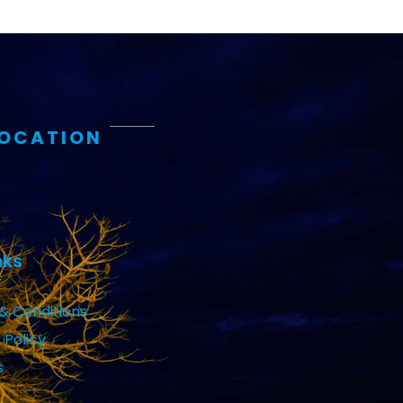
LOCATION
nks
& Conditions
 Policy
s