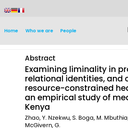
content
Home
Who we are
People
Abstract
Examining liminality in pr
relational identities, and
resource-constrained hea
Discovery and
Infectious d
an empirical study of med
Development
Kenya
Vaccines
Surveillance and metrics
Zhao, Y. Nzekwu, S. Boga, M. Mbuthia, 
Maternal, ne
McGivern, G.
Intervention
child healt