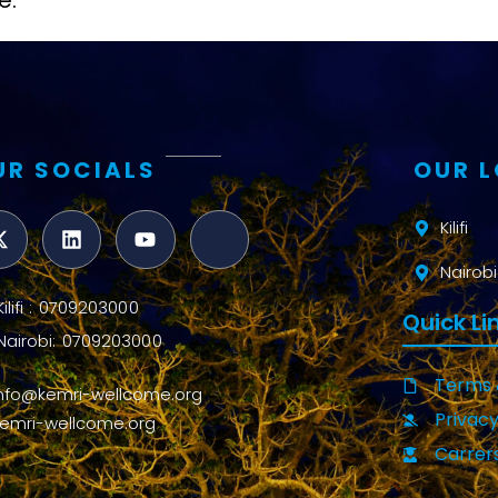
e.
UR SOCIALS
OUR 
Kilifi
Nairobi
Kilifi : 0709203000
Quick Li
Nairobi: 0709203000
Terms 
info@kemri-wellcome.org
Privacy
kemri-wellcome.org
Carrer