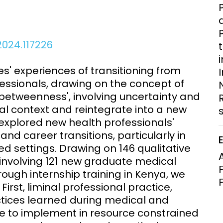
Clinical Research Unit
lth threats:
Health Syst
 health, AMR,
Research Et
2024.117226
' experiences of transitioning from
fessionals, drawing on the concept of
'in-betweenness', involving uncertainty and
al context and reintegrate into a new
s explored new health professionals'
 and career transitions, particularly in
d settings. Drawing on 146 qualitative
 involving 121 new graduate medical
rough internship training in Kenya, we
First, liminal professional practice,
ctices learned during medical and
le to implement in resource constrained