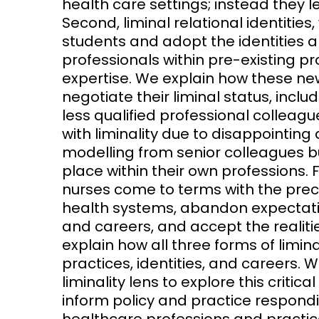
health care settings; instead they
Second, liminal relational identitie
students and adopt the identities an
professionals within pre-existing pr
expertise. We explain how these n
negotiate their liminal status, incl
less qualified professional colleag
with liminality due to disappointin
modelling from senior colleagues bu
place within their own professions.
nurses come to terms with the preca
health systems, abandon expectat
and careers, and accept the realitie
explain how all three forms of limin
practices, identities, and careers. We
liminality lens to explore this critic
inform policy and practice respondi