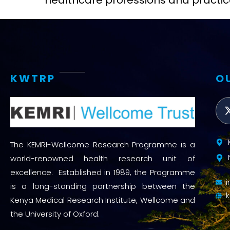
healthcare professions and practic
KWTRP
O
The KEMRI-Wellcome Research Programme is a
world-renowned health research unit of
excellence. Established in 1989, the Programme
is a long-standing partnership between the
Kenya Medical Research Institute, Wellcome and
the University of Oxford.