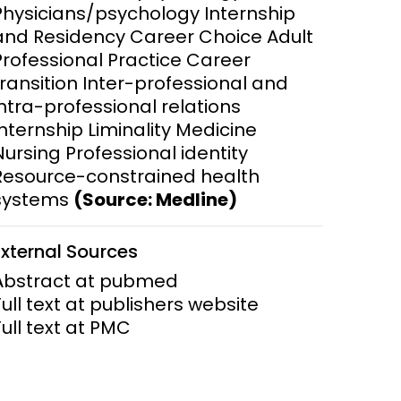
Physicians/psychology Internship
and Residency Career Choice Adult
ems and
hics
Professional Practice Career
transition Inter-professional and
intra-professional relations
Internship Liminality Medicine
Nursing Professional identity
Resource-constrained health
systems
(Source: Medline)
External Sources
Abstract at pubmed
Full text at publishers website
Full text at PMC