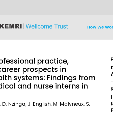
How We Wo
ofessional practice,
 career prospects in
lth systems: Findings from
iseases
Ethics
Clinical Res
ical and nurse interns in
Engagement
Epidemiolog
Demograph
D. Nzinga, J. English, M. Molyneux, S.
onatal, and
Surveillance
h (MNCH)
Bioscience