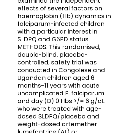
examined the independent
effects of several factors on
haemoglobin (Hb) dynamics in
falciparum-infected children
with a particular interest in
SLDPQ and G6PD status.
METHODS: This randomised,
double-blind, placebo-
controlled, safety trial was
conducted in Congolese and
Ugandan children aged 6
months-11 years with acute
uncomplicated P. falciparum
and day (D) 0 Hbs >/= 6 g/dL
who were treated with age-
dosed SLDPQ/placebo and
weight-dosed artemether
lumefantrine (AL) or