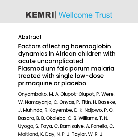
content
Abstract
Factors affecting haemoglobin
dynamics in African children with
acute uncomplicated
Plasmodium falciparum malaria
treated with single low-dose
primaquine or placebo
Onyamboko, M. A. Olupot-Olupot, P. Were,
W. Namayanja, C. Onyas, P. Titin, H. Baseke,
J. Muhindo, R. Kayembe, D. K. Ndjowo, P. O.
Basara, B. B. Okalebo, C. B. Williams, T. N.
Uyoga, S. Taya, C. Bamisaiye, A. Fanello, C.
Maitland, K. Day, N. P. J. Taylor, W. R. J.