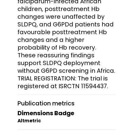
falciparum-infected African
children, posttreatment Hb
changes were unaffected by
SLDPQ, and G6PDd patients had
favourable posttreatment Hb
changes and a higher
probability of Hb recovery.
These reassuring findings
support SLDPQ deployment
without G6PD screening in Africa.
TRIAL REGISTRATION: The trial is
registered at ISRCTN 11594437.
Publication metrics
Dimensions Badge
Altmetric