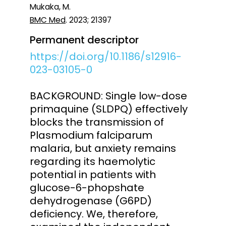
Mukaka, M.
BMC Med
. 2023; 21397
Permanent descriptor
https://doi.org/10.1186/s12916-
023-03105-0
BACKGROUND: Single low-dose
primaquine (SLDPQ) effectively
blocks the transmission of
Plasmodium falciparum
malaria, but anxiety remains
regarding its haemolytic
potential in patients with
glucose-6-phopshate
dehydrogenase (G6PD)
deficiency. We, therefore,