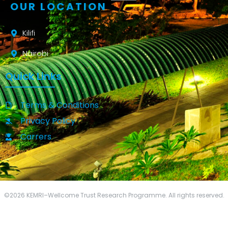
OUR LOCATION
Kilifi
Nairobi
Quick Links
Terms & Conditions
Privacy Policy
Carrers