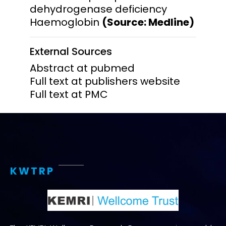
dehydrogenase deficiency
Haemoglobin
(Source: Medline)
External Sources
Abstract at pubmed
Full text at publishers website
Full text at PMC
KWTRP