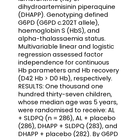
dihydroartemisinin piperaquine
(DHAPP). Genotyping defined
G6PD (G6PD c.202T allele),
haemoglobin S (HbS), and
alpha-thalassaemia status.
Multivariable linear and logistic
regression assessed factor
independence for continuous
Hb parameters and Hb recovery
(D42 Hb > D0 Hb), respectively.
RESULTS: One thousand one
hundred thirty-seven children,
whose median age was 5 years,
were randomised to receive: AL
+ SLDPQ (n = 286), AL + placebo
(286), DHAPP + SLDPQ (283), and
DHAPP + placebo (282). By G6PD