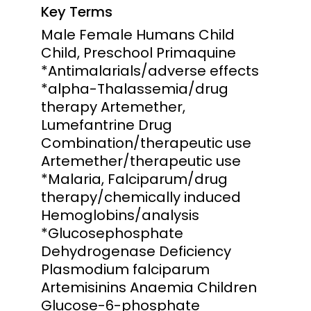
Key Terms
Male Female Humans Child
Child, Preschool Primaquine
*Antimalarials/adverse effects
*alpha-Thalassemia/drug
therapy Artemether,
Lumefantrine Drug
Combination/therapeutic use
Artemether/therapeutic use
*Malaria, Falciparum/drug
therapy/chemically induced
Hemoglobins/analysis
*Glucosephosphate
Dehydrogenase Deficiency
Plasmodium falciparum
Artemisinins Anaemia Children
Glucose-6-phosphate