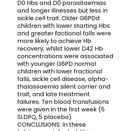
D0 Hbs and D0 parasitaemias
and longer illnesses but less in
sickle cell trait. Older G6PDd
children with lower starting Hbs
and greater factional falls were
more likely to achieve Hb
recovery, whilst lower D42 Hb
concentrations were associated
with younger G6PD normal
children with lower fractional
falls, sickle cell disease, alpha-
thalassaemia silent carrier and
trait, and late treatment
failures. Ten blood transfusions
were given in the first week (5
SLDPQ, 5 placebo).
CONCLUSIONS: In these