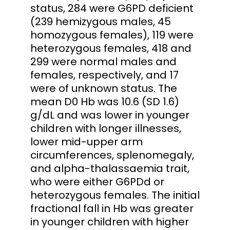
status, 284 were G6PD deficient
(239 hemizygous males, 45
homozygous females), 119 were
heterozygous females, 418 and
299 were normal males and
females, respectively, and 17
were of unknown status. The
mean D0 Hb was 10.6 (SD 1.6)
g/dL and was lower in younger
children with longer illnesses,
lower mid-upper arm
circumferences, splenomegaly,
and alpha-thalassaemia trait,
who were either G6PDd or
heterozygous females. The initial
fractional fall in Hb was greater
in younger children with higher