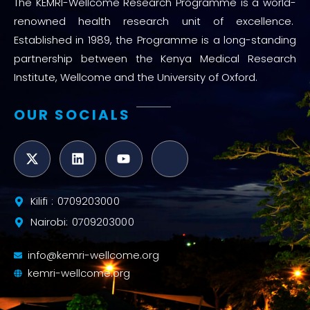
The KEMRI-Wellcome Research Programme is a world-
renowned health research unit of excellence.
Established in 1989, the Programme is a long-standing
partnership between the Kenya Medical Research
Institute, Wellcome and the University of Oxford.
OUR SOCIALS
Kilifi : 0709203000
Nairobi: 0709203000
info@kemri-wellcome.org
kemri-wellcome.org