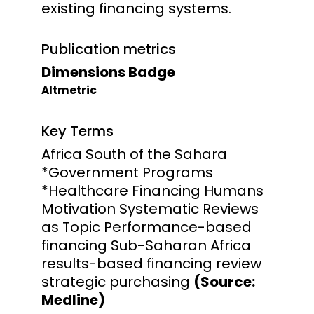
existing financing systems.
Publication metrics
Dimensions Badge
Altmetric
Key Terms
Africa South of the Sahara
*Government Programs
*Healthcare Financing Humans
Motivation Systematic Reviews
as Topic Performance-based
financing Sub-Saharan Africa
results-based financing review
strategic purchasing
(Source:
Medline)