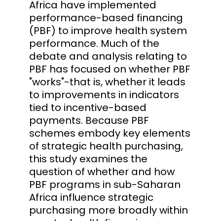
Africa have implemented
performance-based financing
(PBF) to improve health system
performance. Much of the
debate and analysis relating to
PBF has focused on whether PBF
"works"-that is, whether it leads
to improvements in indicators
tied to incentive-based
payments. Because PBF
schemes embody key elements
of strategic health purchasing,
this study examines the
question of whether and how
PBF programs in sub-Saharan
Africa influence strategic
purchasing more broadly within