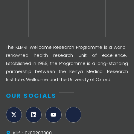
The KEMRI-Wellcome Research Programme is a world-
renowned health research unit of excellence.
Established in 1989, the Programme is a long-standing
partnership between the Kenya Medical Research
Institute, Wellcome and the University of Oxford.
OUR SOCIALS
Kilifi : 0709203000