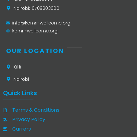
Nairobi: 0709203000
info@kemri-wellcome.org
kemri-wellcome.org
OUR LOCATION
Kilifi
Nairobi
Quick Links
Terms & Conditions
Privacy Policy
Carrers