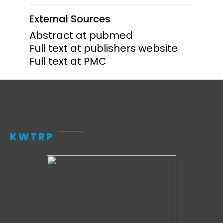
External Sources
Abstract at pubmed
Full text at publishers website
Full text at PMC
KWTRP