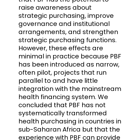
raise awareness about
strategic purchasing, improve
governance and institutional
arrangements, and strengthen
strategic purchasing functions.
However, these effects are
minimal in practice because PBF
has been introduced as narrow,
often pilot, projects that run
parallel to and have little
integration with the mainstream
health financing system. We
concluded that PBF has not
systematically transformed
health purchasing in countries in
sub-Saharan Africa but that the
experience with PBF can provide