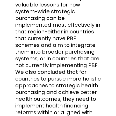
valuable lessons for how
system-wide strategic
purchasing can be
implemented most effectively in
that region-either in countries
that currently have PBF
schemes and aim to integrate
them into broader purchasing
systems, or in countries that are
not currently implementing PBF.
We also concluded that for
countries to pursue more holistic
approaches to strategic health
purchasing and achieve better
health outcomes, they need to
implement health financing
reforms within or aligned with