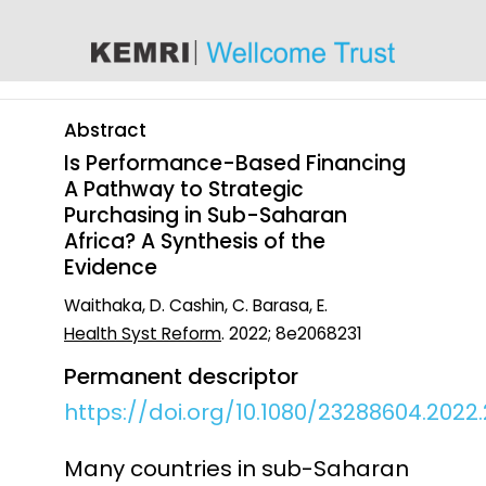
content
Abstract
Is Performance-Based Financing
A Pathway to Strategic
Purchasing in Sub-Saharan
Africa? A Synthesis of the
Evidence
Waithaka, D. Cashin, C. Barasa, E.
Health Syst Reform
. 2022; 8e2068231
Permanent descriptor
https://doi.org/10.1080/23288604.2022
Many countries in sub-Saharan