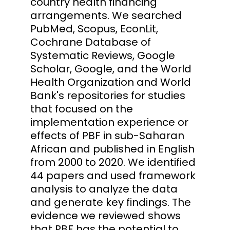
country health financing
arrangements. We searched
PubMed, Scopus, EconLit,
Cochrane Database of
Systematic Reviews, Google
Scholar, Google, and the World
Health Organization and World
Bank's repositories for studies
that focused on the
implementation experience or
effects of PBF in sub-Saharan
African and published in English
from 2000 to 2020. We identified
44 papers and used framework
analysis to analyze the data
and generate key findings. The
evidence we reviewed shows
that PBF has the potential to