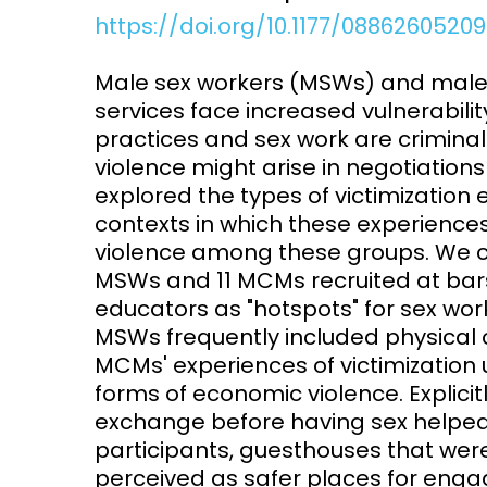
https://doi.org/10.1177/0886260520
Access and quality
Emerging hea
Climate and
Male sex workers (MSWs) and male
and NCDs
Research Capacity
services face increased vulnerabili
practices and sex work are criminal
violence might arise in negotiatio
explored the types of victimizatio
contexts in which these experience
violence among these groups. We c
MSWs and 11 MCMs recruited at bars
educators as "hotspots" for sex wo
MSWs frequently included physical 
MCMs' experiences of victimization us
forms of economic violence. Explicit
exchange before having sex helped 
participants, guesthouses that wer
perceived as safer places for enga