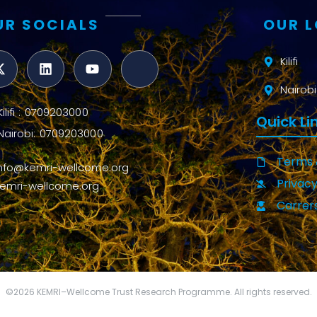
UR SOCIALS
OUR 
Kilifi
Nairobi
Kilifi : 0709203000
Quick Li
Nairobi: 0709203000
Terms 
info@kemri-wellcome.org
Privacy
kemri-wellcome.org
Carrer