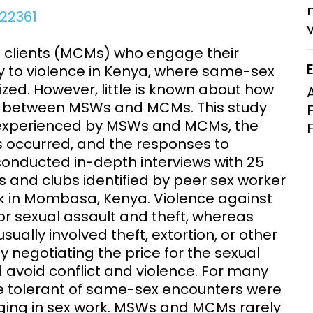
Clinical Research Unit
922361
lth threats:
Health Syst
 health, AMR,
Research Et
 clients (MCMs) who engage their
ty to violence in Kenya, where same-sex
ized. However, little is known about how
ns between MSWs and MCMs. This study
n experienced by MSWs and MCMs, the
s occurred, and the responses to
onducted in-depth interviews with 25
 and clubs identified by peer sex worker
rk in Mombasa, Kenya. Violence against
or sexual assault and theft, whereas
ually involved theft, extortion, or other
ly negotiating the price for the sexual
avoid conflict and violence. For many
e tolerant of same-sex encounters were
ging in sex work. MSWs and MCMs rarely