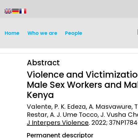
content
Home
Who we are
People
Abstract
Violence and Victimizatio
Male Sex Workers and Mal
Kenya
Discovery and
Infectious d
Valente, P. K. Edeza, A. Masvawure, T. 
Development
Restar, A. J. Ume Tocco, J. Vusha Chab
Vaccines
J Interpers Violence
Surveillance and metrics
. 2022; 37NP178
Maternal, ne
Permanent descriptor
Intervention
child healt