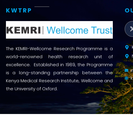
KWTRP
O
The KEMRI-Wellcome Research Programme is a
world-renowned health research unit of
excellence. Established in 1989, the Programme
is a long-standing partnership between the
Kenya Medical Research Institute, Wellcome and
the University of Oxford.