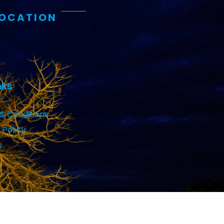
LOCATION
nks
& Conditions
 Policy
s