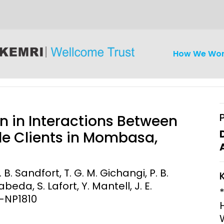
How We Wo
n in Interactions Between
e Clients in Mombasa,
iseases
Ethics
Clinical Res
B. Sandfort, T. G. M. Gichangi, P. B.
eda, S. Lafort, Y. Mantell, J. E.
Engagement
Epidemiolog
4-NP1810
Demograph
onatal, and
Surveillance
h (MNCH)
Bioscience