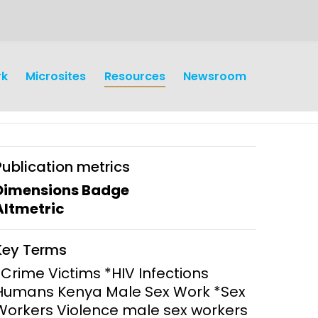
rk
Microsites
Resources
Newsroom
Publication metrics
Dimensions Badge
Altmetric
earch
Operations
Key Terms
y and
Research Governance
*Crime Victims *HIV Infections
y
Humans Kenya Male Sex Work *Sex
Communication and Public
Workers Violence male sex workers
Engagement