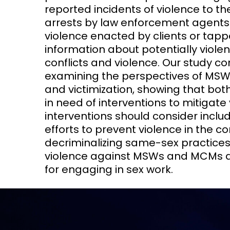
reported incidents of violence to th
arrests by law enforcement agent
violence enacted by clients or tapp
information about potentially violen
conflicts and violence. Our study con
examining the perspectives of MSW
and victimization, showing that bot
in need of interventions to mitigate
interventions should consider inclu
efforts to prevent violence in the c
decriminalizing same-sex practices
violence against MSWs and MCMs an
for engaging in sex work.