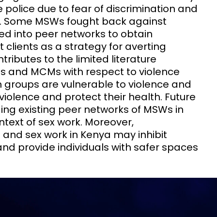
e police due to fear of discrimination and
s. Some MSWs fought back against
ed into peer networks to obtain
t clients as a strategy for averting
tributes to the limited literature
s and MCMs with respect to violence
h groups are vulnerable to violence and
 violence and protect their health. Future
ding existing peer networks of MSWs in
ontext of sex work. Moreover,
 and sex work in Kenya may inhibit
d provide individuals with safer spaces