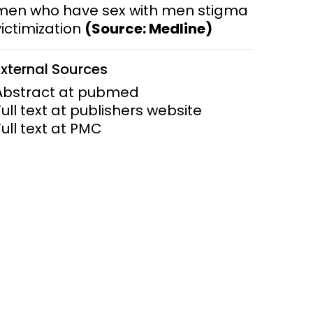
men who have sex with men stigma
victimization
(Source: Medline)
ems and
hics
External Sources
Abstract at pubmed
Full text at publishers website
Full text at PMC