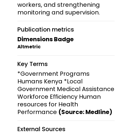
workers, and strengthening
monitoring and supervision.
Publication metrics
Dimensions Badge
Altmetric
Key Terms
*Government Programs
Humans Kenya *Local
Government Medical Assistance
Workforce Efficiency Human
resources for Health
Performance
(Source: Medline)
External Sources