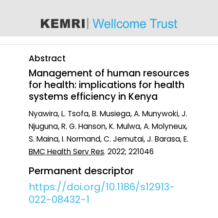
content
Abstract
Management of human resources
for health: implications for health
systems efficiency in Kenya
Nyawira, L. Tsofa, B. Musiega, A. Munywoki, J.
Njuguna, R. G. Hanson, K. Mulwa, A. Molyneux,
S. Maina, I. Normand, C. Jemutai, J. Barasa, E.
BMC Health Serv Res
. 2022; 221046
Permanent descriptor
https://doi.org/10.1186/s12913-
022-08432-1