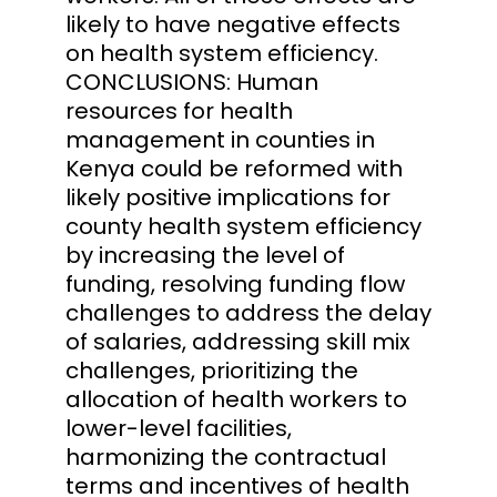
likely to have negative effects
on health system efficiency.
CONCLUSIONS: Human
resources for health
management in counties in
Kenya could be reformed with
likely positive implications for
county health system efficiency
by increasing the level of
funding, resolving funding flow
challenges to address the delay
of salaries, addressing skill mix
challenges, prioritizing the
allocation of health workers to
lower-level facilities,
harmonizing the contractual
terms and incentives of health