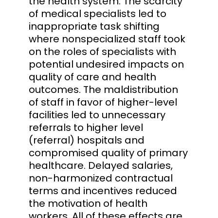
the health system. The scarcity
of medical specialists led to
inappropriate task shifting
where nonspecialized staff took
on the roles of specialists with
potential undesired impacts on
quality of care and health
outcomes. The maldistribution
of staff in favor of higher-level
facilities led to unnecessary
referrals to higher level
(referral) hospitals and
compromised quality of primary
healthcare. Delayed salaries,
non-harmonized contractual
terms and incentives reduced
the motivation of health
workers. All of these effects are