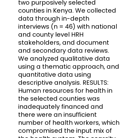
two purposively selected
counties in Kenya. We collected
data through in-depth
interviews (n = 46) with national
and county level HRH
stakeholders, and document
and secondary data reviews.
We analyzed qualitative data
using a thematic approach, and
quantitative data using
descriptive analysis. RESULTS:
Human resources for health in
the selected counties was
inadequately financed and
there were an insufficient
number of health workers, which
compromised the input mix of