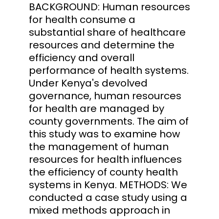
BACKGROUND: Human resources
for health consume a
substantial share of healthcare
resources and determine the
efficiency and overall
performance of health systems.
Under Kenya's devolved
governance, human resources
for health are managed by
county governments. The aim of
this study was to examine how
the management of human
resources for health influences
the efficiency of county health
systems in Kenya. METHODS: We
conducted a case study using a
mixed methods approach in