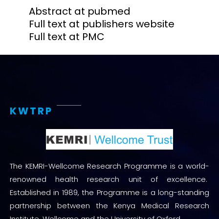
Abstract at pubmed
Full text at publishers website
Full text at PMC
KWTRP
The KEMRI-Wellcome Research Programme is a world-
renowned health research unit of excellence.
Established in 1989, the Programme is a long-standing
partnership between the Kenya Medical Research
Institute, Wellcome and the University of Oxford.