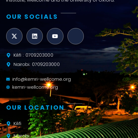
OUR SOCIALS
Kilifi : 0709203000
Nairobi: 0709203000
info@kemri-wellcome.org
kemri-wellcome.org
OUR LOCATION
Kilifi
Nairobi