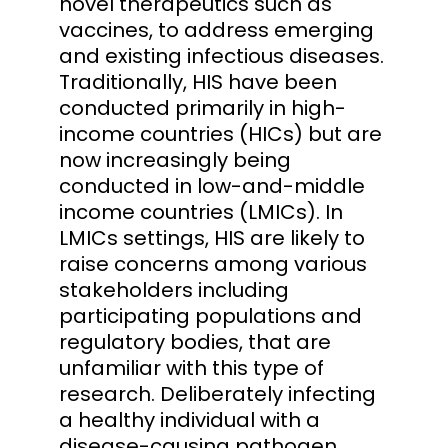
novel therapeutics such as
vaccines, to address emerging
and existing infectious diseases.
Traditionally, HIS have been
conducted primarily in high-
income countries (HICs) but are
now increasingly being
conducted in low-and-middle
income countries (LMICs). In
LMICs settings, HIS are likely to
raise concerns among various
stakeholders including
participating populations and
regulatory bodies, that are
unfamiliar with this type of
research. Deliberately infecting
a healthy individual with a
disease-causing pathogen