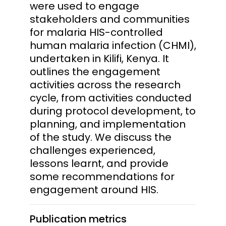
were used to engage
stakeholders and communities
for malaria HIS-controlled
human malaria infection (CHMI),
undertaken in Kilifi, Kenya. It
outlines the engagement
activities across the research
cycle, from activities conducted
during protocol development, to
planning, and implementation
of the study. We discuss the
challenges experienced,
lessons learnt, and provide
some recommendations for
engagement around HIS.
Publication metrics