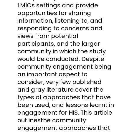
LMICs settings and provide
opportunities for sharing
information, listening to, and
responding to concerns and
views from potential
participants, and the larger
community in which the study
would be conducted. Despite
community engagement being
an important aspect to
consider, very few published
and gray literature cover the
types of approaches that have
been used, and lessons learnt in
engagement for HIS. This article
outlinesthe community
engagement approaches that