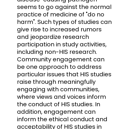
seems to go against the normal
practice of medicine of "do no
harm". Such types of studies can
give rise to increased rumors
and jeopardize research
participation in study activities,
including non-HIS research.
Community engagement can
be one approach to address
particular issues that HIS studies
raise through meaningfully
engaging with communities,
where views and voices inform
the conduct of HIS studies. In
addition, engagement can
inform the ethical conduct and
acceptability of HIS studies in