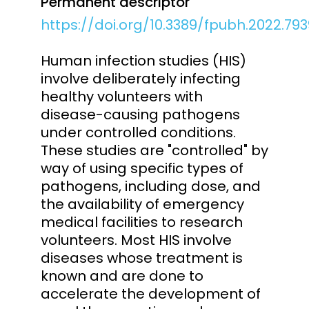
Permanent descriptor
https://doi.org/10.3389/fpubh.2022.793
Human infection studies (HIS)
involve deliberately infecting
healthy volunteers with
disease-causing pathogens
under controlled conditions.
These studies are "controlled" by
way of using specific types of
pathogens, including dose, and
the availability of emergency
medical facilities to research
volunteers. Most HIS involve
diseases whose treatment is
known and are done to
accelerate the development of