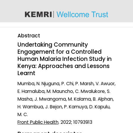
content
Abstract
Undertaking Community
Engagement for a Controlled
Human Malaria Infection Study in
Kenya: Approaches and Lessons
Learnt
Mumba, N. Njuguna, P. Chi, P. Marsh, V. Awuor,
E. Hamaluba, M. Mauncho, C. Mwalukore, S.
Masha, J. Mwangoma, M. Kalama, B. Alphan,
H. Wambua, J. Bejon, P. Kamuya, D. Kapulu,
M. C.
Front Public Health
. 2022; 10793913