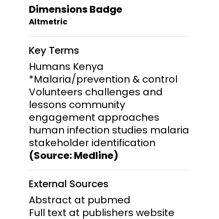
Dimensions Badge
Altmetric
Key Terms
Humans Kenya
*Malaria/prevention & control
Volunteers challenges and
lessons community
engagement approaches
human infection studies malaria
stakeholder identification
(Source: Medline)
External Sources
Abstract at pubmed
Full text at publishers website