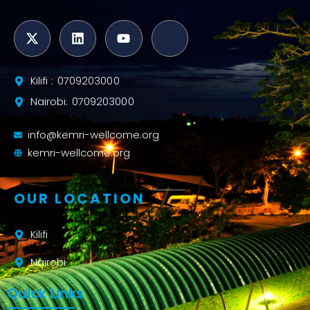
Kilifi : 0709203000
Nairobi: 0709203000
info@kemri-wellcome.org
kemri-wellcome.org
OUR LOCATION
Kilifi
Nairobi
Quick Links