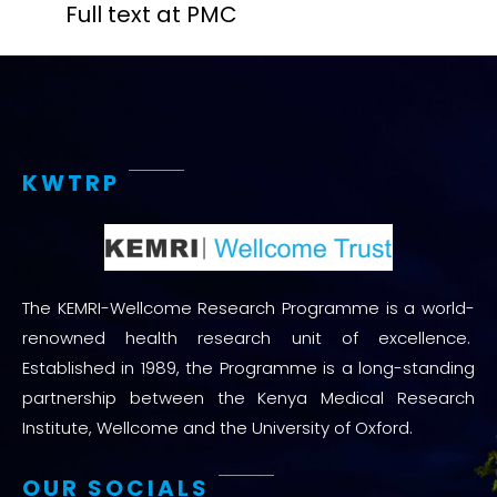
Full text at PMC
KWTRP
The KEMRI-Wellcome Research Programme is a world-
renowned health research unit of excellence.
Established in 1989, the Programme is a long-standing
partnership between the Kenya Medical Research
Institute, Wellcome and the University of Oxford.
OUR SOCIALS