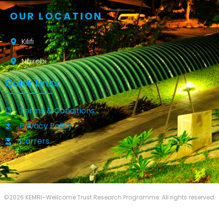
OUR LOCATION
Kilifi
Nairobi
Quick Links
Terms & Conditions
Privacy Policy
Carrers