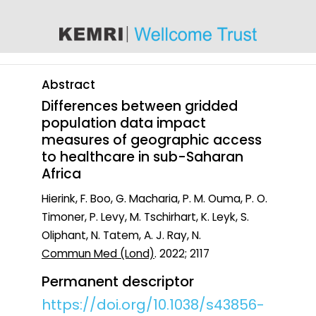
content
Abstract
Differences between gridded
population data impact
measures of geographic access
to healthcare in sub-Saharan
Africa
Hierink, F. Boo, G. Macharia, P. M. Ouma, P. O.
Timoner, P. Levy, M. Tschirhart, K. Leyk, S.
Oliphant, N. Tatem, A. J. Ray, N.
Commun Med (Lond)
. 2022; 2117
Permanent descriptor
https://doi.org/10.1038/s43856-