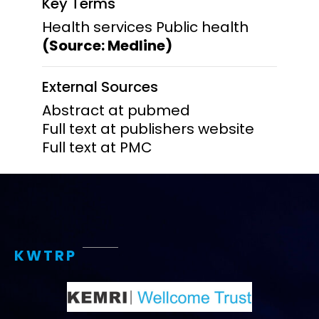
Key Terms
Health services Public health
(Source: Medline)
External Sources
Abstract at pubmed
Full text at publishers website
Full text at PMC
KWTRP