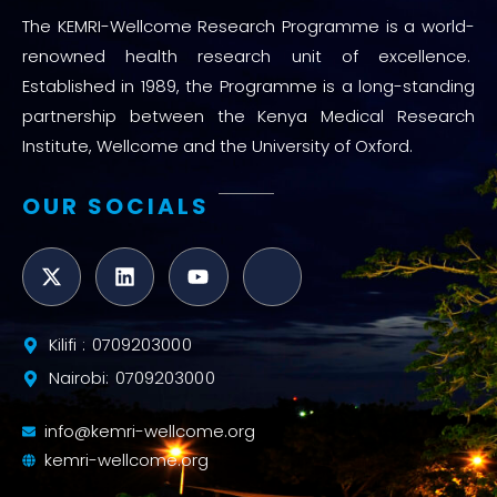
The KEMRI-Wellcome Research Programme is a world-
renowned health research unit of excellence.
Established in 1989, the Programme is a long-standing
partnership between the Kenya Medical Research
Institute, Wellcome and the University of Oxford.
OUR SOCIALS
Kilifi : 0709203000
Nairobi: 0709203000
info@kemri-wellcome.org
kemri-wellcome.org