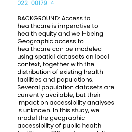
022-00179-4
BACKGROUND: Access to
healthcare is imperative to
health equity and well-being.
Geographic access to
healthcare can be modeled
using spatial datasets on local
context, together with the
distribution of existing health
facilities and populations.
Several population datasets are
currently available, but their
impact on accessibility analyses
is unknown. In this study, we
model the geographic
accessibility of public health