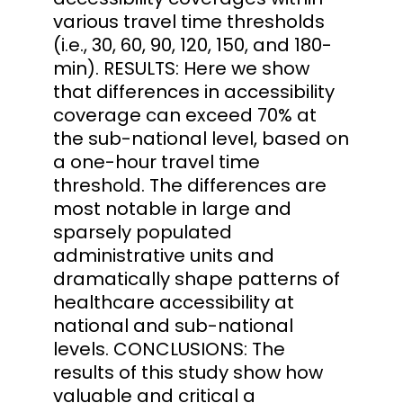
various travel time thresholds
(i.e., 30, 60, 90, 120, 150, and 180-
min). RESULTS: Here we show
that differences in accessibility
coverage can exceed 70% at
the sub-national level, based on
a one-hour travel time
threshold. The differences are
most notable in large and
sparsely populated
administrative units and
dramatically shape patterns of
healthcare accessibility at
national and sub-national
levels. CONCLUSIONS: The
results of this study show how
valuable and critical a