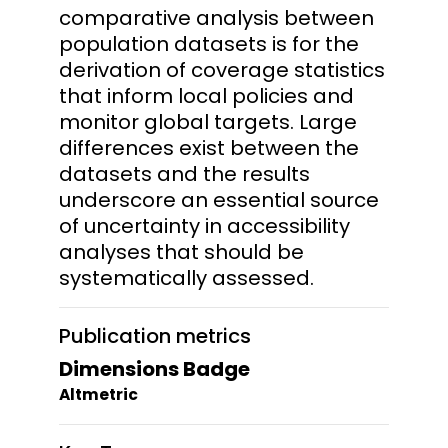
comparative analysis between
population datasets is for the
derivation of coverage statistics
that inform local policies and
monitor global targets. Large
differences exist between the
datasets and the results
underscore an essential source
of uncertainty in accessibility
analyses that should be
systematically assessed.
Publication metrics
Dimensions Badge
Altmetric