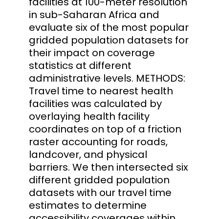
facilities at 100-meter resolution
in sub-Saharan Africa and
evaluate six of the most popular
gridded population datasets for
their impact on coverage
statistics at different
administrative levels. METHODS:
Travel time to nearest health
facilities was calculated by
overlaying health facility
coordinates on top of a friction
raster accounting for roads,
landcover, and physical
barriers. We then intersected six
different gridded population
datasets with our travel time
estimates to determine
accessibility coverages within