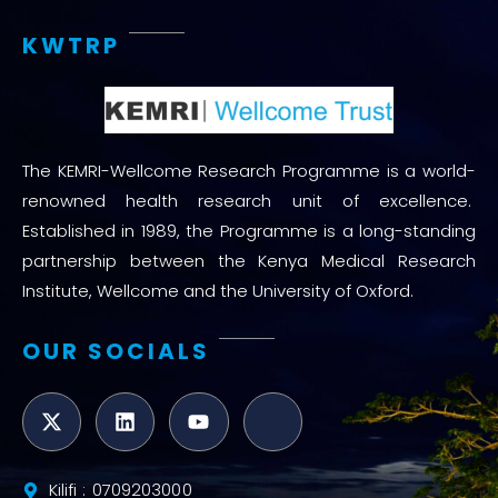
KWTRP
The KEMRI-Wellcome Research Programme is a world-
renowned health research unit of excellence.
Established in 1989, the Programme is a long-standing
partnership between the Kenya Medical Research
Institute, Wellcome and the University of Oxford.
OUR SOCIALS
Kilifi : 0709203000