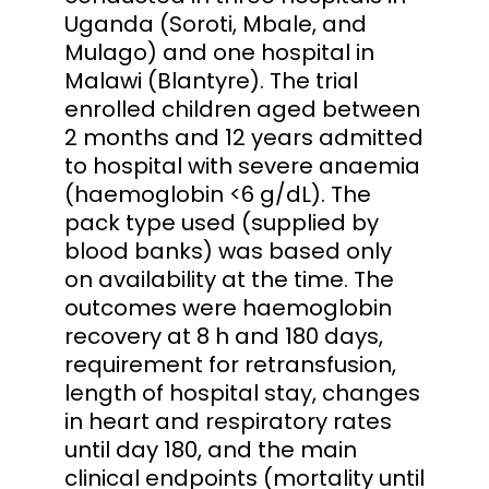
Uganda (Soroti, Mbale, and
Mulago) and one hospital in
Malawi (Blantyre). The trial
enrolled children aged between
2 months and 12 years admitted
to hospital with severe anaemia
(haemoglobin <6 g/dL). The
pack type used (supplied by
blood banks) was based only
on availability at the time. The
outcomes were haemoglobin
recovery at 8 h and 180 days,
requirement for retransfusion,
length of hospital stay, changes
in heart and respiratory rates
until day 180, and the main
clinical endpoints (mortality until