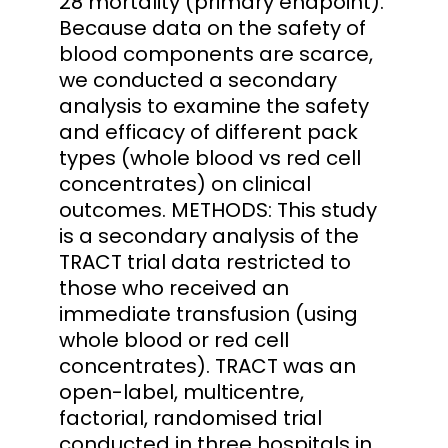
28 mortality (primary endpoint).
Because data on the safety of
blood components are scarce,
we conducted a secondary
analysis to examine the safety
and efficacy of different pack
types (whole blood vs red cell
concentrates) on clinical
outcomes. METHODS: This study
is a secondary analysis of the
TRACT trial data restricted to
those who received an
immediate transfusion (using
whole blood or red cell
concentrates). TRACT was an
open-label, multicentre,
factorial, randomised trial
conducted in three hospitals in