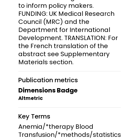
to inform policy makers.
FUNDING: UK Medical Research
Council (MRC) and the
Department for International
Development. TRANSLATION: For
the French translation of the
abstract see Supplementary
Materials section.
Publication metrics
Dimensions Badge
Altmetric
Key Terms
Anemia/*therapy Blood
Transfusion/*methods/statistics