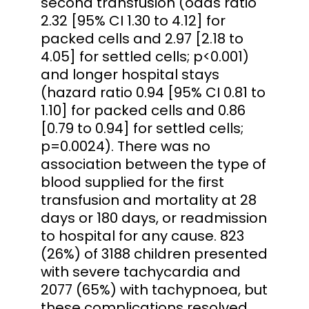
second transfusion (odds ratio
2.32 [95% CI 1.30 to 4.12] for
packed cells and 2.97 [2.18 to
4.05] for settled cells; p<0.001)
and longer hospital stays
(hazard ratio 0.94 [95% CI 0.81 to
1.10] for packed cells and 0.86
[0.79 to 0.94] for settled cells;
p=0.0024). There was no
association between the type of
blood supplied for the first
transfusion and mortality at 28
days or 180 days, or readmission
to hospital for any cause. 823
(26%) of 3188 children presented
with severe tachycardia and
2077 (65%) with tachypnoea, but
these complications resolved