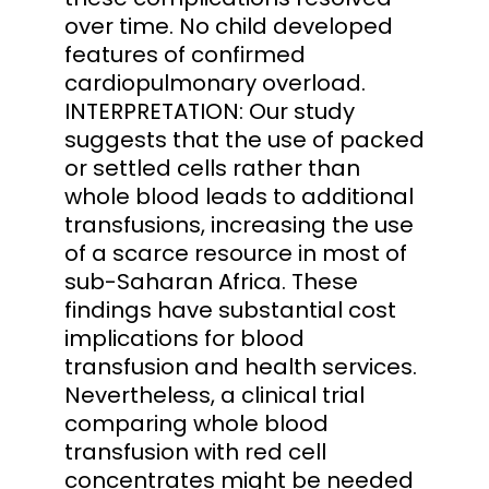
over time. No child developed
features of confirmed
cardiopulmonary overload.
INTERPRETATION: Our study
suggests that the use of packed
or settled cells rather than
whole blood leads to additional
transfusions, increasing the use
of a scarce resource in most of
sub-Saharan Africa. These
findings have substantial cost
implications for blood
transfusion and health services.
Nevertheless, a clinical trial
comparing whole blood
transfusion with red cell
concentrates might be needed