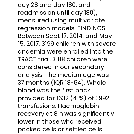
day 28 and day 180, and
readmission until day 180),
measured using multivariate
regression models. FINDINGS:
Between Sept 17, 2014, and May
15, 2017, 3199 children with severe
anaemia were enrolled into the
TRACT trial. 3188 children were
considered in our secondary
analysis. The median age was
37 months (IQR 18-64). Whole
blood was the first pack
provided for 1632 (41%) of 3992
transfusions. Haemoglobin
recovery at 8 h was significantly
lower in those who received
packed cells or settled cells