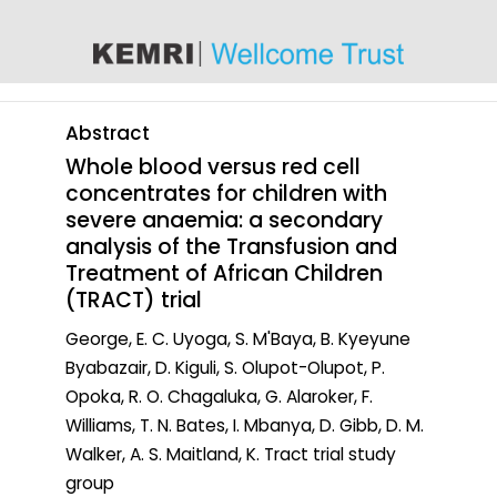
content
Abstract
Whole blood versus red cell
concentrates for children with
severe anaemia: a secondary
analysis of the Transfusion and
Treatment of African Children
(TRACT) trial
George, E. C. Uyoga, S. M'Baya, B. Kyeyune
Byabazair, D. Kiguli, S. Olupot-Olupot, P.
Opoka, R. O. Chagaluka, G. Alaroker, F.
Williams, T. N. Bates, I. Mbanya, D. Gibb, D. M.
Walker, A. S. Maitland, K. Tract trial study
group