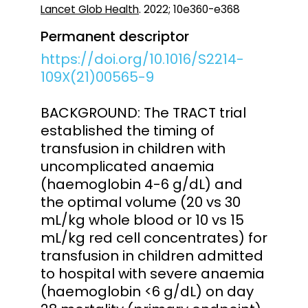
Lancet Glob Health
. 2022; 10e360-e368
Permanent descriptor
https://doi.org/10.1016/S2214-
109X(21)00565-9
BACKGROUND: The TRACT trial
established the timing of
transfusion in children with
uncomplicated anaemia
(haemoglobin 4-6 g/dL) and
the optimal volume (20 vs 30
mL/kg whole blood or 10 vs 15
mL/kg red cell concentrates) for
transfusion in children admitted
to hospital with severe anaemia
(haemoglobin <6 g/dL) on day