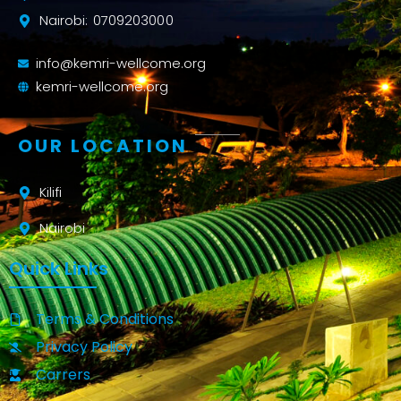
Nairobi: 0709203000
info@kemri-wellcome.org
kemri-wellcome.org
OUR LOCATION
Kilifi
Nairobi
Quick Links
Terms & Conditions
Privacy Policy
Carrers