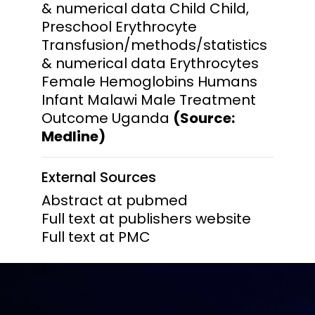
& numerical data Child Child,
Preschool Erythrocyte
Transfusion/methods/statistics
& numerical data Erythrocytes
Female Hemoglobins Humans
Infant Malawi Male Treatment
Outcome Uganda
(Source:
Medline)
External Sources
Abstract at pubmed
Full text at publishers website
Full text at PMC