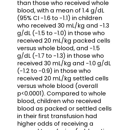
than those who received whole
blood, with a mean of 1.4 g/dL
(95% CI -1.6 to -1.1) in children
who received 30 mL/kg and -1.3
g/dL (-1.5 to -1.0) in those who
received 20 mL/kg packed cells
versus whole blood, and -1.5
g/dL (-1.7 to -1.3) in those who
received 30 mL/kg and -1.0 g/dL
(-1.2 to -0.9) in those who
received 20 mL/kg settled cells
versus whole blood (overall
p<0.0001). Compared to whole
blood, children who received
blood as packed or settled cells
in their first transfusion had
higher odds of receiving a