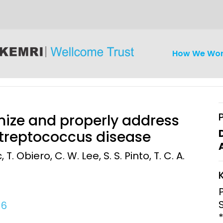
How We Wo
nize and properly address
Streptococcus disease
 T. Obiero, C. W. Lee, S. S. Pinto, T. C. A.
iseases
Ethics
Clinical Res
Engagement
Epidemiolog
Demograph
16
onatal, and
Surveillance
h (MNCH)
Bioscience