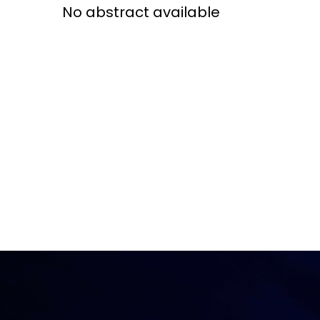
No abstract available
Access and quality
Emerging hea
Climate and
and NCDs
Research Capacity