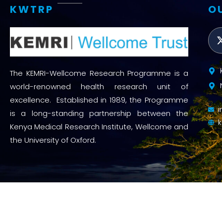
KWTRP
O
The KEMRI-Wellcome Research Programme is a
world-renowned health research unit of
excellence. Established in 1989, the Programme
is a long-standing partnership between the
Kenya Medical Research Institute, Wellcome and
the University of Oxford.