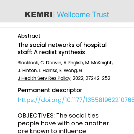
content
Abstract
The social networks of hospital
staff: A realist synthesis
Blacklock, C. Darwin, A. English, M. McKnight,
J. Hinton, L. Harriss, E. Wong, G.
J Health Serv Res Policy
. 2022; 27242-252
Permanent descriptor
https://doi.org/10.1177/13558196221076
OBJECTIVES: The social ties
people have with one another
are known to influence