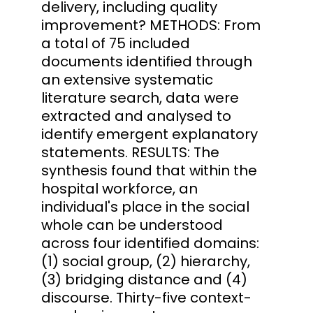
delivery, including quality
improvement? METHODS: From
a total of 75 included
documents identified through
an extensive systematic
literature search, data were
extracted and analysed to
identify emergent explanatory
statements. RESULTS: The
synthesis found that within the
hospital workforce, an
individual's place in the social
whole can be understood
across four identified domains:
(1) social group, (2) hierarchy,
(3) bridging distance and (4)
discourse. Thirty-five context-