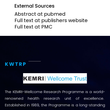
External Sources
Abstract at pubmed
Full text at publishers website
Full text at PMC
KWTRP
The KEMRI-Wellcome Research Programme is a world-
renowned health research unit of excellence.
Established in 1989, the Programme is a long-standing