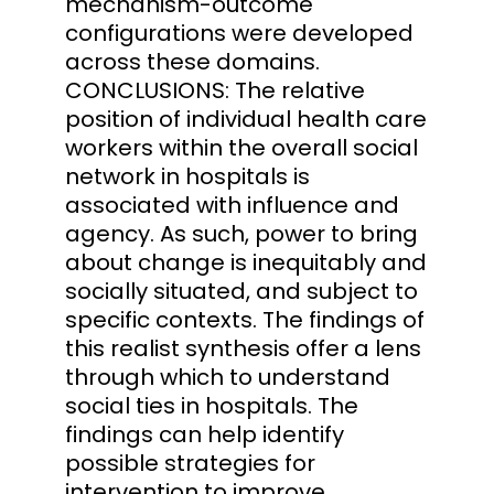
mechanism-outcome
configurations were developed
across these domains.
CONCLUSIONS: The relative
position of individual health care
workers within the overall social
network in hospitals is
associated with influence and
agency. As such, power to bring
about change is inequitably and
socially situated, and subject to
specific contexts. The findings of
this realist synthesis offer a lens
through which to understand
social ties in hospitals. The
findings can help identify
possible strategies for
intervention to improve