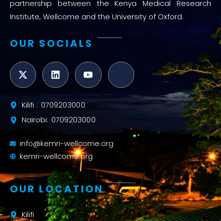
partnership between the Kenya Medical Research
Institute, Wellcome and the University of Oxford.
OUR SOCIALS
Kilifi : 0709203000
Nairobi: 0709203000
info@kemri-wellcome.org
kemri-wellcome.org
OUR LOCATION
Kilifi