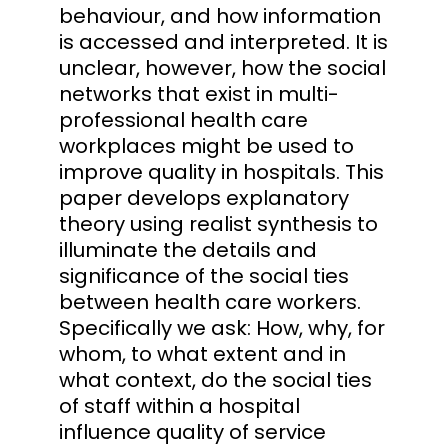
behaviour, and how information
is accessed and interpreted. It is
unclear, however, how the social
networks that exist in multi-
professional health care
workplaces might be used to
improve quality in hospitals. This
paper develops explanatory
theory using realist synthesis to
illuminate the details and
significance of the social ties
between health care workers.
Specifically we ask: How, why, for
whom, to what extent and in
what context, do the social ties
of staff within a hospital
influence quality of service