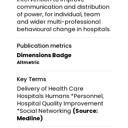
communication and distribution
of power, for individual, team
and wider multi-professional
behavioural change in hospitals.
Publication metrics
Dimensions Badge
Altmetric
Key Terms
Delivery of Health Care
Hospitals Humans *Personnel,
Hospital Quality Improvement
*Social Networking
(Source:
Medline)