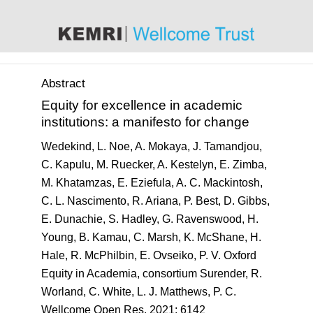
content
Abstract
Equity for excellence in academic
institutions: a manifesto for change
Wedekind, L. Noe, A. Mokaya, J. Tamandjou,
C. Kapulu, M. Ruecker, A. Kestelyn, E. Zimba,
M. Khatamzas, E. Eziefula, A. C. Mackintosh,
C. L. Nascimento, R. Ariana, P. Best, D. Gibbs,
E. Dunachie, S. Hadley, G. Ravenswood, H.
Young, B. Kamau, C. Marsh, K. McShane, H.
Hale, R. McPhilbin, E. Ovseiko, P. V. Oxford
Equity in Academia, consortium Surender, R.
Worland, C. White, L. J. Matthews, P. C.
Wellcome Open Res
. 2021; 6142