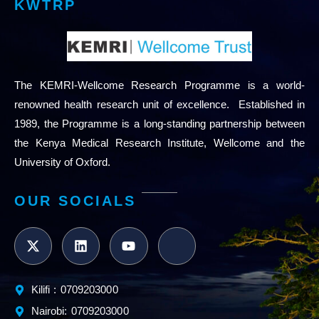
KWTRP
The KEMRI-Wellcome Research Programme is a world-
renowned health research unit of excellence. Established in
1989, the Programme is a long-standing partnership between
the Kenya Medical Research Institute, Wellcome and the
University of Oxford.
OUR SOCIALS
Kilifi : 0709203000
Nairobi: 0709203000