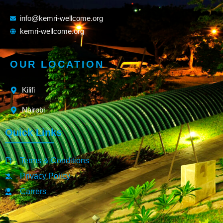
info@kemri-wellcome.org
kemri-wellcome.org
OUR LOCATION
Kilifi
Nairobi
Quick Links
Terms & Conditions
Privacy Policy
Carrers