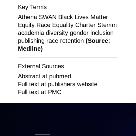
Key Terms
Athena SWAN Black Lives Matter
Equity Race Equality Charter Stemm
academia diversity gender inclusion
publishing race retention
(Source:
Medline)
External Sources
Abstract at pubmed
Full text at publishers website
Full text at PMC