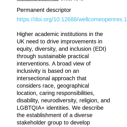
Permanent descriptor
https://doi.org/10.12688/wellcomeopenres.
Higher academic institutions in the
UK need to drive improvements in
equity, diversity, and inclusion (EDI)
through sustainable practical
interventions. A broad view of
inclusivity is based on an
intersectional approach that
considers race, geographical
location, caring responsibilities,
disability, neurodiversity, religion, and
LGBTQIA+ identities. We describe
the establishment of a diverse
stakeholder group to develop