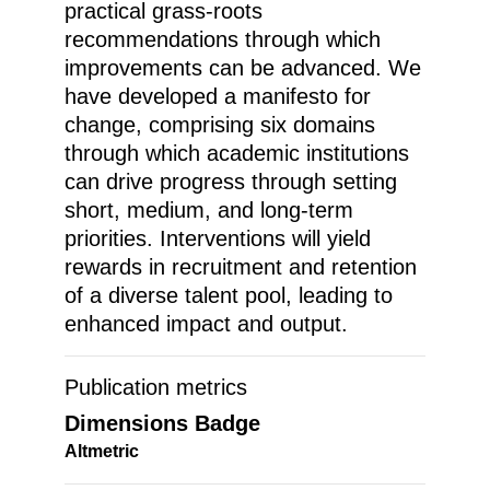
practical grass-roots
recommendations through which
improvements can be advanced. We
have developed a manifesto for
change, comprising six domains
through which academic institutions
can drive progress through setting
short, medium, and long-term
priorities. Interventions will yield
rewards in recruitment and retention
of a diverse talent pool, leading to
enhanced impact and output.
Publication metrics
Dimensions Badge
Altmetric