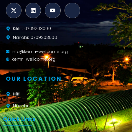
Kilifi : 0709203000
Nairobi: 0709203000
info@kemri-wellcome.org
kemri-wellcome.org
OUR LOCATION
Kilifi
Nairobi
Quick Links