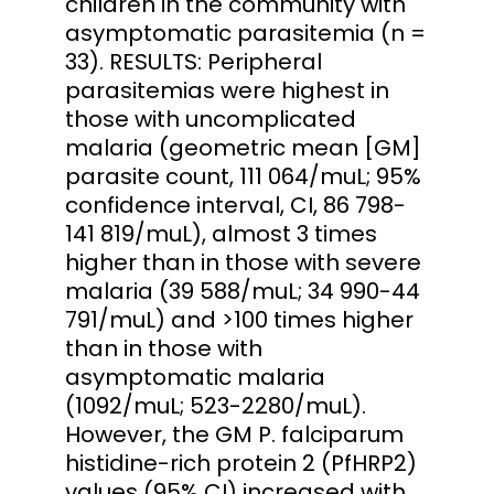
children in the community with
asymptomatic parasitemia (n =
33). RESULTS: Peripheral
parasitemias were highest in
those with uncomplicated
malaria (geometric mean [GM]
parasite count, 111 064/muL; 95%
confidence interval, CI, 86 798-
141 819/muL), almost 3 times
higher than in those with severe
malaria (39 588/muL; 34 990-44
791/muL) and >100 times higher
than in those with
asymptomatic malaria
(1092/muL; 523-2280/muL).
However, the GM P. falciparum
histidine-rich protein 2 (PfHRP2)
values (95% CI) increased with