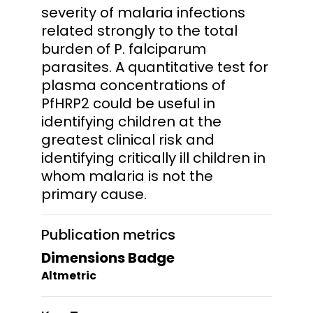
severity of malaria infections
related strongly to the total
burden of P. falciparum
parasites. A quantitative test for
plasma concentrations of
PfHRP2 could be useful in
identifying children at the
greatest clinical risk and
identifying critically ill children in
whom malaria is not the
primary cause.
Publication metrics
Dimensions Badge
Altmetric