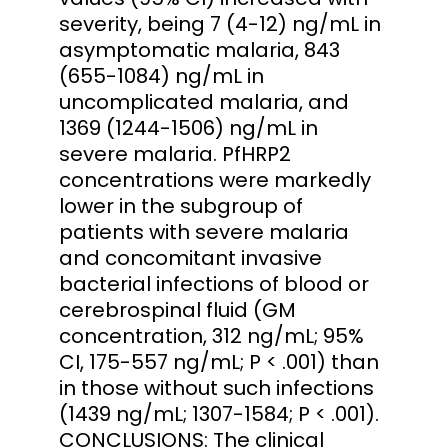
severity, being 7 (4-12) ng/mL in
asymptomatic malaria, 843
(655-1084) ng/mL in
uncomplicated malaria, and
1369 (1244-1506) ng/mL in
severe malaria. PfHRP2
concentrations were markedly
lower in the subgroup of
patients with severe malaria
and concomitant invasive
bacterial infections of blood or
cerebrospinal fluid (GM
concentration, 312 ng/mL; 95%
CI, 175-557 ng/mL; P < .001) than
in those without such infections
(1439 ng/mL; 1307-1584; P < .001).
CONCLUSIONS: The clinical