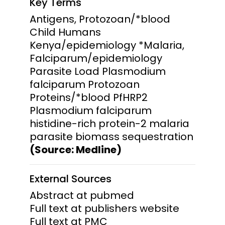
Key Terms
Antigens, Protozoan/*blood
Child Humans
Kenya/epidemiology *Malaria,
Falciparum/epidemiology
Parasite Load Plasmodium
falciparum Protozoan
Proteins/*blood PfHRP2
Plasmodium falciparum
histidine-rich protein-2 malaria
parasite biomass sequestration
(Source: Medline)
External Sources
Abstract at pubmed
Full text at publishers website
Full text at PMC