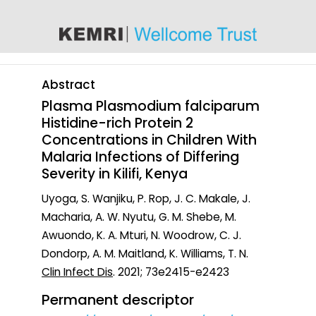
content
Abstract
Plasma Plasmodium falciparum
Histidine-rich Protein 2
Concentrations in Children With
Malaria Infections of Differing
Severity in Kilifi, Kenya
Uyoga, S. Wanjiku, P. Rop, J. C. Makale, J.
Macharia, A. W. Nyutu, G. M. Shebe, M.
Awuondo, K. A. Mturi, N. Woodrow, C. J.
Dondorp, A. M. Maitland, K. Williams, T. N.
Clin Infect Dis
. 2021; 73e2415-e2423
Permanent descriptor