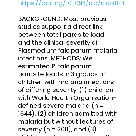
https://doi.org/10.1093/cid/ciaa1141
BACKGROUND: Most previous
studies support a direct link
between total parasite load
and the clinical severity of
Plasmodium falciparum malaria
infections. METHODS: We
estimated P. falciparum
parasite loads in 3 groups of
children with malaria infections
of differing severity: (1) children
with World Health Organization-
defined severe malaria (n =
1544), (2) children admitted with
malaria but without features of
severity (n = 200), and (3)