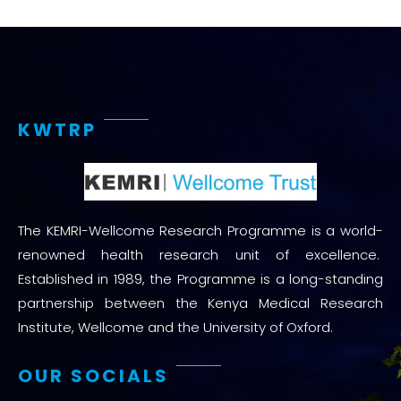
KWTRP
The KEMRI-Wellcome Research Programme is a world-
renowned health research unit of excellence.
Established in 1989, the Programme is a long-standing
partnership between the Kenya Medical Research
Institute, Wellcome and the University of Oxford.
OUR SOCIALS