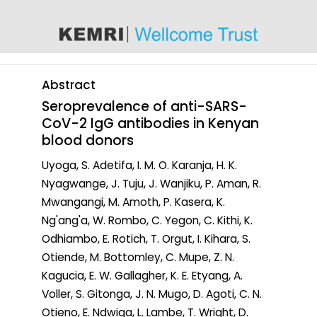
content
Abstract
Seroprevalence of anti-SARS-
CoV-2 IgG antibodies in Kenyan
blood donors
Uyoga, S. Adetifa, I. M. O. Karanja, H. K.
Nyagwange, J. Tuju, J. Wanjiku, P. Aman, R.
Mwangangi, M. Amoth, P. Kasera, K.
Ng'ang'a, W. Rombo, C. Yegon, C. Kithi, K.
Odhiambo, E. Rotich, T. Orgut, I. Kihara, S.
Otiende, M. Bottomley, C. Mupe, Z. N.
Kagucia, E. W. Gallagher, K. E. Etyang, A.
Voller, S. Gitonga, J. N. Mugo, D. Agoti, C. N.
Otieno, E. Ndwiga, L. Lambe, T. Wright, D.