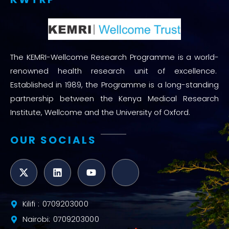
The KEMRI-Wellcome Research Programme is a world-
renowned health research unit of excellence.
Established in 1989, the Programme is a long-standing
partnership between the Kenya Medical Research
Institute, Wellcome and the University of Oxford.
OUR SOCIALS
Kilifi : 0709203000
Nairobi: 0709203000