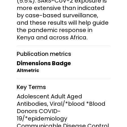
(5.5%). SARS-CoV-2 exposure is
more extensive than indicated
by case-based surveillance,
and these results will help guide
the pandemic response in
Kenya and across Africa.
Publication metrics
Dimensions Badge
Altmetric
Key Terms
Adolescent Adult Aged
Antibodies, Viral/*blood *Blood
Donors COVID-
19/*epidemiology
Communicable Disease Control