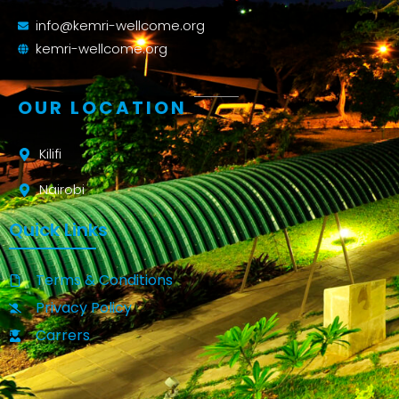
info@kemri-wellcome.org
kemri-wellcome.org
OUR LOCATION
Kilifi
Nairobi
Quick Links
Terms & Conditions
Privacy Policy
Carrers