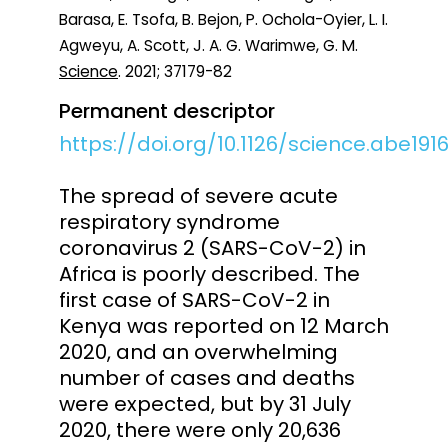
Barasa, E. Tsofa, B. Bejon, P. Ochola-Oyier, L. I.
Agweyu, A. Scott, J. A. G. Warimwe, G. M.
Science
. 2021; 37179-82
Permanent descriptor
https://doi.org/10.1126/science.abe191
The spread of severe acute
respiratory syndrome
coronavirus 2 (SARS-CoV-2) in
Africa is poorly described. The
first case of SARS-CoV-2 in
Kenya was reported on 12 March
2020, and an overwhelming
number of cases and deaths
were expected, but by 31 July
2020, there were only 20,636