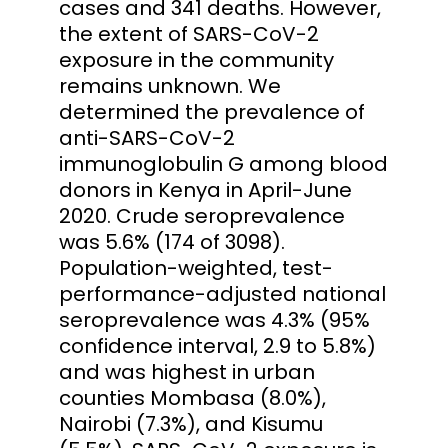
cases and 341 deaths. However,
the extent of SARS-CoV-2
exposure in the community
remains unknown. We
determined the prevalence of
anti-SARS-CoV-2
immunoglobulin G among blood
donors in Kenya in April-June
2020. Crude seroprevalence
was 5.6% (174 of 3098).
Population-weighted, test-
performance-adjusted national
seroprevalence was 4.3% (95%
confidence interval, 2.9 to 5.8%)
and was highest in urban
counties Mombasa (8.0%),
Nairobi (7.3%), and Kisumu