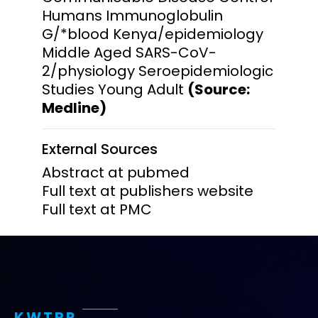
Humans Immunoglobulin
G/*blood Kenya/epidemiology
Middle Aged SARS-CoV-
2/physiology Seroepidemiologic
Studies Young Adult
(Source:
Medline)
External Sources
Abstract at pubmed
Full text at publishers website
Full text at PMC
KWTRP