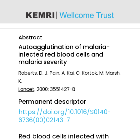
content
Abstract
Autoagglutination of malaria-
infected red blood cells and
malaria severity
Roberts, D. J. Pain, A. Kai, O. Kortok, M. Marsh,
K.
Lancet
. 2000; 3551427-8
Permanent descriptor
https://doi.org/10.1016/S0140-
6736(00)02143-7
Red blood cells infected with