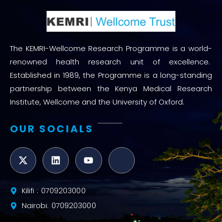
The KEMRI-Wellcome Research Programme is a world-
renowned health research unit of excellence.
Established in 1989, the Programme is a long-standing
partnership between the Kenya Medical Research
Institute, Wellcome and the University of Oxford.
OUR SOCIALS
Kilifi : 0709203000
Nairobi: 0709203000