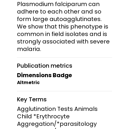
Plasmodium falciparum can
adhere to each other and so
form large autoagglutinates.
We show that this phenotype is
common in field isolates and is
strongly associated with severe
malaria.
Publication metrics
Dimensions Badge
Altmetric
Key Terms
Agglutination Tests Animals
Child *Erythrocyte
Aggregation/*parasitology