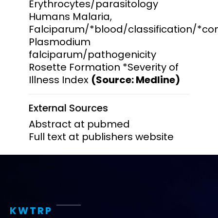
Erythrocytes/parasitology
Humans Malaria,
Falciparum/*blood/classification/*co
Plasmodium
falciparum/pathogenicity
Rosette Formation *Severity of
Illness Index
(Source: Medline)
External Sources
Abstract at pubmed
Full text at publishers website
KWTRP