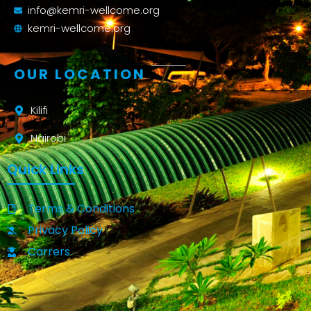
info@kemri-wellcome.org
kemri-wellcome.org
OUR LOCATION
Kilifi
Nairobi
Quick Links
Terms & Conditions
Privacy Policy
Carrers