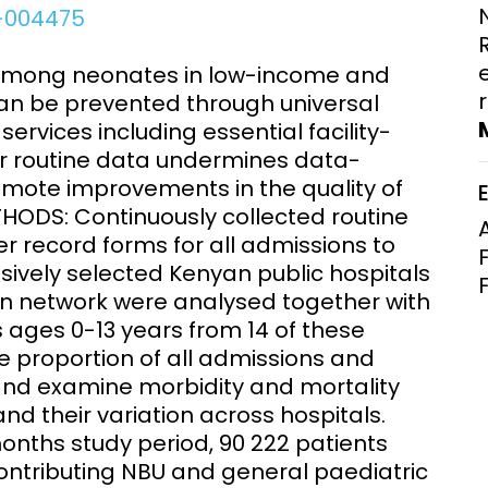
0-004475
Clinical Research Unit
lth threats:
Health Syst
 health, AMR,
Research Et
among neonates in low-income and
an be prevented through universal
ervices including essential facility-
or routine data undermines data-
omote improvements in the quality of
HODS: Continuously collected routine
r record forms for all admissions to
sively selected Kenyan public hospitals
tion network were analysed together with
 ages 0-13 years from 14 of these
e proportion of all admissions and
and examine morbidity and mortality
 and their variation across hospitals.
onths study period, 90 222 patients
contributing NBU and general paediatric