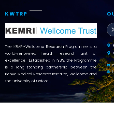
KWTRP
O
The KEMRI-Wellcome Research Programme is a
world-renowned health research unit of
excellence. Established in 1989, the Programme
is a long-standing partnership between the
Kenya Medical Research Institute, Wellcome and
the University of Oxford.