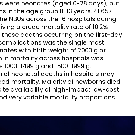
ns were neonates (aged 0-28 days), but
s in the age group 0-13 years. 41 657
he NBUs across the 16 hospitals during
iving a crude mortality rate of 10.2%
f these deaths occurring on the first-day
complications was the single most
es with birth weight of 2000 g or
n in mortality across hospitals was
s 1000-1499 g and 1500-1999 g.
n of neonatal deaths in hospitals may
ood mortality. Majority of newborns died
te availability of high-impact low-cost
nd very variable mortality proportions