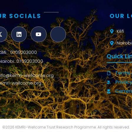
UR SOCIALS
OUR 
Kilifi
Nairobi
Kilifi : 0709203000
Quick Li
Nairobi: 0709203000
Terms 
info@kemri-wellcome.org
Privacy
kemri-wellcome.org
Carrer