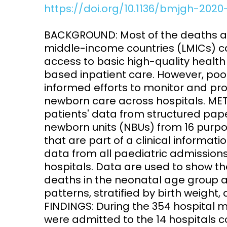
https://doi.org/10.1136/bmjgh-202
Access and quality
Emerging hea
Climate and
BACKGROUND: Most of the deaths 
and NCDs
Research Capacity
middle-income countries (LMICs) c
access to basic high-quality health s
based inpatient care. However, po
informed efforts to monitor and pr
newborn care across hospitals. MET
patients' data from structured pape
newborn units (NBUs) from 16 purpo
that are part of a clinical informa
data from all paediatric admissions
hospitals. Data are used to show th
deaths in the neonatal age group 
patterns, stratified by birth weight,
FINDINGS: During the 354 hospital m
were admitted to the 14 hospitals 