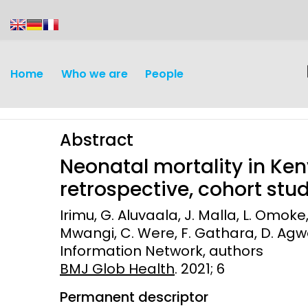
content
Home
Who we are
People
Abstract
Neonatal mortality in Keny
retrospective, cohort stu
Irimu, G. Aluvaala, J. Malla, L. Omoke
Discovery and
Infectious d
Mwangi, C. Were, F. Gathara, D. Agwey
Development
Information Network, authors
Vaccines
BMJ Glob Health
. 2021; 6
Surveillance and metrics
Maternal, ne
Permanent descriptor
Intervention
child healt