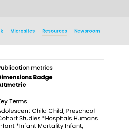
rk
Microsites
Resources
Newsroom
Publication metrics
Dimensions Badge
Altmetric
earch
Operations
Key Terms
y and
Research Governance
Adolescent Child Child, Preschool
y
Cohort Studies *Hospitals Humans
Communication and Public
Infant *Infant Mortality Infant,
Engagement