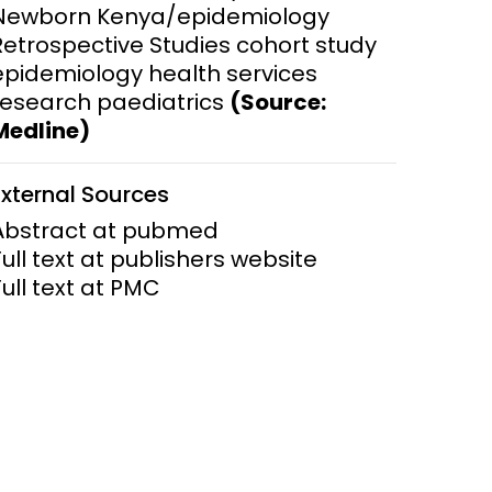
Newborn Kenya/epidemiology
Retrospective Studies cohort study
ems and
hics
epidemiology health services
research paediatrics
(Source:
Medline)
External Sources
Abstract at pubmed
Full text at publishers website
Full text at PMC