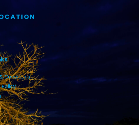
LOCATION
nks
& Conditions
 Policy
s