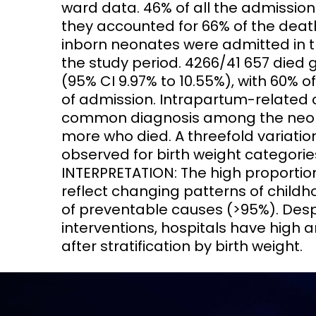
ward data. 46% of all the admissio
they accounted for 66% of the death
inborn neonates were admitted in t
the study period. 4266/41 657 died g
(95% CI 9.97% to 10.55%), with 60% o
of admission. Intrapartum-related 
common diagnosis among the neonat
more who died. A threefold variatio
observed for birth weight categorie
INTERPRETATION: The high proportio
reflect changing patterns of childh
of preventable causes (>95%). Despi
interventions, hospitals have high a
after stratification by birth weight.