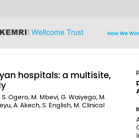
How We Wo
an hospitals: a multisite,
dy
, S. Ogero, M. Mbevi, G. Waiyego, M.
iseases
Ethics
Clinical Res
u, A. Akech, S. English, M. Clinical
Engagement
Epidemiolog
Demograph
onatal, and
Surveillance
h (MNCH)
Bioscience