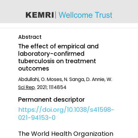
content
Abstract
The effect of empirical and
laboratory-confirmed
tuberculosis on treatment
outcomes
Abdullahi, O. Moses, N. Sanga, D. Annie, W.
Sci Rep
. 2021; 1114854
Permanent descriptor
https://doi.org/10.1038/s41598-
021-94153-0
The World Health Organization