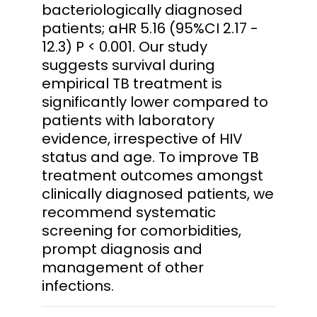
bacteriologically diagnosed
patients; aHR 5.16 (95%CI 2.17 -
12.3) P < 0.001. Our study
suggests survival during
empirical TB treatment is
significantly lower compared to
patients with laboratory
evidence, irrespective of HIV
status and age. To improve TB
treatment outcomes amongst
clinically diagnosed patients, we
recommend systematic
screening for comorbidities,
prompt diagnosis and
management of other
infections.