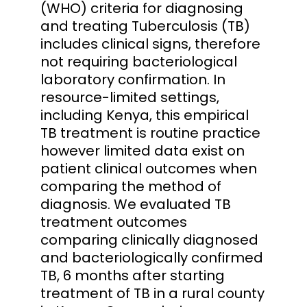
(WHO) criteria for diagnosing
and treating Tuberculosis (TB)
includes clinical signs, therefore
not requiring bacteriological
laboratory confirmation. In
resource-limited settings,
including Kenya, this empirical
TB treatment is routine practice
however limited data exist on
patient clinical outcomes when
comparing the method of
diagnosis. We evaluated TB
treatment outcomes
comparing clinically diagnosed
and bacteriologically confirmed
TB, 6 months after starting
treatment of TB in a rural county