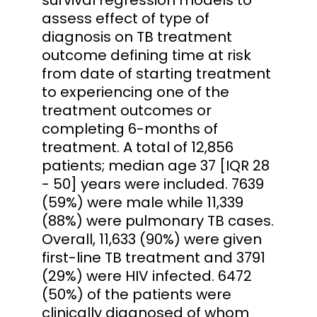
assess effect of type of
diagnosis on TB treatment
outcome defining time at risk
from date of starting treatment
to experiencing one of the
treatment outcomes or
completing 6-months of
treatment. A total of 12,856
patients; median age 37 [IQR 28
- 50] years were included. 7639
(59%) were male while 11,339
(88%) were pulmonary TB cases.
Overall, 11,633 (90%) were given
first-line TB treatment and 3791
(29%) were HIV infected. 6472
(50%) of the patients were
clinically diagnosed of whom