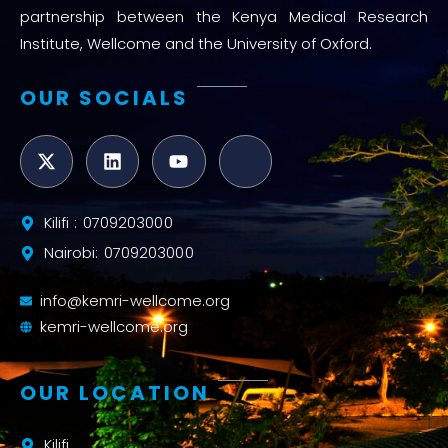
partnership between the Kenya Medical Research
Institute, Wellcome and the University of Oxford.
OUR SOCIALS
Kilifi : 0709203000
Nairobi: 0709203000
info@kemri-wellcome.org
kemri-wellcome.org
OUR LOCATION
Kilifi