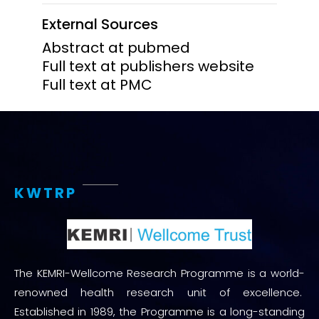
External Sources
Abstract at pubmed
Full text at publishers website
Full text at PMC
KWTRP
The KEMRI-Wellcome Research Programme is a world-
renowned health research unit of excellence.
Established in 1989, the Programme is a long-standing