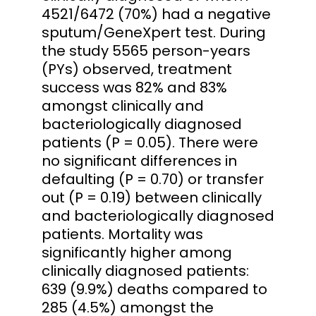
4521/6472 (70%) had a negative
sputum/GeneXpert test. During
the study 5565 person-years
(PYs) observed, treatment
success was 82% and 83%
amongst clinically and
bacteriologically diagnosed
patients (P = 0.05). There were
no significant differences in
defaulting (P = 0.70) or transfer
out (P = 0.19) between clinically
and bacteriologically diagnosed
patients. Mortality was
significantly higher among
clinically diagnosed patients:
639 (9.9%) deaths compared to
285 (4.5%) amongst the