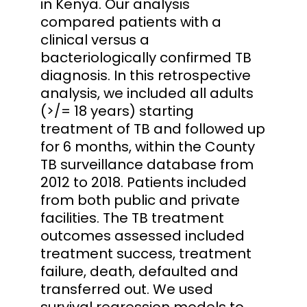
in Kenya. Our analysis
compared patients with a
clinical versus a
bacteriologically confirmed TB
diagnosis. In this retrospective
analysis, we included all adults
(>/= 18 years) starting
treatment of TB and followed up
for 6 months, within the County
TB surveillance database from
2012 to 2018. Patients included
from both public and private
facilities. The TB treatment
outcomes assessed included
treatment success, treatment
failure, death, defaulted and
transferred out. We used
survival regression models to