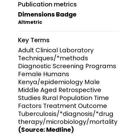
Publication metrics
Dimensions Badge
Altmetric
Key Terms
Adult Clinical Laboratory
Techniques/*methods
Diagnostic Screening Programs
Female Humans
Kenya/epidemiology Male
Middle Aged Retrospective
Studies Rural Population Time
Factors Treatment Outcome
Tuberculosis/*diagnosis/*drug
therapy/microbiology/mortality
(Source: Medline)