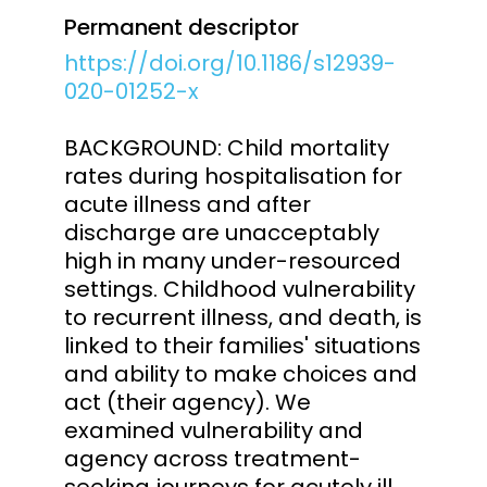
Permanent descriptor
https://doi.org/10.1186/s12939-
020-01252-x
BACKGROUND: Child mortality
rates during hospitalisation for
acute illness and after
discharge are unacceptably
high in many under-resourced
settings. Childhood vulnerability
to recurrent illness, and death, is
linked to their families' situations
and ability to make choices and
act (their agency). We
examined vulnerability and
agency across treatment-
seeking journeys for acutely ill