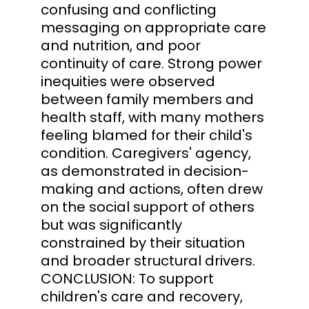
confusing and conflicting
messaging on appropriate care
and nutrition, and poor
continuity of care. Strong power
inequities were observed
between family members and
health staff, with many mothers
feeling blamed for their child's
condition. Caregivers' agency,
as demonstrated in decision-
making and actions, often drew
on the social support of others
but was significantly
constrained by their situation
and broader structural drivers.
CONCLUSION: To support
children's care and recovery,