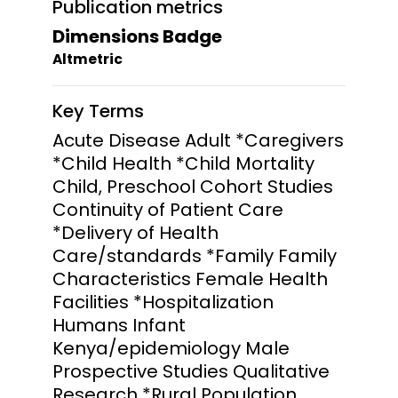
Publication metrics
Dimensions Badge
Altmetric
Key Terms
Acute Disease Adult *Caregivers
*Child Health *Child Mortality
Child, Preschool Cohort Studies
Continuity of Patient Care
*Delivery of Health
Care/standards *Family Family
Characteristics Female Health
Facilities *Hospitalization
Humans Infant
Kenya/epidemiology Male
Prospective Studies Qualitative
Research *Rural Population