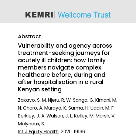
content
Abstract
Vulnerability and agency across
treatment-seeking journeys for
acutely ill children: how family
members navigate complex
healthcare before, during and
after hospitalisation in a rural
Kenyan setting
Zakayo, S. M. Njeru, R. W. Sanga, G. Kimani, M.
N. Charo, A. Muraya, K. Sarma, H. Uddin, M. F.
Berkley, J. A. Walson, J. L. Kelley, M. Marsh, V.
Molyneux, S.
Int J Equity Health
. 2020; 19136