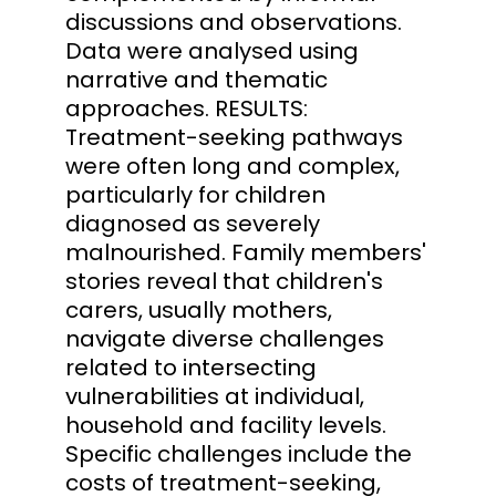
discussions and observations.
Data were analysed using
narrative and thematic
approaches. RESULTS:
Treatment-seeking pathways
were often long and complex,
particularly for children
diagnosed as severely
malnourished. Family members'
stories reveal that children's
carers, usually mothers,
navigate diverse challenges
related to intersecting
vulnerabilities at individual,
household and facility levels.
Specific challenges include the
costs of treatment-seeking,