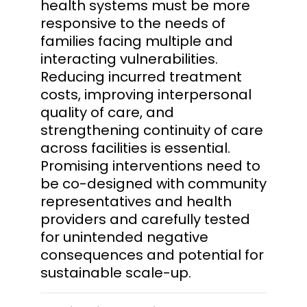
health systems must be more
responsive to the needs of
families facing multiple and
interacting vulnerabilities.
Reducing incurred treatment
costs, improving interpersonal
quality of care, and
strengthening continuity of care
across facilities is essential.
Promising interventions need to
be co-designed with community
representatives and health
providers and carefully tested
for unintended negative
consequences and potential for
sustainable scale-up.