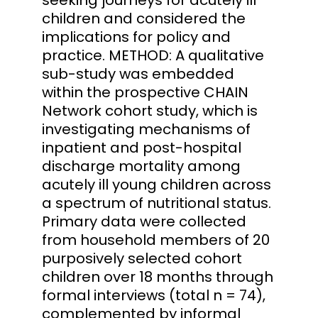
children and considered the
implications for policy and
practice. METHOD: A qualitative
sub-study was embedded
within the prospective CHAIN
Network cohort study, which is
investigating mechanisms of
inpatient and post-hospital
discharge mortality among
acutely ill young children across
a spectrum of nutritional status.
Primary data were collected
from household members of 20
purposively selected cohort
children over 18 months through
formal interviews (total n = 74),
complemented by informal