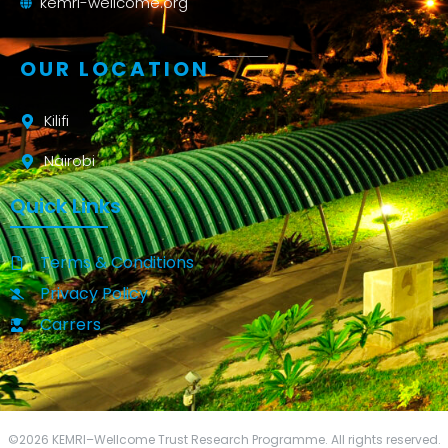
kemri-wellcome.org
OUR LOCATION
Kilifi
Nairobi
Quick Links
Terms & Conditions
Privacy Policy
Carrers