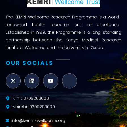
The KEMRI-Wellcome Research Programme is a world-
renowned health research unit of excellence.
Established in 1989, the Programme is a long-standing
partnership between the Kenya Medical Research
Institute, Wellcome and the University of Oxford.
OUR SOCIALS
Kilifi : 0709203000
Nairobi: 0709203000
info@kemri-wellcome.org