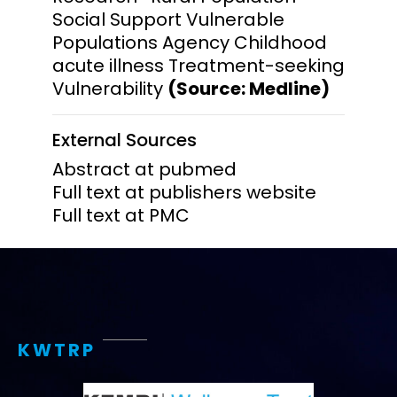
Social Support Vulnerable
Populations Agency Childhood
acute illness Treatment-seeking
Vulnerability
(Source: Medline)
External Sources
Abstract at pubmed
Full text at publishers website
Full text at PMC
KWTRP