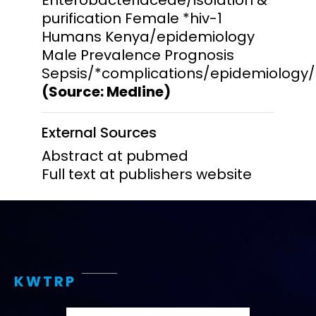
purification Female *hiv-1
Humans Kenya/epidemiology
Male Prevalence Prognosis
Sepsis/*complications/epidemiology/
(Source: Medline)
External Sources
Abstract at pubmed
Full text at publishers website
KWTRP