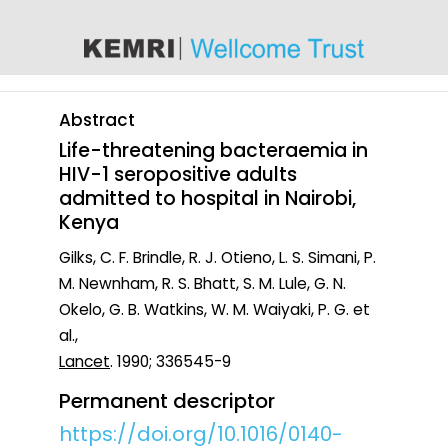
content
Abstract
Life-threatening bacteraemia in
HIV-1 seropositive adults
admitted to hospital in Nairobi,
Kenya
Gilks, C. F. Brindle, R. J. Otieno, L. S. Simani, P.
M. Newnham, R. S. Bhatt, S. M. Lule, G. N.
Okelo, G. B. Watkins, W. M. Waiyaki, P. G. et
al.,
Lancet
. 1990; 336545-9
Permanent descriptor
https://doi.org/10.1016/0140-