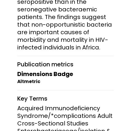
seropositive than in the
seronegative bacteraemic
patients. The findings suggest
that non-opportunistic bacteria
are important causes of
morbidity and mortality in HIV-
infected individuals in Africa.
Publication metrics
Dimensions Badge
Altmetric
Key Terms
Acquired Immunodeficiency
Syndrome/*complications Adult
Cross-Sectional Studies
Enterobacteriaceae/isolation &