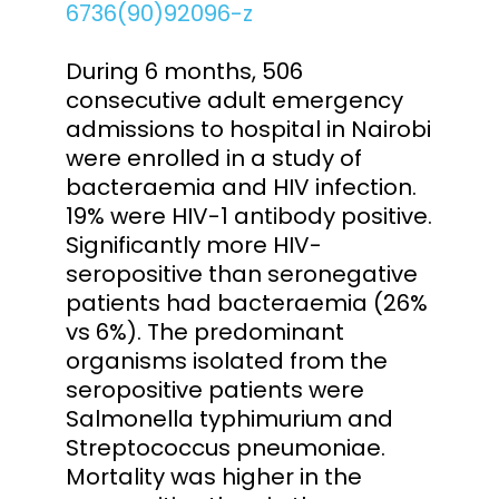
6736(90)92096-z
During 6 months, 506
consecutive adult emergency
admissions to hospital in Nairobi
were enrolled in a study of
bacteraemia and HIV infection.
19% were HIV-1 antibody positive.
Significantly more HIV-
seropositive than seronegative
patients had bacteraemia (26%
vs 6%). The predominant
organisms isolated from the
seropositive patients were
Salmonella typhimurium and
Streptococcus pneumoniae.
Mortality was higher in the