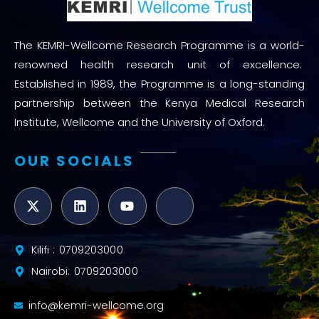
The KEMRI-Wellcome Research Programme is a world-
renowned health research unit of excellence.
Established in 1989, the Programme is a long-standing
partnership between the Kenya Medical Research
Institute, Wellcome and the University of Oxford.
OUR SOCIALS
Kilifi : 0709203000
Nairobi: 0709203000
info@kemri-wellcome.org