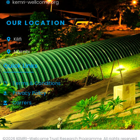
kemri-wellcome.org
OUR LOCATION
Kilifi
Nairobi
Quick Links
Terms & Conditions
Privacy Policy
Carrers