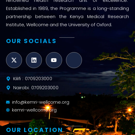
renowned health research unit of excellence.
Established in 1989, the Programme is a long-standing
partnership between the Kenya Medical Research
Institute, Wellcome and the University of Oxford.
OUR SOCIALS
Kilifi : 0709203000
Nairobi: 0709203000
info@kemri-wellcome.org
kemri-wellcome.org
OUR LOCATION