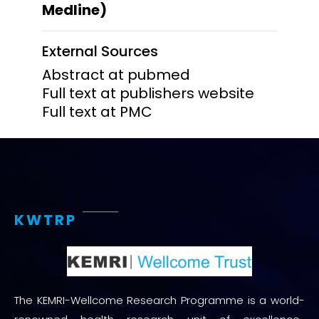
Medline)
External Sources
Abstract at pubmed
Full text at publishers website
Full text at PMC
KWTRP
The KEMRI-Wellcome Research Programme is a world-