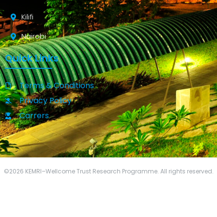
Kilifi
Nairobi
Quick Links
Terms & Conditions
Privacy Policy
Carrers