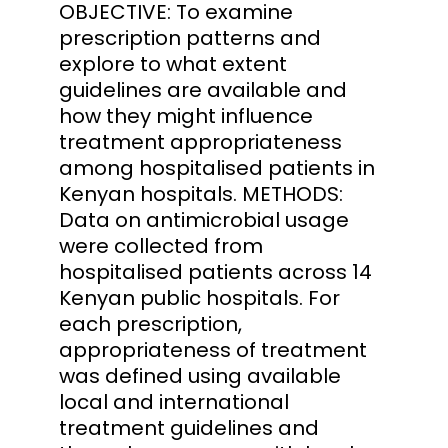
OBJECTIVE: To examine
prescription patterns and
explore to what extent
guidelines are available and
how they might influence
treatment appropriateness
among hospitalised patients in
Kenyan hospitals. METHODS:
Data on antimicrobial usage
were collected from
hospitalised patients across 14
Kenyan public hospitals. For
each prescription,
appropriateness of treatment
was defined using available
local and international
treatment guidelines and