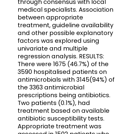
through consensus with local
medical specialists. Association
between appropriate
treatment, guideline availability
and other possible explanatory
factors was explored using
univariate and multiple
regression analysis. RESULTS:
There were 1675 (46.7%) of the
3590 hospitalised patients on
antimicrobials with 3145(94%) of
the 3363 antimicrobial
prescriptions being antibiotics.
Two patients (0.1%), had
treatment based on available
antibiotic susceptibility tests.
Appropriate treatment was
assessed in 1502 patients who