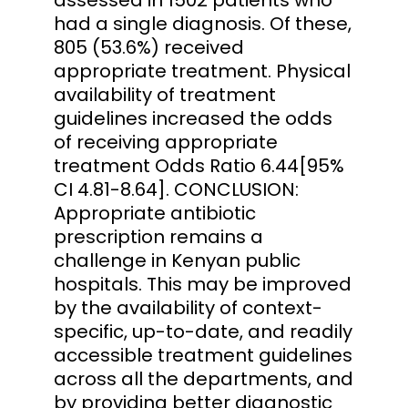
had a single diagnosis. Of these,
805 (53.6%) received
appropriate treatment. Physical
availability of treatment
guidelines increased the odds
of receiving appropriate
treatment Odds Ratio 6.44[95%
CI 4.81-8.64]. CONCLUSION:
Appropriate antibiotic
prescription remains a
challenge in Kenyan public
hospitals. This may be improved
by the availability of context-
specific, up-to-date, and readily
accessible treatment guidelines
across all the departments, and
by providing better diagnostic