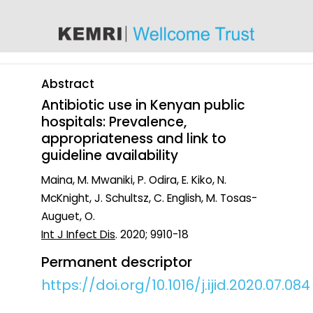
content
Abstract
Antibiotic use in Kenyan public
hospitals: Prevalence,
appropriateness and link to
guideline availability
Maina, M. Mwaniki, P. Odira, E. Kiko, N.
McKnight, J. Schultsz, C. English, M. Tosas-
Auguet, O.
Int J Infect Dis
. 2020; 9910-18
Permanent descriptor
https://doi.org/10.1016/j.ijid.2020.07.084