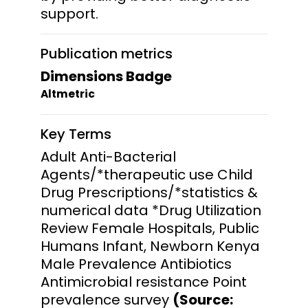
support.
Publication metrics
Dimensions Badge
Altmetric
Key Terms
Adult Anti-Bacterial
Agents/*therapeutic use Child
Drug Prescriptions/*statistics &
numerical data *Drug Utilization
Review Female Hospitals, Public
Humans Infant, Newborn Kenya
Male Prevalence Antibiotics
Antimicrobial resistance Point
prevalence survey
(Source: