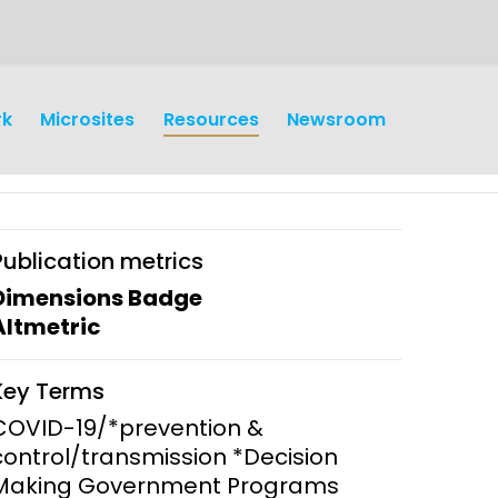
rk
Microsites
Resources
Newsroom
Publication metrics
Dimensions Badge
Altmetric
earch
Operations
Key Terms
y and
Research Governance
COVID-19/*prevention &
y
control/transmission *Decision
Communication and Public
Making Government Programs
Engagement