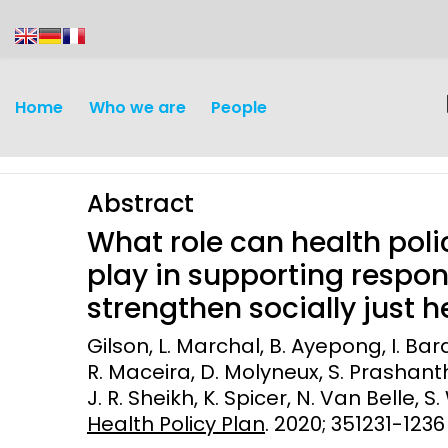
content
Home
Who we are
People
Abstract
What role can health pol
play in supporting respo
strengthen socially just 
Discovery and
Infectious d
Gilson, L. Marchal, B. Ayepong, I. Bar
Development
R. Maceira, D. Molyneux, S. Prashanth
Vaccines
J. R. Sheikh, K. Spicer, N. Van Belle, S.
Surveillance and metrics
Maternal, ne
Health Policy Plan
. 2020; 351231-1236
Intervention
child healt