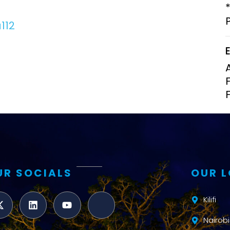
Clinical Research Unit
lth threats:
Health Syst
112
 health, AMR,
Research Et
UR SOCIALS
OUR 
Kilifi
Nairobi