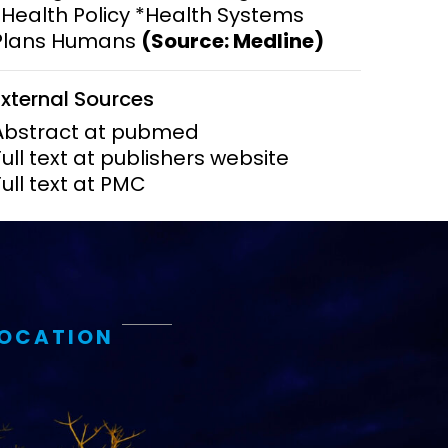
*Health Policy *Health Systems
Plans Humans
(Source: Medline)
ems and
hics
External Sources
Abstract at pubmed
Full text at publishers website
Full text at PMC
LOCATION