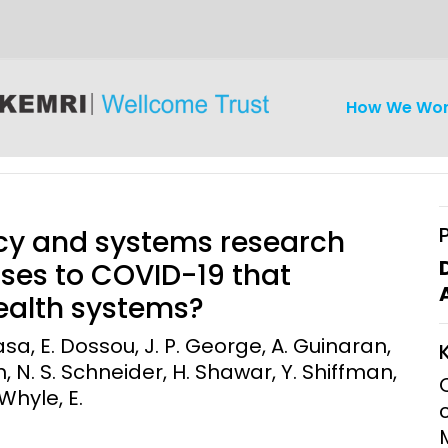
How We Wo
icy and systems research
nses to COVID-19 that
health systems?
iseases
Ethics
Clinical Res
asa, E. Dossou, J. P. George, A. Guinaran,
, N. S. Schneider, H. Shawar, Y. Shiffman,
Engagement
Epidemiolog
 Whyle, E.
Demograph
onatal, and
Surveillance
h (MNCH)
Bioscience