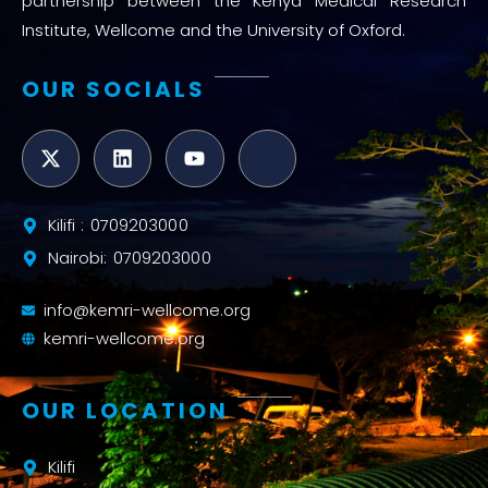
partnership between the Kenya Medical Research
Institute, Wellcome and the University of Oxford.
OUR SOCIALS
Kilifi : 0709203000
Nairobi: 0709203000
info@kemri-wellcome.org
kemri-wellcome.org
OUR LOCATION
Kilifi