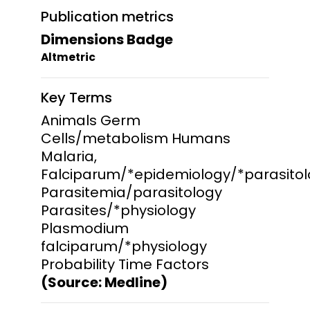
Publication metrics
Dimensions Badge
Altmetric
Key Terms
Animals Germ
Cells/metabolism Humans
Malaria,
Falciparum/*epidemiology/*parasito
Parasitemia/parasitology
Parasites/*physiology
Plasmodium
falciparum/*physiology
Probability Time Factors
(Source: Medline)