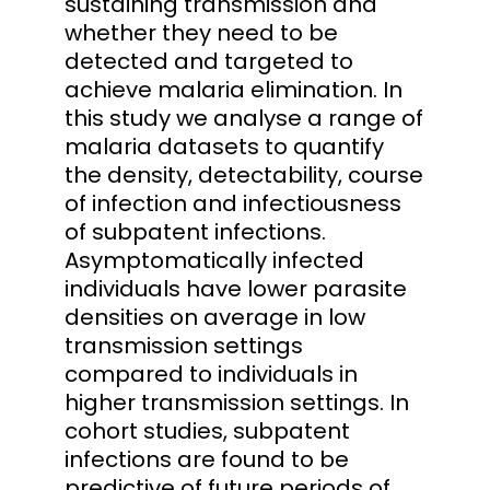
sustaining transmission and
whether they need to be
detected and targeted to
achieve malaria elimination. In
this study we analyse a range of
malaria datasets to quantify
the density, detectability, course
of infection and infectiousness
of subpatent infections.
Asymptomatically infected
individuals have lower parasite
densities on average in low
transmission settings
compared to individuals in
higher transmission settings. In
cohort studies, subpatent
infections are found to be
predictive of future periods of