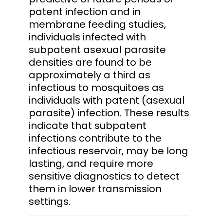
patent infection and in
membrane feeding studies,
individuals infected with
subpatent asexual parasite
densities are found to be
approximately a third as
infectious to mosquitoes as
individuals with patent (asexual
parasite) infection. These results
indicate that subpatent
infections contribute to the
infectious reservoir, may be long
lasting, and require more
sensitive diagnostics to detect
them in lower transmission
settings.