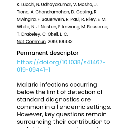
K. Lucchi, N. Udhayakumar, V. Mosha, J.
Tiono, A. Chandramohan, D. Gosling, R.
Mwingira, F. Sauerwein, R. Paul, R. Riley, E. M.
White, N. J. Nosten, F. Imwong, M. Bousema,
T. Drakeley, C. Okell, L. C.
Nat Commun
. 2019; 101433
Permanent descriptor
https://doi.org/10.1038/s41467-
019-09441-1
Malaria infections occurring
below the limit of detection of
standard diagnostics are
common in all endemic settings.
However, key questions remain
surrounding their contribution to