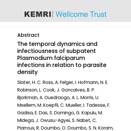
content
Abstract
The temporal dynamics and
infectiousness of subpatent
Plasmodium falciparum
infections in relation to parasite
density
Slater, H. C. Ross, A. Felger, I. Hofmann, N. E.
Robinson, L. Cook, J. Goncalves, B. P.
Bjorkman, A. Ouedraogo, A. L. Morris, U.
Msellem, M. Koepfli, C. Mueller, I. Tadesse, F.
Gadisa, E. Das, S. Domingo, G. Kapulu, M.
Midega, J. Owusu-Agyei, S. Nabet, C.
Piarroux, R. Doumbo, O. Doumbo, S. N. Koram,