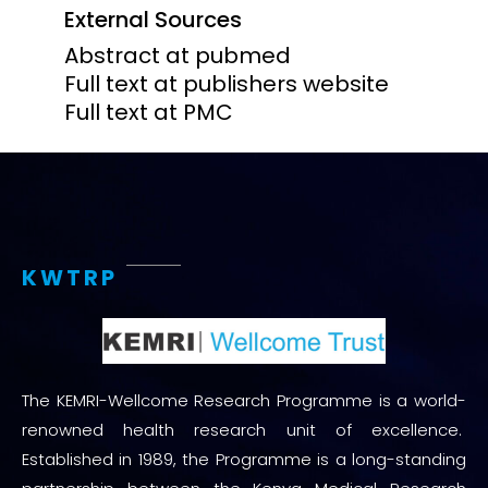
External Sources
Abstract at pubmed
Full text at publishers website
Full text at PMC
KWTRP
The KEMRI-Wellcome Research Programme is a world-
renowned health research unit of excellence.
Established in 1989, the Programme is a long-standing