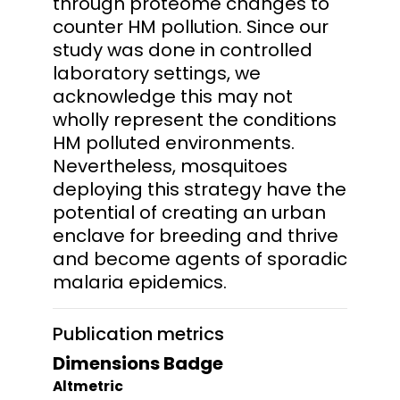
through proteome changes to
counter HM pollution. Since our
study was done in controlled
laboratory settings, we
acknowledge this may not
wholly represent the conditions
HM polluted environments.
Nevertheless, mosquitoes
deploying this strategy have the
potential of creating an urban
enclave for breeding and thrive
and become agents of sporadic
malaria epidemics.
Publication metrics
Dimensions Badge
Altmetric