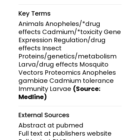
Key Terms
Animals Anopheles/*drug
effects Cadmium/*toxicity Gene
Expression Regulation/drug
effects Insect
Proteins/genetics/metabolism
Larva/drug effects Mosquito
Vectors Proteomics Anopheles
gambiae Cadmium tolerance
Immunity Larvae
(Source:
Medline)
External Sources
Abstract at pubmed
Full text at publishers website