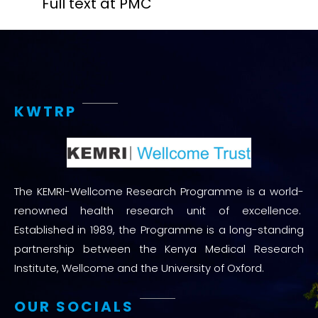
Full text at PMC
KWTRP
The KEMRI-Wellcome Research Programme is a world-
renowned health research unit of excellence.
Established in 1989, the Programme is a long-standing
partnership between the Kenya Medical Research
Institute, Wellcome and the University of Oxford.
OUR SOCIALS