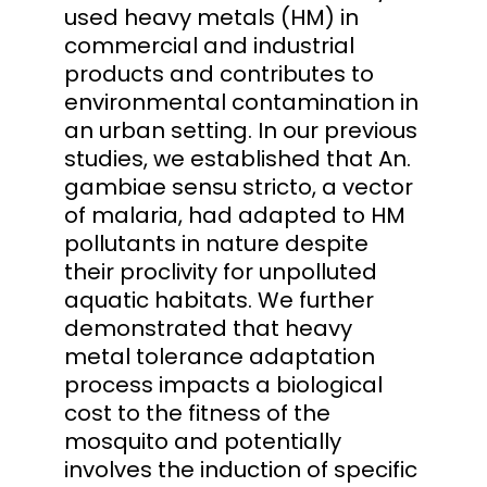
used heavy metals (HM) in
commercial and industrial
products and contributes to
environmental contamination in
an urban setting. In our previous
studies, we established that An.
gambiae sensu stricto, a vector
of malaria, had adapted to HM
pollutants in nature despite
their proclivity for unpolluted
aquatic habitats. We further
demonstrated that heavy
metal tolerance adaptation
process impacts a biological
cost to the fitness of the
mosquito and potentially
involves the induction of specific