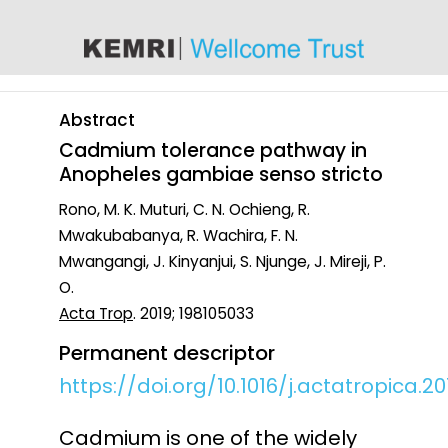
content
Abstract
Cadmium tolerance pathway in
Anopheles gambiae senso stricto
Rono, M. K. Muturi, C. N. Ochieng, R.
Mwakubabanya, R. Wachira, F. N.
Mwangangi, J. Kinyanjui, S. Njunge, J. Mireji, P.
O.
Acta Trop
. 2019; 198105033
Permanent descriptor
https://doi.org/10.1016/j.actatropica.20
Cadmium is one of the widely