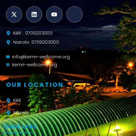
Kilifi : 0709203000
Nairobi: 0709203000
info@kemri-wellcome.org
kemri-wellcome.org
OUR LOCATION
Kilifi
Nairobi
Quick Links