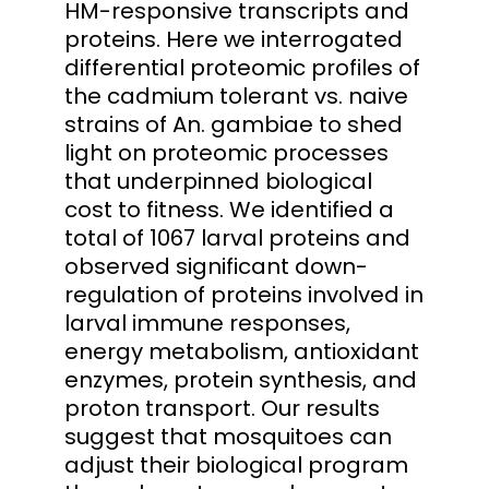
HM-responsive transcripts and
proteins. Here we interrogated
differential proteomic profiles of
the cadmium tolerant vs. naive
strains of An. gambiae to shed
light on proteomic processes
that underpinned biological
cost to fitness. We identified a
total of 1067 larval proteins and
observed significant down-
regulation of proteins involved in
larval immune responses,
energy metabolism, antioxidant
enzymes, protein synthesis, and
proton transport. Our results
suggest that mosquitoes can
adjust their biological program