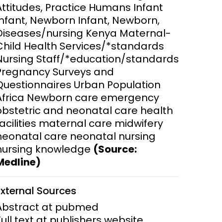
Attitudes, Practice Humans Infant
Infant, Newborn Infant, Newborn,
ems and
hics
Diseases/nursing Kenya Maternal-
Child Health Services/*standards
Nursing Staff/*education/standards
Pregnancy Surveys and
Questionnaires Urban Population
Africa Newborn care emergency
obstetric and neonatal care health
facilities maternal care midwifery
neonatal care neonatal nursing
nursing knowledge
(Source:
Medline)
External Sources
Abstract at pubmed
Full text at publishers website