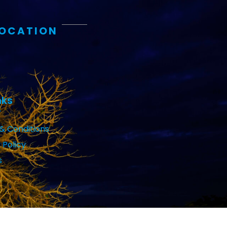
LOCATION
nks
& Conditions
 Policy
s