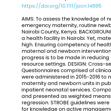
https://doi.org/10.1111/jocn.14695
Access and quality
Emerging hea
Climate and
AIMS: To assess the knowledge of nu
and NCDs
Research Capacity
emergency maternity, routine newb
Nairobi County, Kenya. BACKGROUND:
a health facility in Nairobi. Yet, m
high. Ensuring competency of health
maternal and newborn interventions in
progress is to be made in reducing
resource settings. DESIGN: Cross-s
Questionnaires comprised of clinica
were administered in 2015-2016 to nur
maternity and newborn units in publi
inpatient neonatal services. Comp
and presented as weighted means. 
regression. STROBE guidelines were 
for knowledge on active managemen