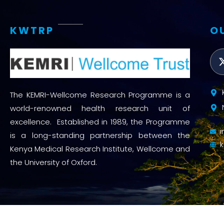
KWTRP
O
The KEMRI-Wellcome Research Programme is a
world-renowned health research unit of
excellence. Established in 1989, the Programme
is a long-standing partnership between the
Kenya Medical Research Institute, Wellcome and
the University of Oxford.