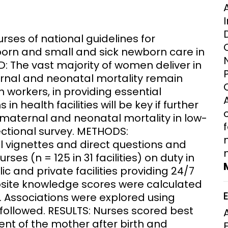
Clinical Research Unit
lth threats:
Health Syst
 health, AMR,
Research Et
rses of national guidelines for
orn and small and sick newborn care in
 The vast majority of women deliver in
aternal and neonatal mortality remain
 workers, in providing essential
 health facilities will be key if further
 maternal and neonatal mortality in low-
ectional survey. METHODS:
l vignettes and direct questions and
ses (n = 125 in 31 facilities) on duty in
c and private facilities providing 24/7
osite knowledge scores were calculated
Associations were explored using
followed. RESULTS: Nurses scored best
t of the mother after birth and