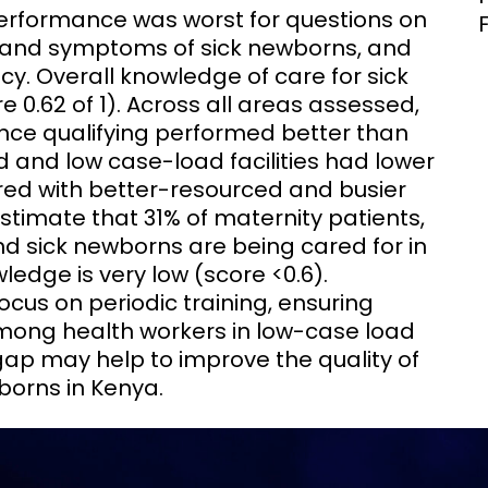
erformance was worst for questions on
ns and symptoms of sick newborns, and
. Overall knowledge of care for sick
 0.62 of 1). Across all areas assessed,
ince qualifying performed better than
 and low case-load facilities had lower
d with better-resourced and busier
estimate that 31% of maternity patients,
d sick newborns are being cared for in
edge is very low (score <0.6).
cus on periodic training, ensuring
among health workers in low-case load
gap may help to improve the quality of
borns in Kenya.