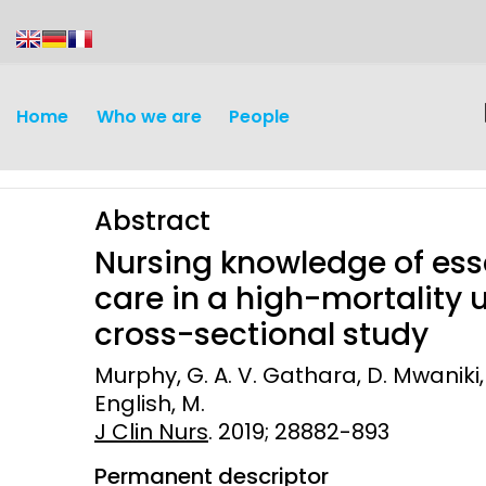
content
Home
Who we are
People
Abstract
Nursing knowledge of es
care in a high-mortality u
cross-sectional study
Discovery and
Infectious d
Murphy, G. A. V. Gathara, D. Mwaniki,
Development
English, M.
Vaccines
J Clin Nurs
Surveillance and metrics
. 2019; 28882-893
Maternal, ne
Permanent descriptor
Intervention
child healt