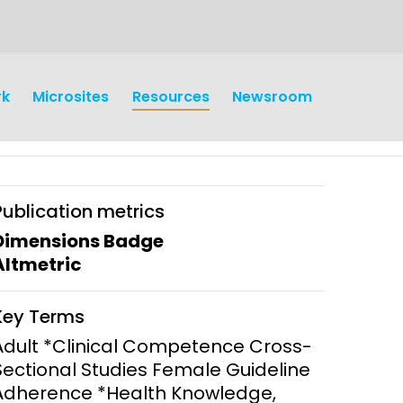
rk
Microsites
Resources
Newsroom
Publication metrics
Dimensions Badge
Altmetric
earch
Operations
Key Terms
y and
Research Governance
Adult *Clinical Competence Cross-
y
Sectional Studies Female Guideline
Communication and Public
Adherence *Health Knowledge,
Engagement