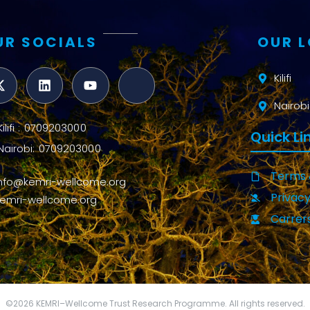
UR SOCIALS
OUR 
Kilifi
Nairobi
Kilifi : 0709203000
Quick Li
Nairobi: 0709203000
Terms 
info@kemri-wellcome.org
Privacy
kemri-wellcome.org
Carrer