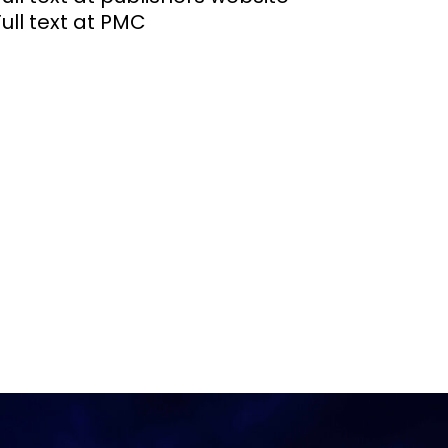
Full text at PMC