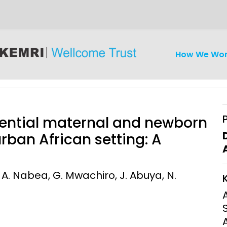
How We Wo
sential maternal and newborn
rban African setting: A
iseases
Ethics
Clinical Res
 A. Nabea, G. Mwachiro, J. Abuya, N.
Engagement
Epidemiolog
Demograph
onatal, and
Surveillance
h (MNCH)
Bioscience