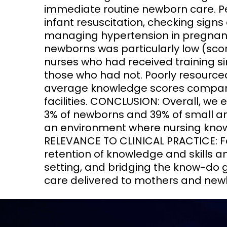
immediate routine newborn care. P
infant resuscitation, checking sig
managing hypertension in pregnancy
newborns was particularly low (score
nurses who had received training s
those who had not. Poorly resourced
average knowledge scores compare
facilities. CONCLUSION: Overall, we 
3% of newborns and 39% of small an
an environment where nursing knowl
RELEVANCE TO CLINICAL PRACTICE: Fo
retention of knowledge and skills 
setting, and bridging the know-do 
care delivered to mothers and new