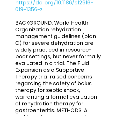
https://doi.org/10.1186/s12916-
019-1356-z
BACKGROUND: World Health
Organization rehydration
management guidelines (plan
C) for severe dehydration are
widely practiced in resource-
poor settings, but never formally
evaluated in a trial. The Fluid
Expansion as a Supportive
Therapy trial raised concerns
regarding the safety of bolus
therapy for septic shock,
warranting a formal evaluation
of rehydration therapy for
gastroenteritis. METHODS: A