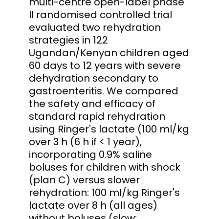
multi-centre open-label phase
II randomised controlled trial
evaluated two rehydration
strategies in 122
Ugandan/Kenyan children aged
60 days to 12 years with severe
dehydration secondary to
gastroenteritis. We compared
the safety and efficacy of
standard rapid rehydration
using Ringer's lactate (100 ml/kg
over 3 h (6 h if < 1 year),
incorporating 0.9% saline
boluses for children with shock
(plan C) versus slower
rehydration: 100 ml/kg Ringer's
lactate over 8 h (all ages)
without boluses (slow: