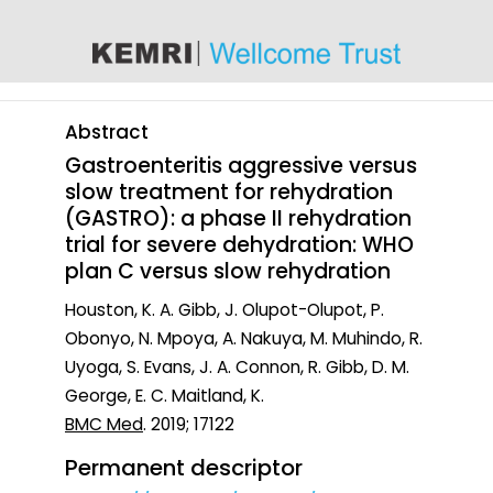
content
Abstract
Gastroenteritis aggressive versus
slow treatment for rehydration
(GASTRO): a phase II rehydration
trial for severe dehydration: WHO
plan C versus slow rehydration
Houston, K. A. Gibb, J. Olupot-Olupot, P.
Obonyo, N. Mpoya, A. Nakuya, M. Muhindo, R.
Uyoga, S. Evans, J. A. Connon, R. Gibb, D. M.
George, E. C. Maitland, K.
BMC Med
. 2019; 17122
Permanent descriptor