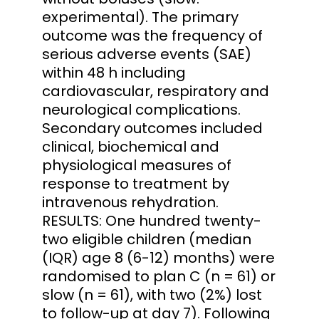
experimental). The primary
outcome was the frequency of
serious adverse events (SAE)
within 48 h including
cardiovascular, respiratory and
neurological complications.
Secondary outcomes included
clinical, biochemical and
physiological measures of
response to treatment by
intravenous rehydration.
RESULTS: One hundred twenty-
two eligible children (median
(IQR) age 8 (6-12) months) were
randomised to plan C (n = 61) or
slow (n = 61), with two (2%) lost
to follow-up at day 7). Following