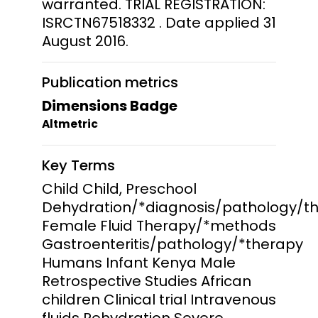
warranted. TRIAL REGISTRATION:
ISRCTN67518332 . Date applied 31
August 2016.
Publication metrics
Dimensions Badge
Altmetric
Key Terms
Child Child, Preschool
Dehydration/*diagnosis/pathology/t
Female Fluid Therapy/*methods
Gastroenteritis/pathology/*therapy
Humans Infant Kenya Male
Retrospective Studies African
children Clinical trial Intravenous
fluids Rehydration Severe