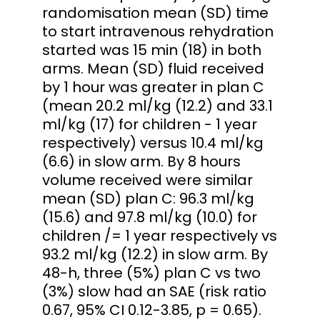
randomisation mean (SD) time
to start intravenous rehydration
started was 15 min (18) in both
arms. Mean (SD) fluid received
by 1 hour was greater in plan C
(mean 20.2 ml/kg (12.2) and 33.1
ml/kg (17) for children - 1 year
respectively) versus 10.4 ml/kg
(6.6) in slow arm. By 8 hours
volume received were similar
mean (SD) plan C: 96.3 ml/kg
(15.6) and 97.8 ml/kg (10.0) for
children /= 1 year respectively vs
93.2 ml/kg (12.2) in slow arm. By
48-h, three (5%) plan C vs two
(3%) slow had an SAE (risk ratio
0.67, 95% CI 0.12-3.85, p = 0.65).