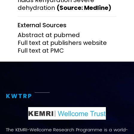
dehydration
(Source: Medline)
External Sources
Abstract at pubmed
Full text at publishers website
Full text at PMC
KWTRP
The KEMRI-Wellcome Research Programme is a world-