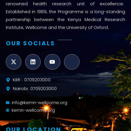
renowned health research unit of excellence.
Established in 1989, the Programme is a long-standing
partnership between the Kenya Medical Research
Institute, Wellcome and the University of Oxford.
OUR SOCIALS
Kilifi : 0709203000
Nairobi: 0709203000
info@kemri-wellcome.org
kemri-wellcome.org
OUR LOCATION