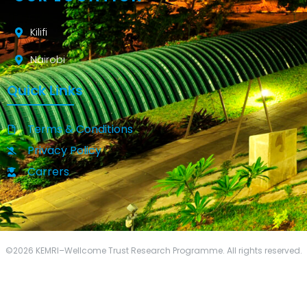
Kilifi
Nairobi
Quick Links
Terms & Conditions
Privacy Policy
Carrers