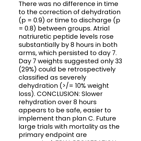
There was no difference in time
to the correction of dehydration
(p = 0.9) or time to discharge (p
= 0.8) between groups. Atrial
natriuretic peptide levels rose
substantially by 8 hours in both
arms, which persisted to day 7.
Day 7 weights suggested only 33
(29%) could be retrospectively
classified as severely
dehydration (>/= 10% weight
loss). CONCLUSION: Slower
rehydration over 8 hours
appears to be safe, easier to
implement than plan C. Future
large trials with mortality as the
primary endpoint are