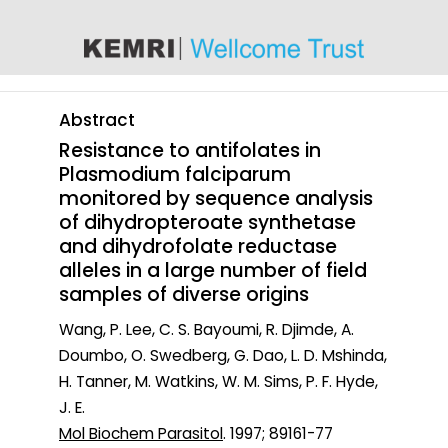
content
Abstract
Resistance to antifolates in
Plasmodium falciparum
monitored by sequence analysis
of dihydropteroate synthetase
and dihydrofolate reductase
alleles in a large number of field
samples of diverse origins
Wang, P. Lee, C. S. Bayoumi, R. Djimde, A.
Doumbo, O. Swedberg, G. Dao, L. D. Mshinda,
H. Tanner, M. Watkins, W. M. Sims, P. F. Hyde,
J. E.
Mol Biochem Parasitol
. 1997; 89161-77