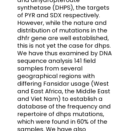
synthetase (DHPS), the targets
of PYR and SDX respectively.
However, while the nature and
distribution of mutations in the
dhfr gene are well established,
this is not yet the case for dhps.
We have thus examined by DNA
sequence analysis 141 field
samples from several
geographical regions with
differing Fansidar usage (West
and East Africa, the Middle East
and Viet Nam) to establish a
database of the frequency and
repertoire of dhps mutations,
which were found in 60% of the
samples. We have also