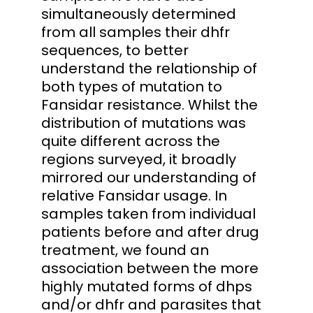
simultaneously determined
from all samples their dhfr
sequences, to better
understand the relationship of
both types of mutation to
Fansidar resistance. Whilst the
distribution of mutations was
quite different across the
regions surveyed, it broadly
mirrored our understanding of
relative Fansidar usage. In
samples taken from individual
patients before and after drug
treatment, we found an
association between the more
highly mutated forms of dhps
and/or dhfr and parasites that