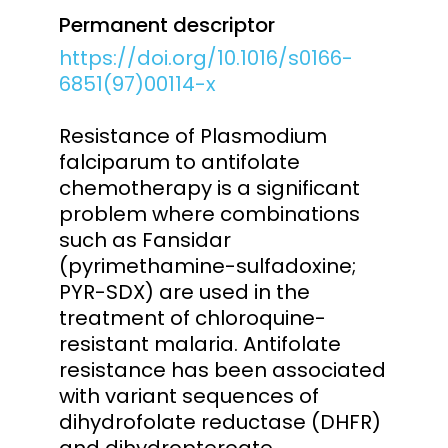
Permanent descriptor
https://doi.org/10.1016/s0166-
6851(97)00114-x
Resistance of Plasmodium
falciparum to antifolate
chemotherapy is a significant
problem where combinations
such as Fansidar
(pyrimethamine-sulfadoxine;
PYR-SDX) are used in the
treatment of chloroquine-
resistant malaria. Antifolate
resistance has been associated
with variant sequences of
dihydrofolate reductase (DHFR)
and dihydropteroate