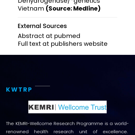
Dehydrogenase/*genetics
Vietnam
(Source: Medline)
External Sources
Abstract at pubmed
Full text at publishers website
KWTRP
The KEMRI-Wellcome Research Programme is a world-
renowned health research unit of excellence.