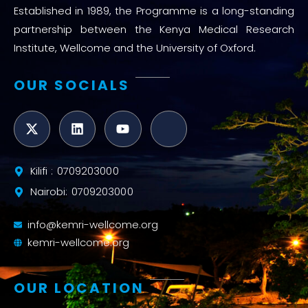
Established in 1989, the Programme is a long-standing
partnership between the Kenya Medical Research
Institute, Wellcome and the University of Oxford.
OUR SOCIALS
Kilifi : 0709203000
Nairobi: 0709203000
info@kemri-wellcome.org
kemri-wellcome.org
OUR LOCATION