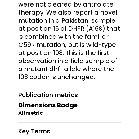
were not cleared by antifolate
therapy. We also report a novel
mutation in a Pakistani sample
at position 16 of DHFR (A16S) that
is combined with the familiar
C59R mutation, but is wild-type
at position 108. This is the first
observation in a field sample of
a mutant dhfr allele where the
108 codon is unchanged.
Publication metrics
Dimensions Badge
Altmetric
Key Terms