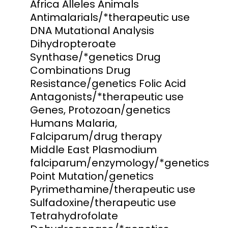
Africa Alleles Animals
Antimalarials/*therapeutic use
DNA Mutational Analysis
Dihydropteroate
Synthase/*genetics Drug
Combinations Drug
Resistance/genetics Folic Acid
Antagonists/*therapeutic use
Genes, Protozoan/genetics
Humans Malaria,
Falciparum/drug therapy
Middle East Plasmodium
falciparum/enzymology/*genetics
Point Mutation/genetics
Pyrimethamine/therapeutic use
Sulfadoxine/therapeutic use
Tetrahydrofolate