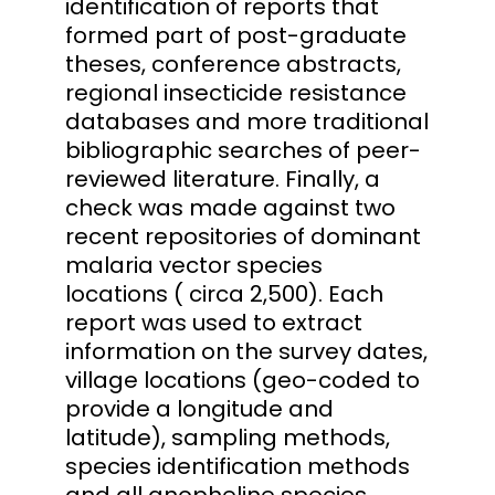
identification of reports that
formed part of post-graduate
theses, conference abstracts,
regional insecticide resistance
databases and more traditional
bibliographic searches of peer-
reviewed literature. Finally, a
check was made against two
recent repositories of dominant
malaria vector species
locations ( circa 2,500). Each
report was used to extract
information on the survey dates,
village locations (geo-coded to
provide a longitude and
latitude), sampling methods,
species identification methods
and all anopheline species