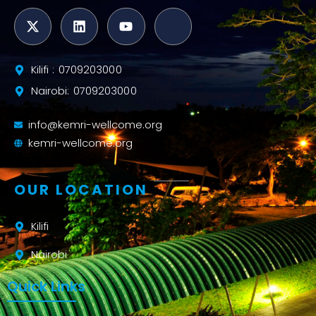
Kilifi : 0709203000
Nairobi: 0709203000
info@kemri-wellcome.org
kemri-wellcome.org
OUR LOCATION
Kilifi
Nairobi
Quick Links