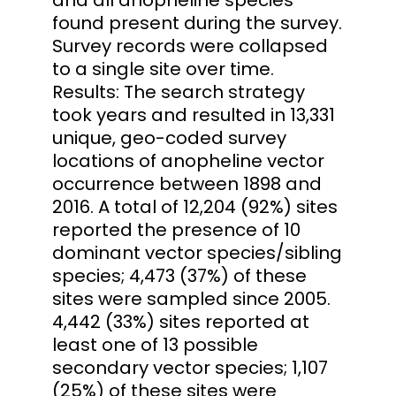
found present during the survey.
Survey records were collapsed
to a single site over time.
Results: The search strategy
took years and resulted in 13,331
unique, geo-coded survey
locations of anopheline vector
occurrence between 1898 and
2016. A total of 12,204 (92%) sites
reported the presence of 10
dominant vector species/sibling
species; 4,473 (37%) of these
sites were sampled since 2005.
4,442 (33%) sites reported at
least one of 13 possible
secondary vector species; 1,107
(25%) of these sites were