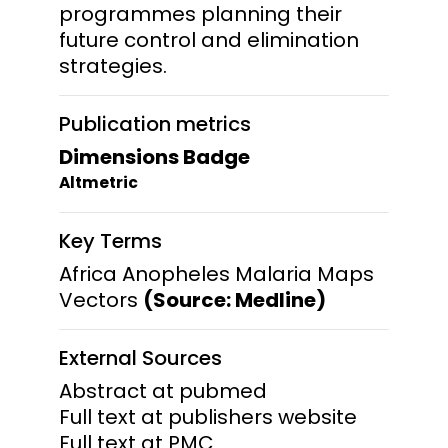
programmes planning their
future control and elimination
strategies.
Publication metrics
Dimensions Badge
Altmetric
Key Terms
Africa Anopheles Malaria Maps
Vectors
(Source: Medline)
External Sources
Abstract at pubmed
Full text at publishers website
Full text at PMC