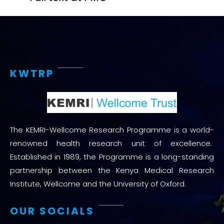
KWTRP
The KEMRI-Wellcome Research Programme is a world-
renowned health research unit of excellence.
Established in 1989, the Programme is a long-standing
partnership between the Kenya Medical Research
Institute, Wellcome and the University of Oxford.
OUR SOCIALS