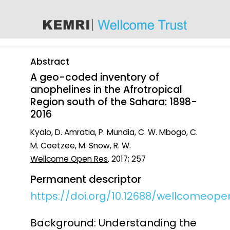
content
Abstract
A geo-coded inventory of
anophelines in the Afrotropical
Region south of the Sahara: 1898-
2016
Kyalo, D. Amratia, P. Mundia, C. W. Mbogo, C.
M. Coetzee, M. Snow, R. W.
Wellcome Open Res
. 2017; 257
Permanent descriptor
https://doi.org/10.12688/wellcomeopen
Background: Understanding the