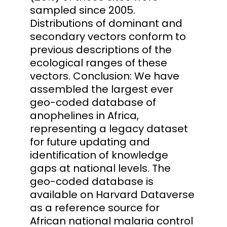
sampled since 2005.
Distributions of dominant and
secondary vectors conform to
previous descriptions of the
ecological ranges of these
vectors. Conclusion: We have
assembled the largest ever
geo-coded database of
anophelines in Africa,
representing a legacy dataset
for future updating and
identification of knowledge
gaps at national levels. The
geo-coded database is
available on Harvard Dataverse
as a reference source for
African national malaria control