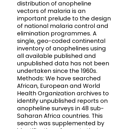
distribution of anopheline
vectors of malaria is an
important prelude to the design
of national malaria control and
elimination programmes. A
single, geo-coded continental
inventory of anophelines using
all available published and
unpublished data has not been
undertaken since the 1960s.
Methods: We have searched
African, European and World
Health Organization archives to
identify unpublished reports on
anopheline surveys in 48 sub-
Saharan Africa countries. This
search was supplemented by