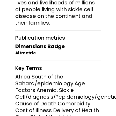
lives and livelihoods of millions
of people living with sickle cell
disease on the continent and
their families.
Publication metrics
Dimensions Badge
Altmetric
Key Terms
Africa South of the
Sahara/epidemiology Age
Factors Anemia, Sickle
Cell/diagnosis/*epidemiology/geneti
Cause of Death Comorbidity
Cost of Illness Delivery of Health