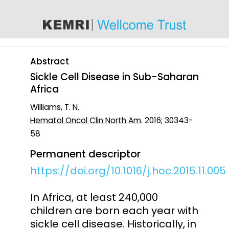
content
Abstract
Sickle Cell Disease in Sub-Saharan
Africa
Williams, T. N.
Hematol Oncol Clin North Am
. 2016; 30343-
58
Permanent descriptor
https://doi.org/10.1016/j.hoc.2015.11.005
In Africa, at least 240,000
children are born each year with
sickle cell disease. Historically, in