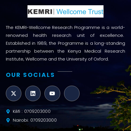
The KEMRI-Wellcome Research Programme is a world-
renowned health research unit of excellence.
Established in 1989, the Programme is a long-standing
partnership between the Kenya Medical Research
Institute, Wellcome and the University of Oxford.
OUR SOCIALS
Kilifi : 0709203000
Nairobi: 0709203000