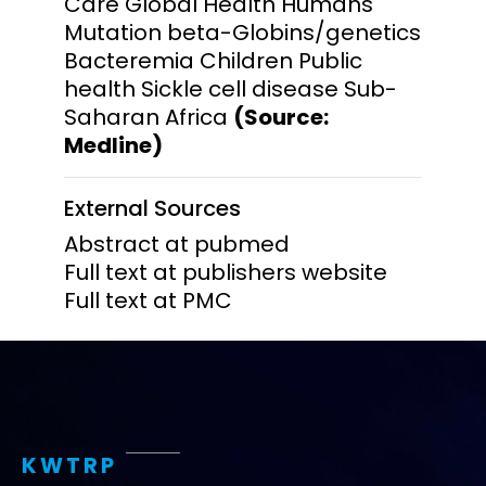
Care Global Health Humans
Mutation beta-Globins/genetics
Bacteremia Children Public
health Sickle cell disease Sub-
Saharan Africa
(Source:
Medline)
External Sources
Abstract at pubmed
Full text at publishers website
Full text at PMC
KWTRP