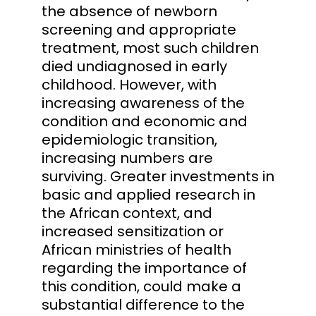
the absence of newborn
screening and appropriate
treatment, most such children
died undiagnosed in early
childhood. However, with
increasing awareness of the
condition and economic and
epidemiologic transition,
increasing numbers are
surviving. Greater investments in
basic and applied research in
the African context, and
increased sensitization or
African ministries of health
regarding the importance of
this condition, could make a
substantial difference to the