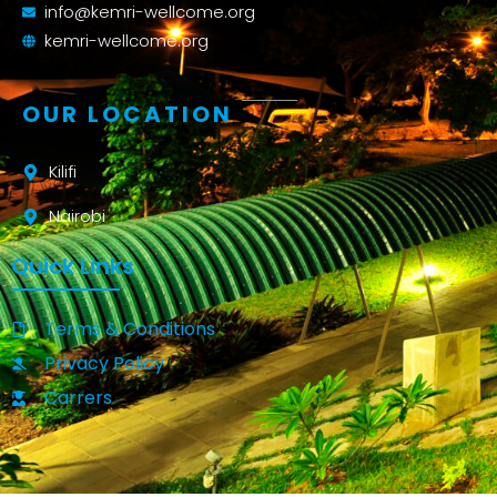
info@kemri-wellcome.org
kemri-wellcome.org
OUR LOCATION
Kilifi
Nairobi
Quick Links
Terms & Conditions
Privacy Policy
Carrers