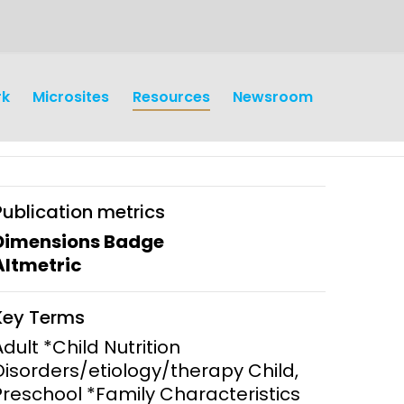
rk
Microsites
Resources
Newsroom
Publication metrics
Dimensions Badge
Altmetric
earch
Operations
Key Terms
y and
Research Governance
Adult *Child Nutrition
y
Disorders/etiology/therapy Child,
Communication and Public
Preschool *Family Characteristics
Engagement