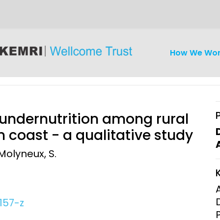
How We Wo
 undernutrition among rural
 coast - a qualitative study
 Molyneux, S.
iseases
Ethics
Clinical Res
Engagement
Epidemiolog
Demograph
157-z
onatal, and
Surveillance
h (MNCH)
Bioscience