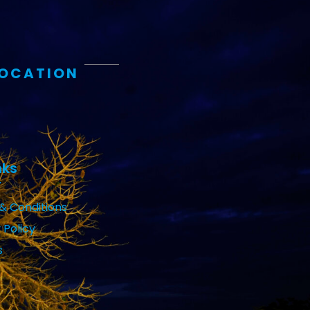
LOCATION
nks
& Conditions
 Policy
s