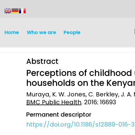
content
Home
Who we are
People
Abstract
Perceptions of childhood
households on the Kenyan
Muraya, K. W. Jones, C. Berkley, J. A.
Discovery and
Infectious d
BMC Public Health
. 2016; 16693
Development
Vaccines
Permanent descriptor
Surveillance and metrics
https://doi.org/10.1186/s12889-016-3
Maternal, ne
Intervention
child healt