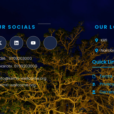
UR SOCIALS
OUR 
Kilifi
Nairobi
Kilifi : 0709203000
Quick Li
Nairobi: 0709203000
Terms 
info@kemri-wellcome.org
Privacy
kemri-wellcome.org
Carrer