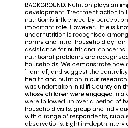
BACKGROUND: Nutrition plays an impo
development. Treatment action in 
Access and quality
Emerging hea
Climate and
nutrition is influenced by perceptio
and NCDs
Research Capacity
important role. However, little is 
undernutrition is recognised among 
norms and intra-household dynamic
assistance for nutritional concerns
nutritional problems are recognise
households. We demonstrate how con
'normal', and suggest the centrali
health and nutrition in our research
was undertaken in Kilifi County on 
whose children were engaged in a 
were followed up over a period of t
household visits, group and individ
with a range of respondents, supp
observations. Eight in-depth inter