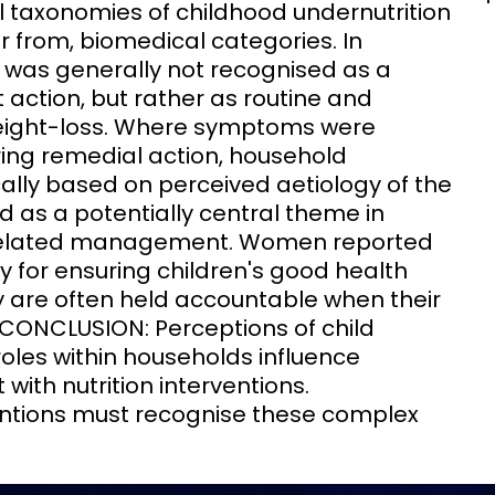
l taxonomies of childhood undernutrition
er from, biomedical categories. In
n was generally not recognised as a
action, but rather as routine and
weight-loss. Where symptoms were
ing remedial action, household
lly based on perceived aetiology of the
d as a potentially central theme in
 related management. Women reported
y for ensuring children's good health
ey are often held accountable when their
 CONCLUSION: Perceptions of child
roles within households influence
ith nutrition interventions.
ntions must recognise these complex