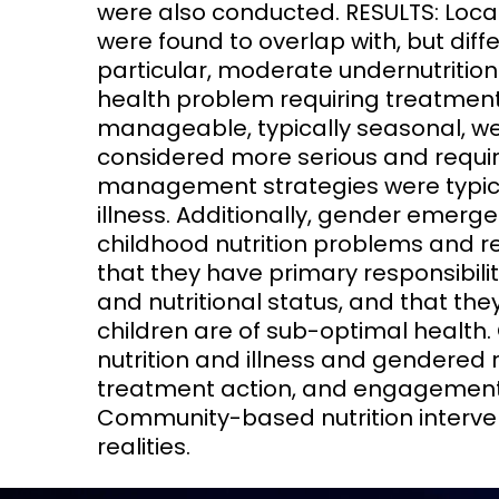
were also conducted. RESULTS: Loca
were found to overlap with, but diff
particular, moderate undernutritio
health problem requiring treatment 
manageable, typically seasonal, 
considered more serious and requir
management strategies were typica
illness. Additionally, gender emerge
childhood nutrition problems and
that they have primary responsibilit
and nutritional status, and that th
children are of sub-optimal health.
nutrition and illness and gendered 
treatment action, and engagement w
Community-based nutrition interve
realities.