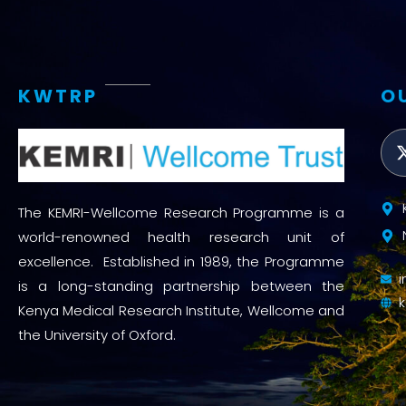
KWTRP
O
The KEMRI-Wellcome Research Programme is a
world-renowned health research unit of
excellence. Established in 1989, the Programme
is a long-standing partnership between the
Kenya Medical Research Institute, Wellcome and
the University of Oxford.