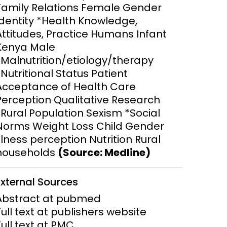
Family Relations Female Gender
Identity *Health Knowledge,
ems and
hics
Attitudes, Practice Humans Infant
Kenya Male
*Malnutrition/etiology/therapy
*Nutritional Status Patient
Acceptance of Health Care
Perception Qualitative Research
*Rural Population Sexism *Social
Norms Weight Loss Child Gender
Illness perception Nutrition Rural
households
(Source: Medline)
External Sources
Abstract at pubmed
Full text at publishers website
Full text at PMC