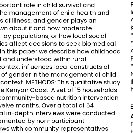
rtant role in child survival and
Clinical Research Unit
the management of child health and
lth threats:
Health Syst
 health, AMR,
Research Et
ns of illness, and gender plays an
known about if and how moderate
lay populations, or how local social
s affect decisions to seek biomedical
. In this paper we describe how childhood
d and understood within rural
text influences local constructs of
ty of gender in the management of child
 context. METHODS: This qualitative study
the Kenyan Coast. A set of 15 households
community-based nutrition intervention
welve months. Over a total of 54
ual in-depth interviews were conducted
lemented by non-participant
views with community representatives