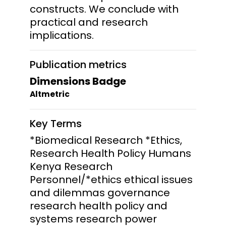
constructs. We conclude with
practical and research
implications.
Publication metrics
Dimensions Badge
Altmetric
Key Terms
*Biomedical Research *Ethics,
Research Health Policy Humans
Kenya Research
Personnel/*ethics ethical issues
and dilemmas governance
research health policy and
systems research power