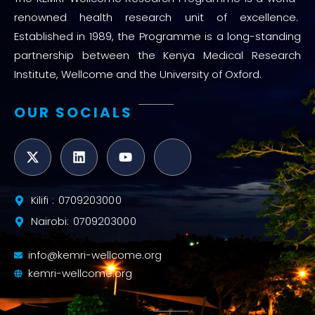
renowned health research unit of excellence.
Established in 1989, the Programme is a long-standing
partnership between the Kenya Medical Research
Institute, Wellcome and the University of Oxford.
OUR SOCIALS
Kilifi : 0709203000
Nairobi: 0709203000
info@kemri-wellcome.org
kemri-wellcome.org