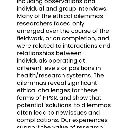
including observations and
individual and group interviews.
Many of the ethical dilemmas
researchers faced only
emerged over the course of the
fieldwork, or on completion, and
were related to interactions and
relationships between
individuals operating at
different levels or positions in
health/research systems. The
dilemmas reveal significant
ethical challenges for these
forms of HPSR, and show that
potential 'solutions' to dilemmas
often lead to new issues and
complications. Our experiences
support the value of research