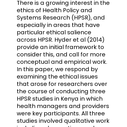
There is a growing interest in the
ethics of Health Policy and
Systems Research (HPSR), and
especially in areas that have
particular ethical salience
across HPSR. Hyder et al (2014)
provide an initial framework to
consider this, and call for more
conceptual and empirical work.
In this paper, we respond by
examining the ethical issues
that arose for researchers over
the course of conducting three
HPSR studies in Kenya in which
health managers and providers
were key participants. All three
studies involved qualitative work