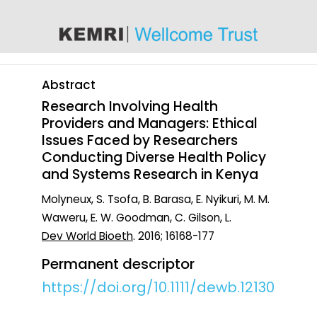
content
Abstract
Research Involving Health
Providers and Managers: Ethical
Issues Faced by Researchers
Conducting Diverse Health Policy
and Systems Research in Kenya
Molyneux, S. Tsofa, B. Barasa, E. Nyikuri, M. M.
Waweru, E. W. Goodman, C. Gilson, L.
Dev World Bioeth
. 2016; 16168-177
Permanent descriptor
https://doi.org/10.1111/dewb.12130