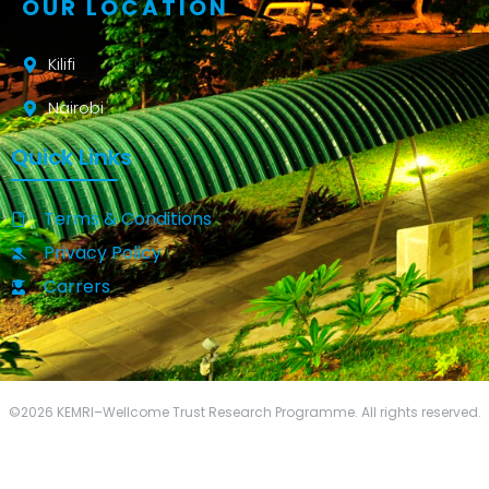
OUR LOCATION
Kilifi
Nairobi
Quick Links
Terms & Conditions
Privacy Policy
Carrers