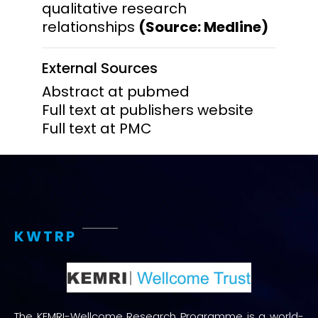
qualitative research
relationships
(Source: Medline)
External Sources
Abstract at pubmed
Full text at publishers website
Full text at PMC
KWTRP
The KEMRI-Wellcome Research Programme is a world-