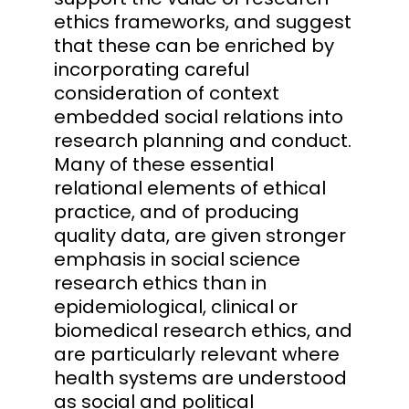
ethics frameworks, and suggest
that these can be enriched by
incorporating careful
consideration of context
embedded social relations into
research planning and conduct.
Many of these essential
relational elements of ethical
practice, and of producing
quality data, are given stronger
emphasis in social science
research ethics than in
epidemiological, clinical or
biomedical research ethics, and
are particularly relevant where
health systems are understood
as social and political