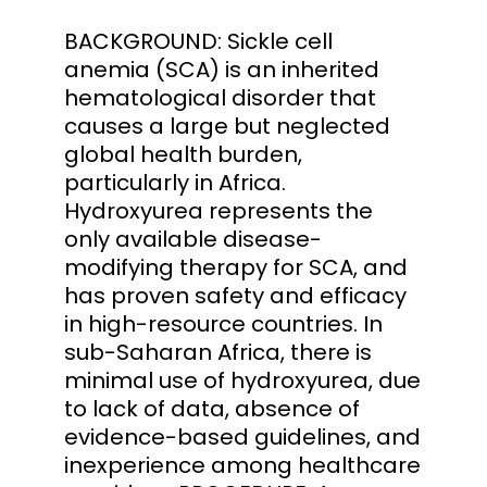
BACKGROUND: Sickle cell
anemia (SCA) is an inherited
hematological disorder that
causes a large but neglected
global health burden,
particularly in Africa.
Hydroxyurea represents the
only available disease-
modifying therapy for SCA, and
has proven safety and efficacy
in high-resource countries. In
sub-Saharan Africa, there is
minimal use of hydroxyurea, due
to lack of data, absence of
evidence-based guidelines, and
inexperience among healthcare