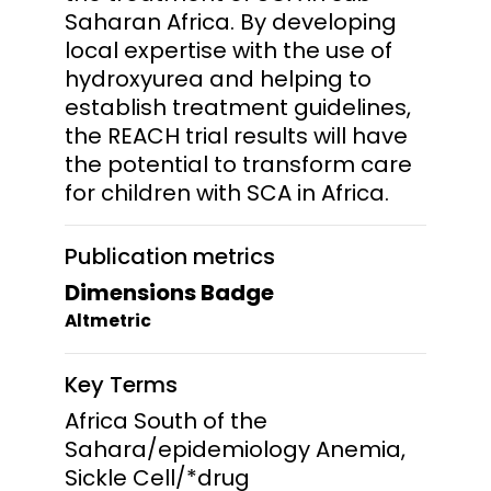
Saharan Africa. By developing
local expertise with the use of
hydroxyurea and helping to
establish treatment guidelines,
the REACH trial results will have
the potential to transform care
for children with SCA in Africa.
Publication metrics
Dimensions Badge
Altmetric
Key Terms
Africa South of the
Sahara/epidemiology Anemia,
Sickle Cell/*drug