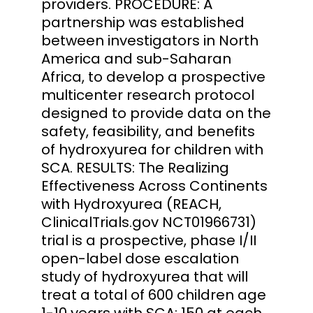
providers. PROCEDURE: A
partnership was established
between investigators in North
America and sub-Saharan
Africa, to develop a prospective
multicenter research protocol
designed to provide data on the
safety, feasibility, and benefits
of hydroxyurea for children with
SCA. RESULTS: The Realizing
Effectiveness Across Continents
with Hydroxyurea (REACH,
ClinicalTrials.gov NCT01966731)
trial is a prospective, phase I/II
open-label dose escalation
study of hydroxyurea that will
treat a total of 600 children age
1-10 years with SCA: 150 at each