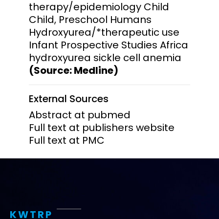
therapy/epidemiology Child
Child, Preschool Humans
Hydroxyurea/*therapeutic use
Infant Prospective Studies Africa
hydroxyurea sickle cell anemia
(Source: Medline)
External Sources
Abstract at pubmed
Full text at publishers website
Full text at PMC
KWTRP