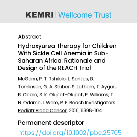
content
Abstract
Hydroxyurea Therapy for Children
With Sickle Cell Anemia in Sub-
Saharan Africa: Rationale and
Design of the REACH Trial
McGann, P. T. Tshilolo, L. Santos, B.
Tomlinson, G. A. Stuber, S. Latham, T. Aygun,
B. Obaro, S. K. Olupot-Olupot, P. Williams, T.
N. Odame, I. Ware, R. E. Reach Investigators
Pediatr Blood Cancer
. 2016; 6398-104
Permanent descriptor
https://doi.org/10.1002/pbc.25705