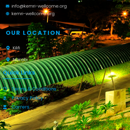
info@kemri-wellcome.org
kemri-wellcome.org
OUR LOCATION
Kilifi
Nairobi
Quick Links
Terms & Conditions
Privacy Policy
Carrers