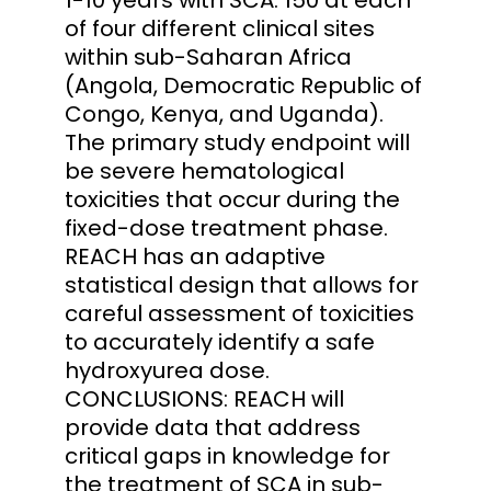
of four different clinical sites
within sub-Saharan Africa
(Angola, Democratic Republic of
Congo, Kenya, and Uganda).
The primary study endpoint will
be severe hematological
toxicities that occur during the
fixed-dose treatment phase.
REACH has an adaptive
statistical design that allows for
careful assessment of toxicities
to accurately identify a safe
hydroxyurea dose.
CONCLUSIONS: REACH will
provide data that address
critical gaps in knowledge for
the treatment of SCA in sub-