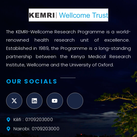
The KEMRI-Wellcome Research Programme is a world-
renowned health research unit of excellence.
Established in 1989, the Programme is a long-standing
partnership between the Kenya Medical Research
Institute, Wellcome and the University of Oxford.
OUR SOCIALS
Kilifi : 0709203000
Nairobi: 0709203000