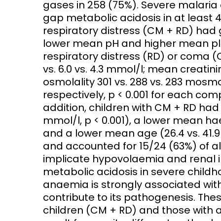
gases in 258 (75%). Severe malari
gap metabolic acidosis in at least 
Access and quality
Emerging hea
respiratory distress (CM + RD) had 
Climate and
lower mean pH and higher mean pl
and NCDs
Research Capacity
respiratory distress (RD) or coma (
vs. 6.0 vs. 4.3 mmol/l; mean creatin
osmolality 301 vs. 288 vs. 283 mosmol
respectively, p < 0.001 for each com
addition, children with CM + RD had 
mmol/l, p < 0.001), a lower mean hae
and a lower mean age (26.4 vs. 41.9
and accounted for 15/24 (63%) of a
implicate hypovolaemia and renal 
metabolic acidosis in severe childho
anaemia is strongly associated wit
contribute to its pathogenesis. The
children (CM + RD) and those with