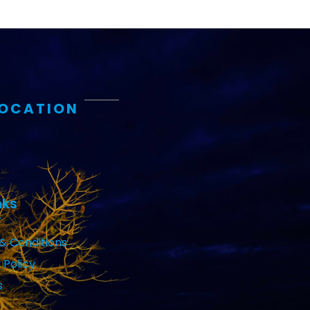
LOCATION
nks
& Conditions
 Policy
s