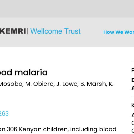
How We Wo
hood malaria
Mosobo, M. Obiero, J. Lowe, B. Marsh, K.
iseases
Ethics
Clinical Res
Engagement
Epidemiolog
263
Demograph
onatal, and
Surveillance
n 306 Kenyan children, including blood
h (MNCH)
Bioscience