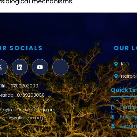
hysiological mechanisms.
UR SOCIALS
OUR 
Kilifi
Nairobi
Kilifi : 0709203000
Quick Li
Nairobi: 0709203000
Terms 
info@kemri-wellcome.org
Privacy
kemri-wellcome.org
Carrer