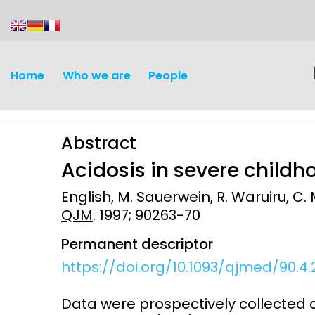
content
Home
Who we are
People
Abstract
Acidosis in severe child
English, M. Sauerwein, R. Waruiru, C. 
QJM
. 1997; 90263-70
Discovery and
Infectious d
Permanent descriptor
Development
Vaccines
https://doi.org/10.1093/qjmed/90.4.
Surveillance and metrics
Maternal, ne
Data were prospectively collected o
Intervention
child healt