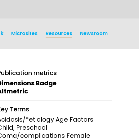
rk
Microsites
Resources
Newsroom
Publication metrics
Dimensions Badge
Altmetric
earch
Operations
Key Terms
y and
Research Governance
Acidosis/*etiology Age Factors
y
Child, Preschool
Communication and Public
Coma/complications Female
Engagement