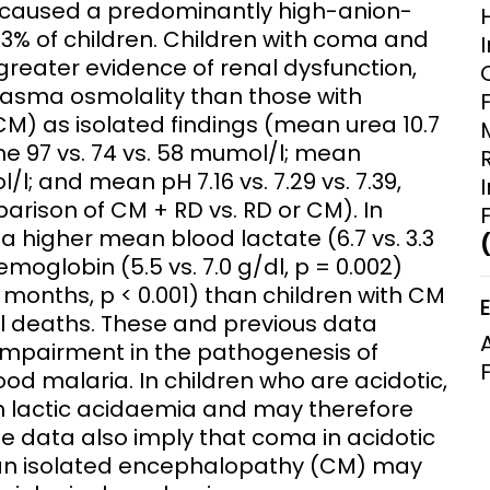
a caused a predominantly high-anion-
Clinical Research Unit
43% of children. Children with coma and
lth threats:
Health Syst
greater evidence of renal dysfunction,
 health, AMR,
Research Et
asma osmolality than those with
CM) as isolated findings (mean urea 10.7
ine 97 vs. 74 vs. 58 mumol/l; mean
/l; and mean pH 7.16 vs. 7.29 vs. 7.39,
parison of CM + RD vs. RD or CM). In
a higher mean blood lactate (6.7 vs. 3.3
moglobin (5.5 vs. 7.0 g/dl, p = 0.002)
 months, p < 0.001) than children with CM
ll deaths. These and previous data
impairment in the pathogenesis of
od malaria. In children who are acidotic,
h lactic acidaemia and may therefore
se data also imply that coma in acidotic
 an isolated encephalopathy (CM) may