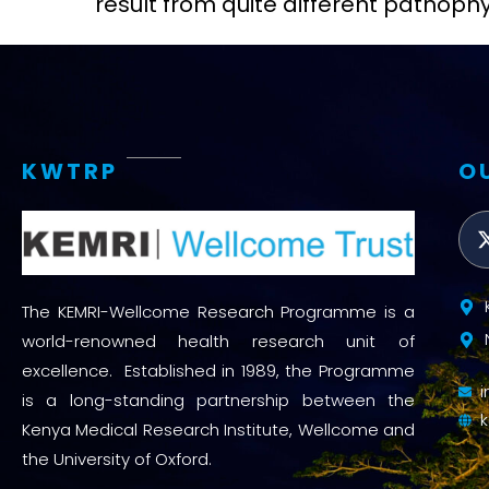
result from quite different pathop
KWTRP
O
The KEMRI-Wellcome Research Programme is a
world-renowned health research unit of
excellence. Established in 1989, the Programme
is a long-standing partnership between the
Kenya Medical Research Institute, Wellcome and
the University of Oxford.