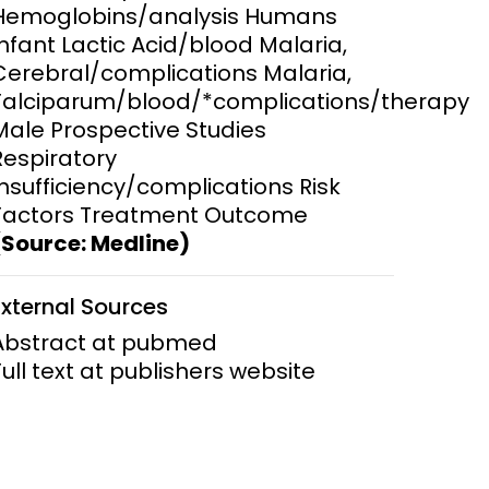
Hemoglobins/analysis Humans
Infant Lactic Acid/blood Malaria,
ems and
hics
Cerebral/complications Malaria,
Falciparum/blood/*complications/therapy
Male Prospective Studies
Respiratory
Insufficiency/complications Risk
Factors Treatment Outcome
(Source: Medline)
External Sources
Abstract at pubmed
Full text at publishers website