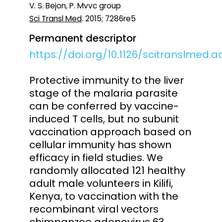
V. S. Bejon, P. Mvvc group
Sci Transl Med
. 2015; 7286re5
Permanent descriptor
https://doi.org/10.1126/scitranslmed.
Protective immunity to the liver
stage of the malaria parasite
can be conferred by vaccine-
induced T cells, but no subunit
vaccination approach based on
cellular immunity has shown
efficacy in field studies. We
randomly allocated 121 healthy
adult male volunteers in Kilifi,
Kenya, to vaccination with the
recombinant viral vectors
chimpanzee adenovirus 63