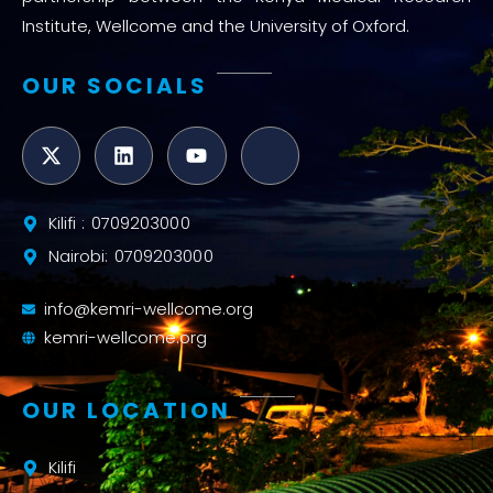
Institute, Wellcome and the University of Oxford.
OUR SOCIALS
Kilifi : 0709203000
Nairobi: 0709203000
info@kemri-wellcome.org
kemri-wellcome.org
OUR LOCATION
Kilifi