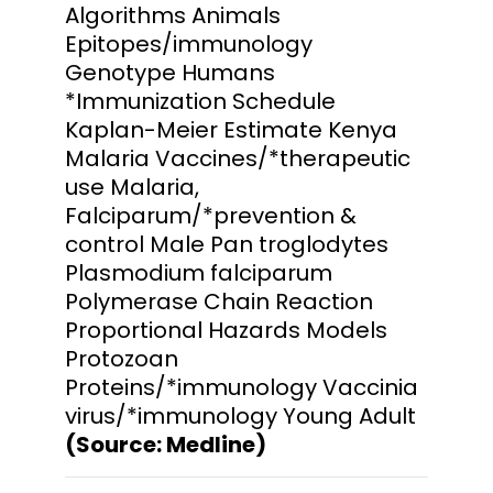
Algorithms Animals
Epitopes/immunology
Genotype Humans
*Immunization Schedule
Kaplan-Meier Estimate Kenya
Malaria Vaccines/*therapeutic
use Malaria,
Falciparum/*prevention &
control Male Pan troglodytes
Plasmodium falciparum
Polymerase Chain Reaction
Proportional Hazards Models
Protozoan
Proteins/*immunology Vaccinia
virus/*immunology Young Adult
(Source: Medline)