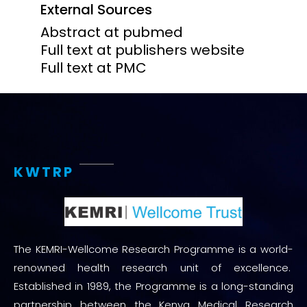
External Sources
Abstract at pubmed
Full text at publishers website
Full text at PMC
KWTRP
The KEMRI-Wellcome Research Programme is a world-
renowned health research unit of excellence.
Established in 1989, the Programme is a long-standing
partnership between the Kenya Medical Research