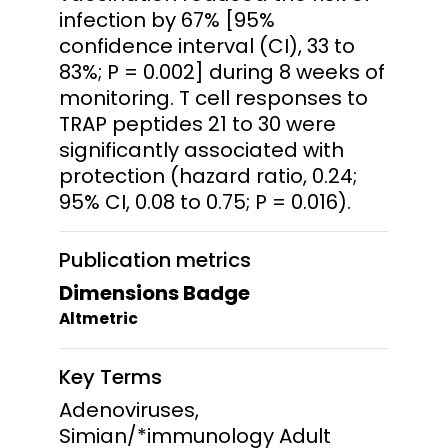
infection by 67% [95%
confidence interval (CI), 33 to
83%; P = 0.002] during 8 weeks of
monitoring. T cell responses to
TRAP peptides 21 to 30 were
significantly associated with
protection (hazard ratio, 0.24;
95% CI, 0.08 to 0.75; P = 0.016).
Publication metrics
Dimensions Badge
Altmetric
Key Terms
Adenoviruses,
Simian/*immunology Adult