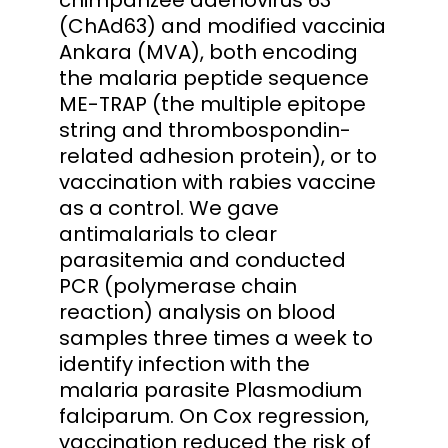
(ChAd63) and modified vaccinia
Ankara (MVA), both encoding
the malaria peptide sequence
ME-TRAP (the multiple epitope
string and thrombospondin-
related adhesion protein), or to
vaccination with rabies vaccine
as a control. We gave
antimalarials to clear
parasitemia and conducted
PCR (polymerase chain
reaction) analysis on blood
samples three times a week to
identify infection with the
malaria parasite Plasmodium
falciparum. On Cox regression,
vaccination reduced the risk of