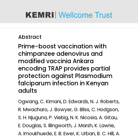
content
Abstract
Prime-boost vaccination with
chimpanzee adenovirus and
modified vaccinia Ankara
encoding TRAP provides partial
protection against Plasmodium
falciparum infection in Kenyan
adults
Ogwang, C. Kimani, D. Edwards, N. J. Roberts,
R. Mwacharo, J. Bowyer, G. Bliss, C. Hodgson,
S. H. Njuguna, P. Viebig, N. K. Nicosia, A. Gitau,
E. Douglas, S. Illingworth, J. Marsh, K. Lawrie,
A. Imoukhuede, E. B. Ewer, K. Urban, B. C. Hill, A.