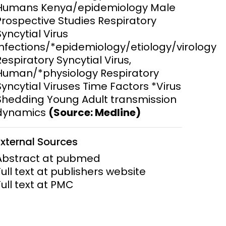
Humans Kenya/epidemiology Male
Prospective Studies Respiratory
ems and
hics
Syncytial Virus
Infections/*epidemiology/etiology/virology
Respiratory Syncytial Virus,
Human/*physiology Respiratory
Syncytial Viruses Time Factors *Virus
Shedding Young Adult transmission
dynamics
(Source: Medline)
External Sources
Abstract at pubmed
Full text at publishers website
Full text at PMC