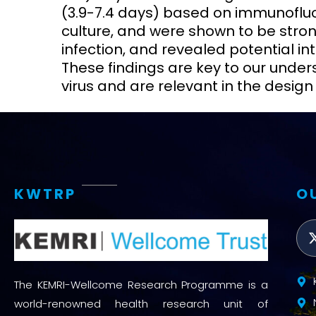
(3.9-7.4 days) based on immunofluo
culture, and were shown to be stron
infection, and revealed potential int
These findings are key to our under
virus and are relevant in the desig
KWTRP
O
The KEMRI-Wellcome Research Programme is a
world-renowned health research unit of