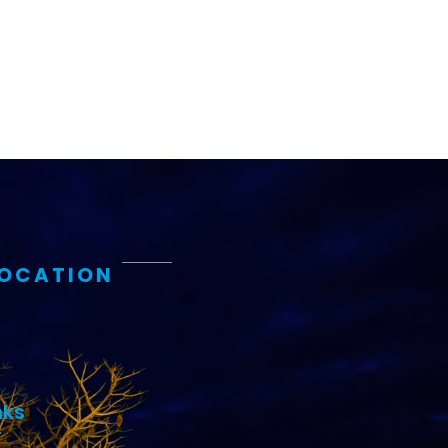
LOCATION
nks