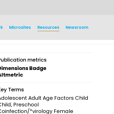
rk
Microsites
Resources
Newsroom
Publication metrics
Dimensions Badge
Altmetric
earch
Operations
Key Terms
y and
Research Governance
Adolescent Adult Age Factors Child
y
Child, Preschool
Communication and Public
Coinfection/*virology Female
Engagement