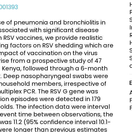
Clinical Research Unit
001393
lth threats:
Health Syst
 health, AMR,
Research Et
se of pneumonia and bronchiolitis in
sociated with significant disease
 RSV vaccines, we provide realistic
cing factors on RSV shedding which are
mpact of vaccination on the virus
ise from a prospective study of 47
al Kenya, followed through a 6-month
ak. Deep nasopharyngeal swabs were
 household members, irrespective of
ultiplex PCR. The RSV G gene was
tion episodes were detected in 179
olds. The infection data were interval
vent time between observations, the
as 11.2 (95% confidence interval 10.1-
 were longer than previous estimates