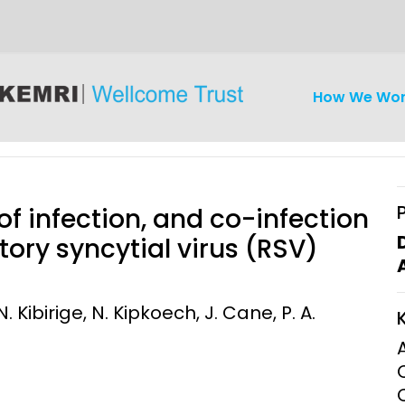
How We Wo
 of infection, and co-infection
tory syncytial virus (RSV)
iseases
Ethics
Clinical Res
. Kibirige, N. Kipkoech, J. Cane, P. A.
Engagement
Epidemiolog
Demograph
onatal, and
Surveillance
h (MNCH)
Bioscience