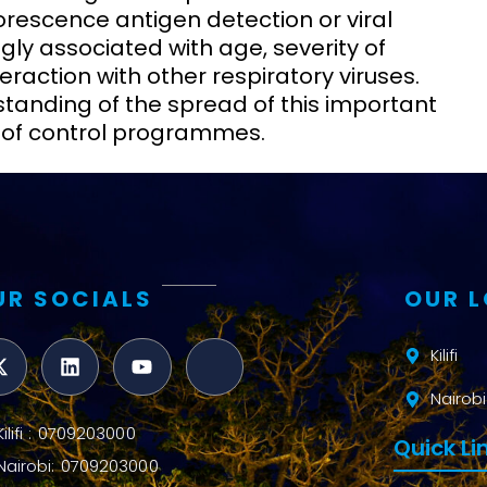
rescence antigen detection or viral
gly associated with age, severity of
eraction with other respiratory viruses.
standing of the spread of this important
n of control programmes.
UR SOCIALS
OUR 
Kilifi
Nairobi
Kilifi : 0709203000
Quick Li
Nairobi: 0709203000