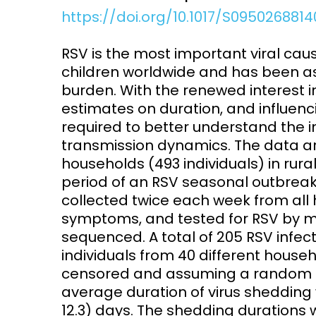
https://doi.org/10.1017/S0950268814
Access and quality
Emerging hea
Climate and
RSV is the most important viral cau
and NCDs
Research Capacity
children worldwide and has been as
burden. With the renewed interest in
estimates on duration, and influen
required to better understand the i
transmission dynamics. The data ar
households (493 individuals) in rur
period of an RSV seasonal outbre
collected twice each week from all
symptoms, and tested for RSV by m
sequenced. A total of 205 RSV infec
individuals from 40 different househ
censored and assuming a random e
average duration of virus shedding w
12.3) days. The shedding durations