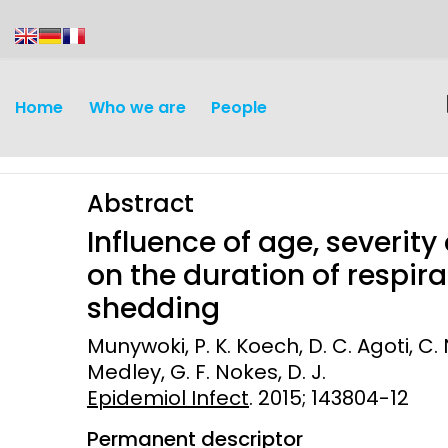
content
Home
Who we are
People
Abstract
Influence of age, severity
on the duration of respira
shedding
Discovery and
Infectious d
Munywoki, P. K. Koech, D. C. Agoti, C. N
Development
Medley, G. F. Nokes, D. J.
Vaccines
Epidemiol Infect
Surveillance and metrics
. 2015; 143804-12
Maternal, ne
Permanent descriptor
Intervention
child healt