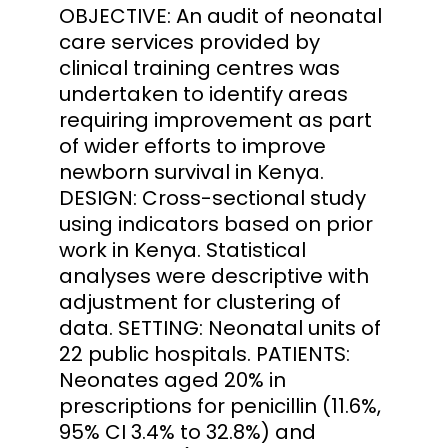
OBJECTIVE: An audit of neonatal
care services provided by
clinical training centres was
undertaken to identify areas
requiring improvement as part
of wider efforts to improve
newborn survival in Kenya.
DESIGN: Cross-sectional study
using indicators based on prior
work in Kenya. Statistical
analyses were descriptive with
adjustment for clustering of
data. SETTING: Neonatal units of
22 public hospitals. PATIENTS:
Neonates aged 20% in
prescriptions for penicillin (11.6%,
95% CI 3.4% to 32.8%) and