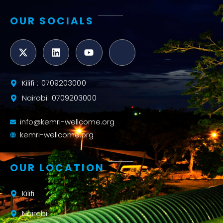
OUR SOCIALS
Kilifi : 0709203000
Nairobi: 0709203000
info@kemri-wellcome.org
kemri-wellcome.org
OUR LOCATION
Kilifi
Nairobi