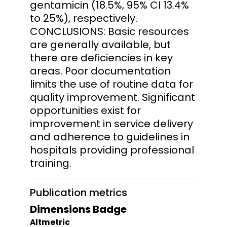
gentamicin (18.5%, 95% CI 13.4%
to 25%), respectively.
CONCLUSIONS: Basic resources
are generally available, but
there are deficiencies in key
areas. Poor documentation
limits the use of routine data for
quality improvement. Significant
opportunities exist for
improvement in service delivery
and adherence to guidelines in
hospitals providing professional
training.
Publication metrics
Dimensions Badge
Altmetric