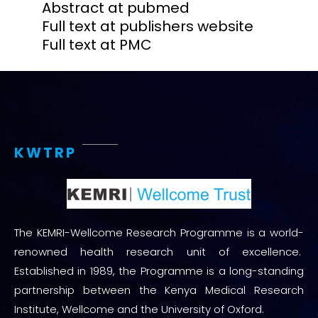
Abstract at pubmed
Full text at publishers website
Full text at PMC
KWTRP
The KEMRI-Wellcome Research Programme is a world-
renowned health research unit of excellence.
Established in 1989, the Programme is a long-standing
partnership between the Kenya Medical Research
Institute, Wellcome and the University of Oxford.