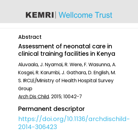
content
Abstract
Assessment of neonatal care in
clinical training facilities in Kenya
Aluvaala, J. Nyamai, R. Were, F. Wasunna, A.
Kosgei, R. Karumbi, J. Gathara, D. English, M.
S. IRCLE/Ministry of Health Hospital Survey
Group
Arch Dis Child
. 2015; 10042-7
Permanent descriptor
https://doi.org/10.1136/archdischild-
2014-306423