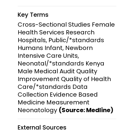
Key Terms
Cross-Sectional Studies Female
Health Services Research
Hospitals, Public/*standards
Humans Infant, Newborn
Intensive Care Units,
Neonatal/*standards Kenya
Male Medical Audit Quality
Improvement Quality of Health
Care/*standards Data
Collection Evidence Based
Medicine Measurement
Neonatology
(Source: Medline)
External Sources