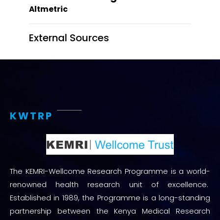
Altmetric
External Sources
KWTRP
The KEMRI-Wellcome Research Programme is a world-
renowned health research unit of excellence.
Established in 1989, the Programme is a long-standing
partnership between the Kenya Medical Research