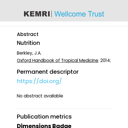
content
Abstract
Nutrition
Berkley, J.A.
Oxford Handbook of Tropical Medicine
. 2014;
Permanent descriptor
https://doi.org/
No abstract available
Publication metrics
Dimensions Badge