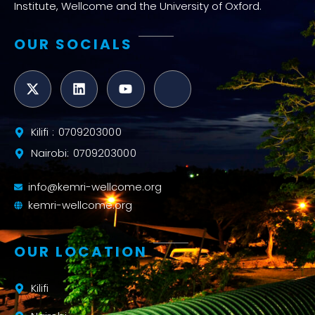
Institute, Wellcome and the University of Oxford.
OUR SOCIALS
Kilifi : 0709203000
Nairobi: 0709203000
info@kemri-wellcome.org
kemri-wellcome.org
OUR LOCATION
Kilifi