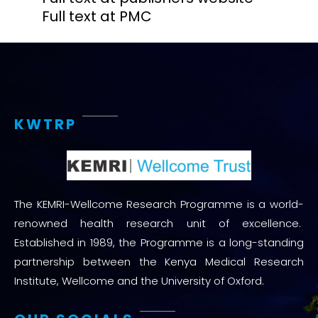
Full text at PMC
KWTRP
The KEMRI-Wellcome Research Programme is a world-
renowned health research unit of excellence.
Established in 1989, the Programme is a long-standing
partnership between the Kenya Medical Research
Institute, Wellcome and the University of Oxford.