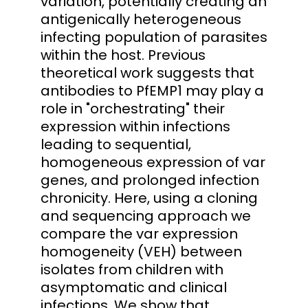
variation, potentially creating an
antigenically heterogeneous
infecting population of parasites
within the host. Previous
theoretical work suggests that
antibodies to PfEMP1 may play a
role in "orchestrating" their
expression within infections
leading to sequential,
homogeneous expression of var
genes, and prolonged infection
chronicity. Here, using a cloning
and sequencing approach we
compare the var expression
homogeneity (VEH) between
isolates from children with
asymptomatic and clinical
infections. We show that