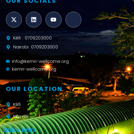
OUR SOCIALS
Kilifi : 0709203000
Nairobi: 0709203000
info@kemri-wellcome.org
kemri-wellcome.org
OUR LOCATION
Kilifi
Nairobi
Quick Links