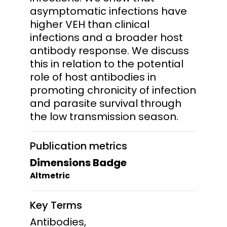
asymptomatic infections have
higher VEH than clinical
infections and a broader host
antibody response. We discuss
this in relation to the potential
role of host antibodies in
promoting chronicity of infection
and parasite survival through
the low transmission season.
Publication metrics
Dimensions Badge
Altmetric
Key Terms
Antibodies,