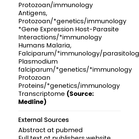
Protozoan/immunology
Antigens,
Protozoan/*genetics/immunology
*Gene Expression Host-Parasite
Interactions/*immunology
Humans Malaria,
Falciparum/*immunology/parasitolo
Plasmodium
falciparum/*genetics/*immunology
Protozoan
Proteins/*genetics/immunology
Transcriptome
(Source:
Medline)
External Sources
Abstract at pubmed
Full text at publishers website