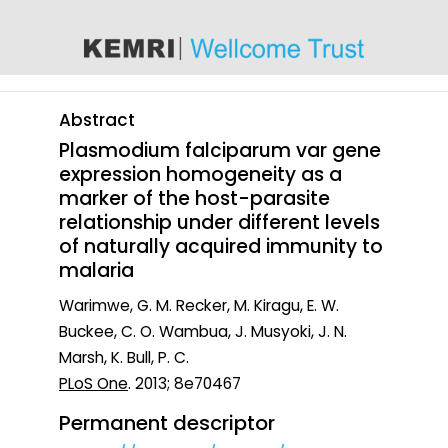
content
Abstract
Plasmodium falciparum var gene
expression homogeneity as a
marker of the host-parasite
relationship under different levels
of naturally acquired immunity to
malaria
Warimwe, G. M. Recker, M. Kiragu, E. W.
Buckee, C. O. Wambua, J. Musyoki, J. N.
Marsh, K. Bull, P. C.
PLoS One
. 2013; 8e70467
Permanent descriptor