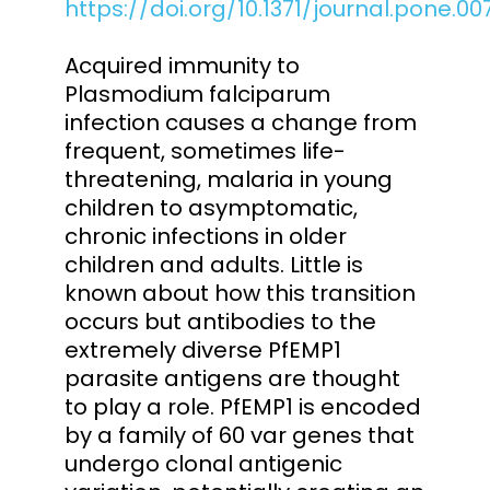
https://doi.org/10.1371/journal.pone.0
Acquired immunity to
Plasmodium falciparum
infection causes a change from
frequent, sometimes life-
threatening, malaria in young
children to asymptomatic,
chronic infections in older
children and adults. Little is
known about how this transition
occurs but antibodies to the
extremely diverse PfEMP1
parasite antigens are thought
to play a role. PfEMP1 is encoded
by a family of 60 var genes that
undergo clonal antigenic