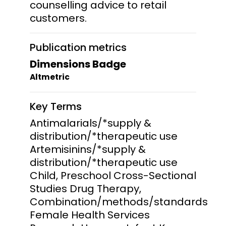
counselling advice to retail
customers.
Publication metrics
Dimensions Badge
Altmetric
Key Terms
Antimalarials/*supply &
distribution/*therapeutic use
Artemisinins/*supply &
distribution/*therapeutic use
Child, Preschool Cross-Sectional
Studies Drug Therapy,
Combination/methods/standards
Female Health Services