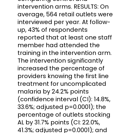
intervention arms. RESULTS: On
average, 564 retail outlets were
interviewed per year. At follow-
up, 43% of respondents
reported that at least one staff
member had attended the
training in the intervention arm.
The intervention significantly
increased the percentage of
providers knowing the first line
treatment for uncomplicated
malaria by 24.2% points
(confidence interval (CI): 14.8%,
33.6%; adjusted p=0.0001); the
percentage of outlets stocking
AL by 31.7% points (CI: 22.0%,
41.3%; adjusted p=0.0001); and