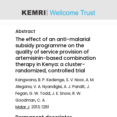
content
Abstract
The effect of an anti-malarial
subsidy programme on the
quality of service provision of
artemisinin-based combination
therapy in Kenya: a cluster-
randomized, controlled trial
Kangwana, B. P. Kedenge, S. V. Noor, A. M.
Alegana, V. A. Nyandigisi, A. J. Pandit, J.
Fegan, G. W. Todd, J. E. Snow, R. W.
Goodman, C. A.
Malar J
. 2013; 1281