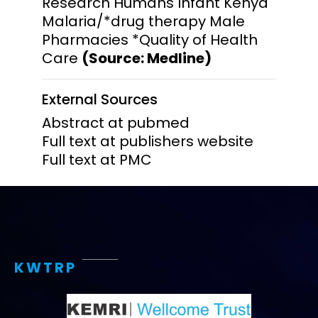
Research Humans Infant Kenya
Malaria/*drug therapy Male
Pharmacies *Quality of Health
Care
(Source: Medline)
External Sources
Abstract at pubmed
Full text at publishers website
Full text at PMC
KWTRP