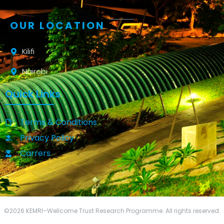
OUR LOCATION
Kilifi
Nairobi
Quick Links
Terms & Conditions
Privacy Policy
Carrers