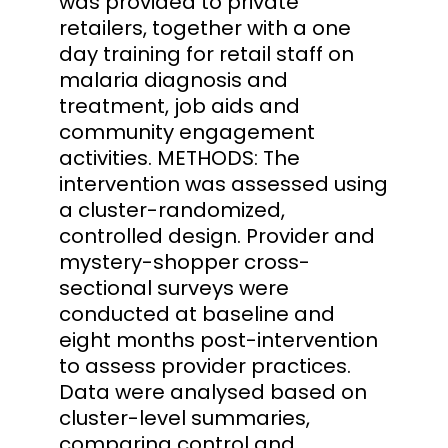
was provided to private
retailers, together with a one
day training for retail staff on
malaria diagnosis and
treatment, job aids and
community engagement
activities. METHODS: The
intervention was assessed using
a cluster-randomized,
controlled design. Provider and
mystery-shopper cross-
sectional surveys were
conducted at baseline and
eight months post-intervention
to assess provider practices.
Data were analysed based on
cluster-level summaries,
comparing control and