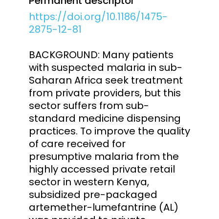
Permanent descriptor
https://doi.org/10.1186/1475-
2875-12-81
BACKGROUND: Many patients
with suspected malaria in sub-
Saharan Africa seek treatment
from private providers, but this
sector suffers from sub-
standard medicine dispensing
practices. To improve the quality
of care received for
presumptive malaria from the
highly accessed private retail
sector in western Kenya,
subsidized pre-packaged
artemether-lumefantrine (AL)