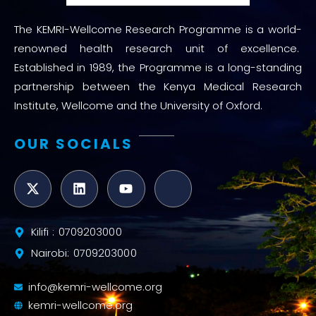
The KEMRI-Wellcome Research Programme is a world-
renowned health research unit of excellence.
Established in 1989, the Programme is a long-standing
partnership between the Kenya Medical Research
Institute, Wellcome and the University of Oxford.
OUR SOCIALS
Kilifi : 0709203000
Nairobi: 0709203000
info@kemri-wellcome.org
kemri-wellcome.org