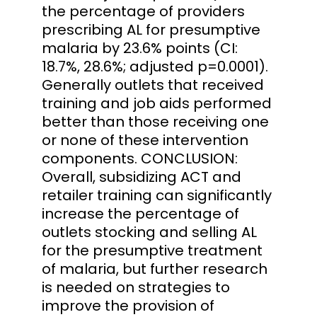
the percentage of providers
prescribing AL for presumptive
malaria by 23.6% points (CI:
18.7%, 28.6%; adjusted p=0.0001).
Generally outlets that received
training and job aids performed
better than those receiving one
or none of these intervention
components. CONCLUSION:
Overall, subsidizing ACT and
retailer training can significantly
increase the percentage of
outlets stocking and selling AL
for the presumptive treatment
of malaria, but further research
is needed on strategies to
improve the provision of