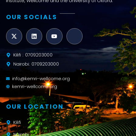
Institute, Wellcome and the University of Oxford.
OUR SOCIALS
Kilifi : 0709203000
Nairobi: 0709203000
info@kemri-wellcome.org
kemri-wellcome.org
OUR LOCATION
Kilifi
Nairobi