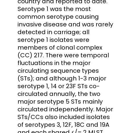
country and reported to date.
Serotype 1 was the most
common serotype causing
invasive disease and was rarely
detected in carriage; all
serotype 1 isolates were
members of clonal complex
(CC) 217. There were temporal
fluctuations in the major
circulating sequence types
(STs); and although 1-3 major
serotype 1, 14 or 23F STs co-
circulated annually, the two
major serotype 5 STs mainly
circulated independently. Major
STs/CCs also included isolates
of serotypes 3, 12F, 18C and 19A
and each shared </= 2 MLST