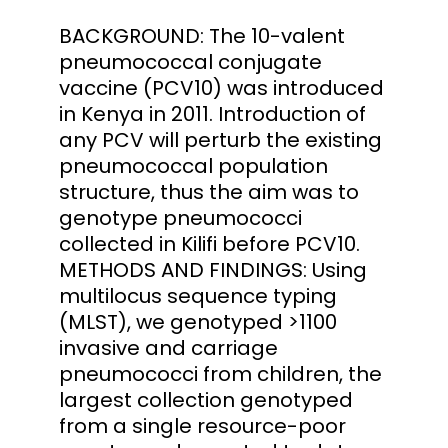
BACKGROUND: The 10-valent
pneumococcal conjugate
vaccine (PCV10) was introduced
in Kenya in 2011. Introduction of
any PCV will perturb the existing
pneumococcal population
structure, thus the aim was to
genotype pneumococci
collected in Kilifi before PCV10.
METHODS AND FINDINGS: Using
multilocus sequence typing
(MLST), we genotyped >1100
invasive and carriage
pneumococci from children, the
largest collection genotyped
from a single resource-poor