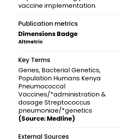
vaccine implementation.
Publication metrics
Dimensions Badge
Altmetric
Key Terms
Genes, Bacterial Genetics,
Population Humans Kenya
Pneumococcal
Vaccines/*administration &
dosage Streptococcus
pneumoniae/*genetics
(Source: Medline)
External Sources