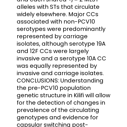
alleles with STs that circulate
widely elsewhere. Major CCs
associated with non-PCV10
serotypes were predominantly
represented by carriage
isolates, although serotype 19A
and 12F CCs were largely
invasive and a serotype 10A CC
was equally represented by
invasive and carriage isolates.
CONCLUSIONS: Understanding
the pre-PCV10 population
genetic structure in Kilifi will allow
for the detection of changes in
prevalence of the circulating
genotypes and evidence for
capsular switching post-