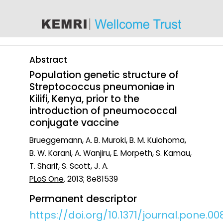
content
Abstract
Population genetic structure of
Streptococcus pneumoniae in
Kilifi, Kenya, prior to the
introduction of pneumococcal
conjugate vaccine
Brueggemann, A. B. Muroki, B. M. Kulohoma,
B. W. Karani, A. Wanjiru, E. Morpeth, S. Kamau,
T. Sharif, S. Scott, J. A.
PLoS One
. 2013; 8e81539
Permanent descriptor
https://doi.org/10.1371/journal.pone.00