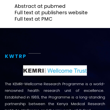
Abstract at pubmed
Full text at publishers website
Full text at PMC
KWTRP
The KEMRI-Wellcome Research Programme is a world-
renowned health research unit of excellence.
Established in 1989, the Programme is a long-standing
partnership between the Kenya Medical Research