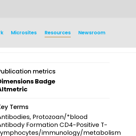
rk
Microsites
Resources
Newsroom
Publication metrics
Dimensions Badge
Altmetric
earch
Operations
Key Terms
y and
Research Governance
Antibodies, Protozoan/*blood
y
Antibody Formation CD4-Positive T-
Communication and Public
Lymphocytes/immunology/metabolism
Engagement