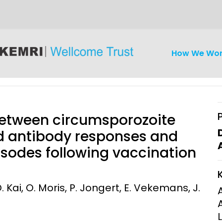
How We Wo
 between circumsporozoite
nd antibody responses and
pisodes following vaccination
iseases
Ethics
Clinical Res
Engagement
Epidemiolog
 Kai, O. Moris, P. Jongert, E. Vekemans, J.
Demograph
onatal, and
Surveillance
h (MNCH)
Bioscience