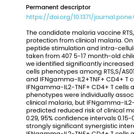
Permanent descriptor
Access and quality
Emerging hea
https://doi.org/10.1371/journal.pon
Climate and
and NCDs
Research Capacity
The candidate malaria vaccine RTS,S
protection from clinical malaria. On
peptide stimulation and intra-cellul
taken from 407 5-17 month-old childr
we identified significantly increas
cells phenotypes among RTS,S/AS0
and IFNgamma-IL2+TNF+ CD4+ T cel
IFNgamma-IL2-TNF+ CD4+ T cells afte
phenotypes were individually associa
clinical malaria, but IFNgamma-IL2
predicted reduced risk of clinical m
0.29, 95% confidence intervals 0.15-
strongly significant synergistic int
IFNgamma-IL2-TNF+ CD4+ T cells an