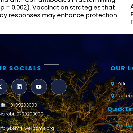
(p = 0.002). Vaccination strategies that
body responses may enhance protection
UR SOCIALS
OUR 
Kilifi
Nairobi
Kilifi : 0709203000
Quick Li
Nairobi: 0709203000
Terms 
info@kemri-wellcome.org