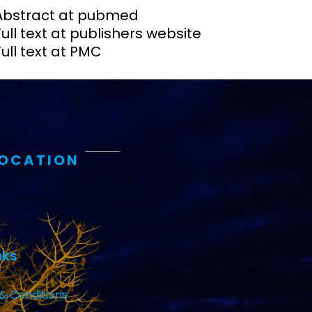
Abstract at pubmed
Full text at publishers website
Full text at PMC
LOCATION
nks
& Conditions