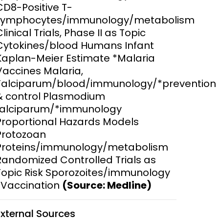
CD8-Positive T-
Lymphocytes/immunology/metabolism
ems and
hics
Clinical Trials, Phase II as Topic
Cytokines/blood Humans Infant
Kaplan-Meier Estimate *Malaria
Vaccines Malaria,
Falciparum/blood/immunology/*prevention
& control Plasmodium
falciparum/*immunology
Proportional Hazards Models
Protozoan
Proteins/immunology/metabolism
Randomized Controlled Trials as
Topic Risk Sporozoites/immunology
*Vaccination
(Source: Medline)
External Sources