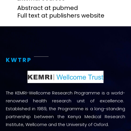
Abstract at pubmed
Full text at publishers website
KWTRP
The KEMRI-Wellcome Research Programme is a world-
renowned health research unit of excellence.
Established in 1989, the Programme is a long-standing
partnership between the Kenya Medical Research
Institute, Wellcome and the University of Oxford.