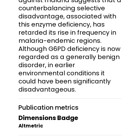
counterbalancing selective
disadvantage, associated with
this enzyme deficiency, has
retarded its rise in frequency in
malaria-endemic regions.
Although G6PD deficiency is now
regarded as a generally benign
disorder, in earlier
environmental conditions it
could have been significantly
disadvantageous.
Publication metrics
Dimensions Badge
Altmetric