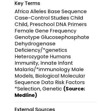
Key Terms
Africa Alleles Base Sequence
Case-Control Studies Child
Child, Preschool DNA Primers
Female Gene Frequency
Genotype Glucosephosphate
Dehydrogenase
Deficiency/*genetics
Heterozygote Humans
Immunity, Innate Infant
Malaria/*immunology Male
Models, Biological Molecular
Sequence Data Risk Factors
*Selection, Genetic
(Source:
Medline)
External Sources