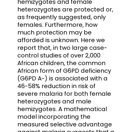
hemizygotes and female
heterozygotes are protected or,
as frequently suggested, only
females. Furthermore, how
much protection may be
afforded is unknown. Here we
report that, in two large case-
control studies of over 2,000
African children, the common
African form of G6PD deficiency
(G6PD A-) is associated with a
46-58% reduction in risk of
severe malaria for both female
heterozygotes and male
hemizygotes. A mathematical
model incorporating the
measured selective advantage
against malaria suggests that a