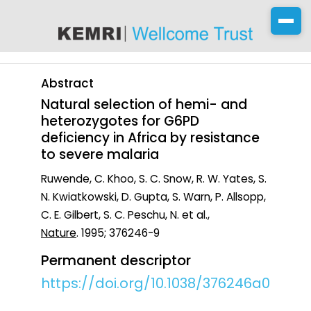
content
Abstract
Natural selection of hemi- and
heterozygotes for G6PD
deficiency in Africa by resistance
to severe malaria
Ruwende, C. Khoo, S. C. Snow, R. W. Yates, S.
N. Kwiatkowski, D. Gupta, S. Warn, P. Allsopp,
C. E. Gilbert, S. C. Peschu, N. et al.,
Nature
. 1995; 376246-9
Permanent descriptor
https://doi.org/10.1038/376246a0