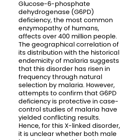
Glucose-6-phosphate
dehydrogenase (G6PD)
deficiency, the most common
enzymopathy of humans,
affects over 400 million people.
The geographical correlation of
its distribution with the historical
endemicity of malaria suggests
that this disorder has risen in
frequency through natural
selection by malaria. However,
attempts to confirm that G6PD
deficiency is protective in case-
control studies of malaria have
yielded conflicting results.
Hence, for this X-linked disorder,
it is unclear whether both male