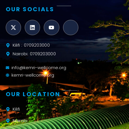
OUR SOCIALS
Kilifi : 0709203000
Nairobi: 0709203000
info@kemri-wellcome.org
kemri-wellcome.org
OUR LOCATION
Kilifi
Nairobi